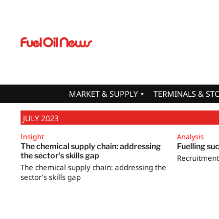
MARKET & SUPPLY
TERMINALS & ST
JULY 2023
Insight
Analysis
The chemical supply chain: addressing
Fuelling su
the sector’s skills gap
Recruitment 
The chemical supply chain: addressing the
sector’s skills gap