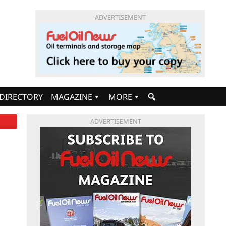
ADVERTISEMENT
DIRECTORY
MAGAZINE
MORE
ADVERTISEMENT