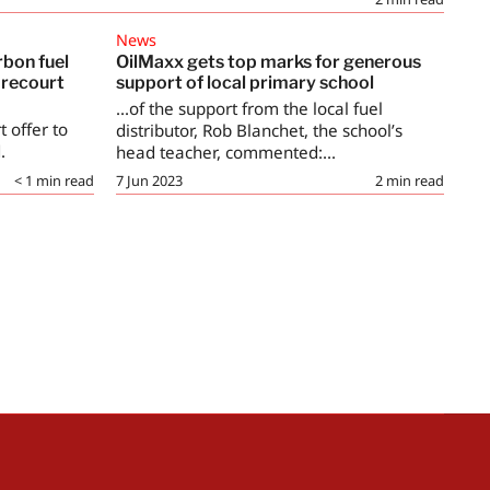
News
rbon fuel
OilMaxx gets top marks for generous
orecourt
support of local primary school
...of the support from the local fuel
t offer to
distributor, Rob Blanchet, the school’s
.
head teacher, commented:...
< 1
min read
7 Jun 2023
2
min read