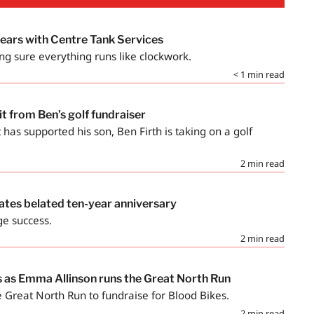
years with Centre Tank Services
ng sure everything runs like clockwork.
< 1
min read
fit from Ben’s golf fundraiser
t has supported his son, Ben Firth is taking on a golf
2
min read
ates belated ten-year anniversary
ge success.
2
min read
s as Emma Allinson runs the Great North Run
 Great North Run to fundraise for Blood Bikes.
2
min read