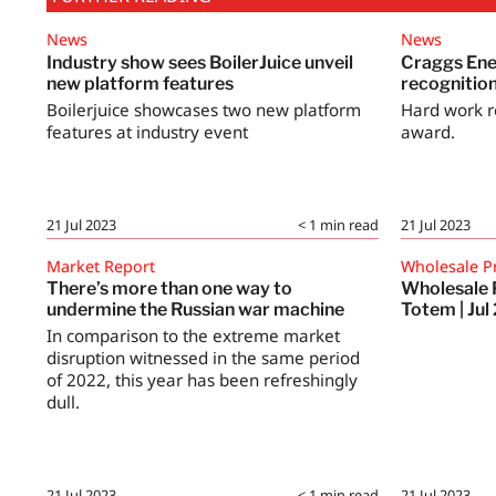
News
News
Industry show sees BoilerJuice unveil
Craggs Ene
new platform features
recognitio
Boilerjuice showcases two new platform
Hard work r
features at industry event
award.
21 Jul 2023
< 1
min read
21 Jul 2023
Market Report
Wholesale P
There’s more than one way to
Wholesale 
undermine the Russian war machine
Totem | Jul
In comparison to the extreme market
disruption witnessed in the same period
of 2022, this year has been refreshingly
dull.
21 Jul 2023
< 1
min read
21 Jul 2023