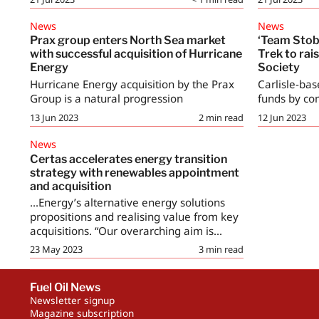
News
News
Prax group enters North Sea market
‘Team Stob
with successful acquisition of Hurricane
Trek to rai
Energy
Society
Hurricane Energy acquisition by the Prax
Carlisle-bas
Group is a natural progression
funds by com
13 Jun 2023
2
min read
12 Jun 2023
News
Certas accelerates energy transition
strategy with renewables appointment
and acquisition
...Energy’s alternative energy solutions
propositions and realising value from key
acquisitions. “Our overarching aim is...
23 May 2023
3
min read
Fuel Oil News
Newsletter signup
Magazine subscription