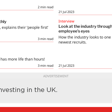
2
min read
21 Jul 2023
Interview
thly
Look at the industry throug
explains their ‘people first’
employee’s eyes
How the industry looks to one o
3
min read
newest recruits.
 has more life than hours!
3
min read
21 Jul 2023
ADVERTISEMENT