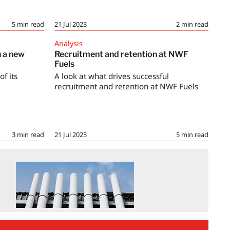
5
min read
21 Jul 2023
2
min read
Analysis
h a new
Recruitment and retention at NWF
Fuels
f its
A look at what drives successful
recruitment and retention at NWF Fuels
3
min read
21 Jul 2023
5
min read