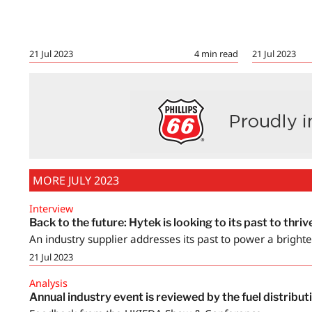
21 Jul 2023
21 Jul 2023
4
min read
MORE JULY 2023
Interview
Back to the future: Hytek is looking to its past to thrive
An industry supplier addresses its past to power a brighte
21 Jul 2023
Analysis
Annual industry event is reviewed by the fuel distrib