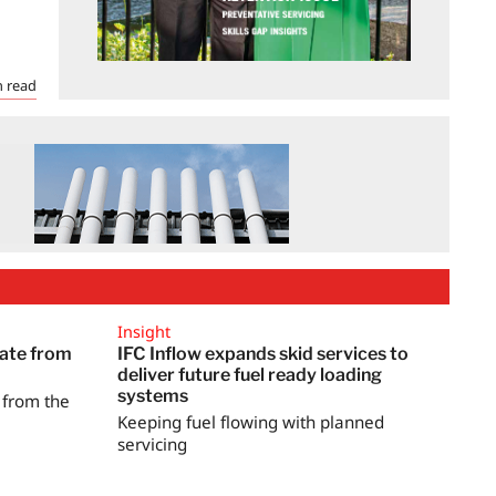
 read
Insight
date from
IFC Inflow expands skid services to
deliver future fuel ready loading
systems
s from the
Keeping fuel flowing with planned
servicing