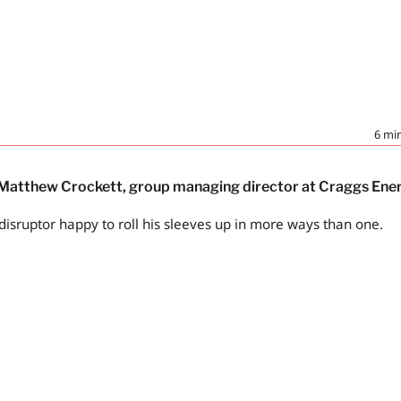
6
min
– Matthew Crockett, group managing director at Craggs Ene
disruptor happy to roll his sleeves up in more ways than one.