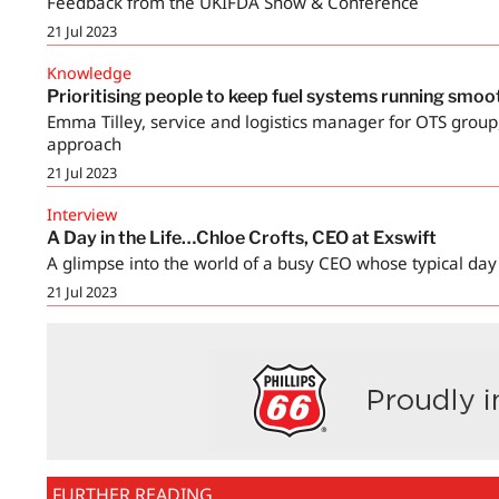
Feedback from the UKIFDA Show & Conference
21 Jul 2023
Knowledge
Prioritising people to keep fuel systems running smoo
Emma Tilley, service and logistics manager for OTS group, 
approach
21 Jul 2023
Interview
A Day in the Life…Chloe Crofts, CEO at Exswift
A glimpse into the world of a busy CEO whose typical day
21 Jul 2023
FURTHER READING