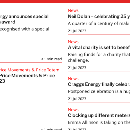
News
rgy announces special
Neil Dolan – celebrating 25 
n award
A quarter of a century of maki
ecognised with a special
21 Jul 2023
News
A vital charity is set to bene
Raising funds for a charity tha
< 1
min read
challenge.
21 Jul 2023
rice Movements & Price Totem
Price Movements & Price
News
 23
Craggs Energy finally celebr
Postponed celebration is a hu
21 Jul 2023
News
Clocking up different meter
Emma Allinson is taking on the
< 1
min read
21 Jul 2023