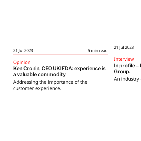
21 Jul 2023
21 Jul 2023
5
min read
Interview
Opinion
In profile 
Ken Cronin, CEO UKIFDA: experience is
Group.
a valuable commodity
An industry 
Addressing the importance of the
customer experience.