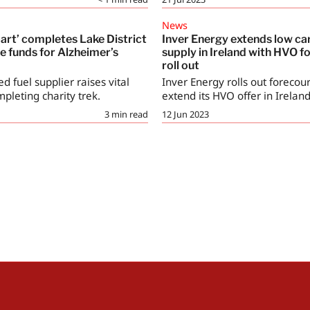
News
art’ completes Lake District
Inver Energy extends low ca
se funds for Alzheimer’s
supply in Ireland with HVO f
roll out
ed fuel supplier raises vital
Inver Energy rolls out forecour
pleting charity trek.
extend its HVO offer in Ireland
3
min read
12 Jun 2023