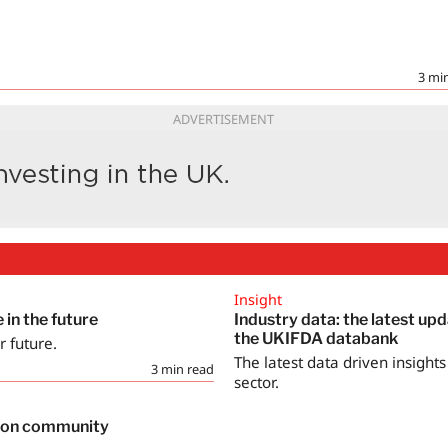
3
min
ADVERTISEMENT
Insight
 in the future
Industry data: the latest up
the UKIFDA databank
r future.
The latest data driven insight
3
min read
sector.
ution community