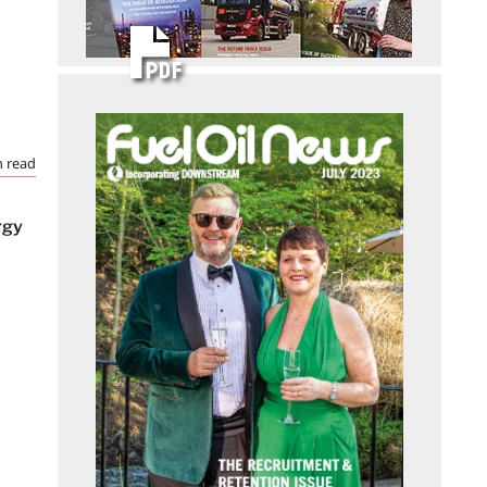
 read
rgy