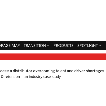
ORAGE MAP
TRANSITION
PRODUCTS
SPOTLIGHT
ccess: a distributor overcoming talent and driver shortages
& retention – an industry case study