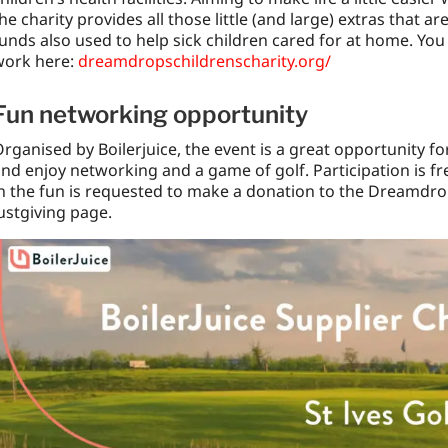
he charity provides all those little (and large) extras that a
unds also used to help sick children cared for at home. You
work here:
dreamdropschildrenscharity.org/
Fun networking opportunity
rganised by Boilerjuice, the event is a great opportunity fo
nd enjoy networking and a game of golf. Participation is f
n the fun is requested to make a donation to the Dreamdrops
ustgiving page.