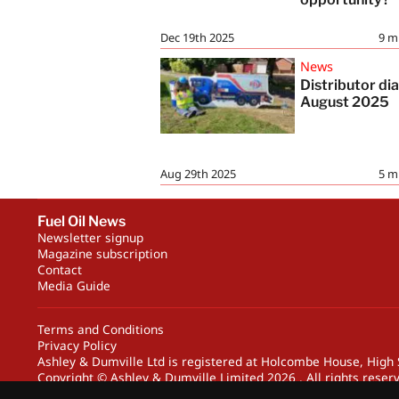
Dec 19th 2025
9
m
News
Distributor dia
August 2025
Aug 29th 2025
5
m
Fuel Oil News
Newsletter signup
Magazine subscription
Contact
Media Guide
Terms and Conditions
Privacy Policy
Ashley & Dumville Ltd is registered at Holcombe House, Hig
Copyright © Ashley & Dumville Limited 2026 . All rights reser
Designed by streamHM