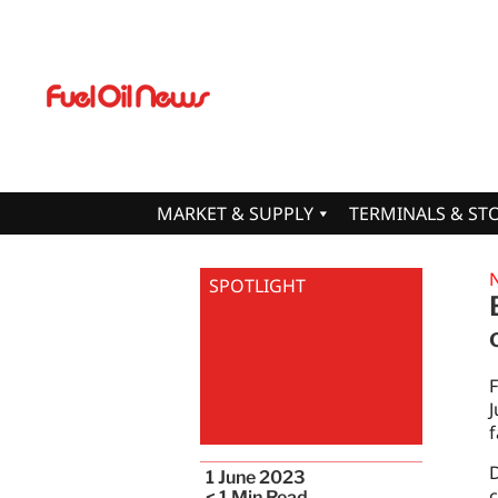
MARKET & SUPPLY
TERMINALS & ST
SPOTLIGHT
F
J
f
D
1 June 2023
c
< 1
Min Read