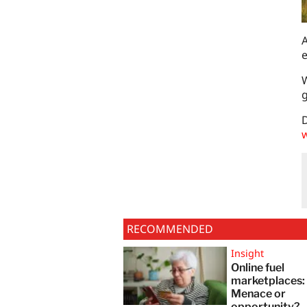
A
e
W
g
D
w
RECOMMENDED
Insight
Online fuel
marketplaces
Menace or
opportunity?