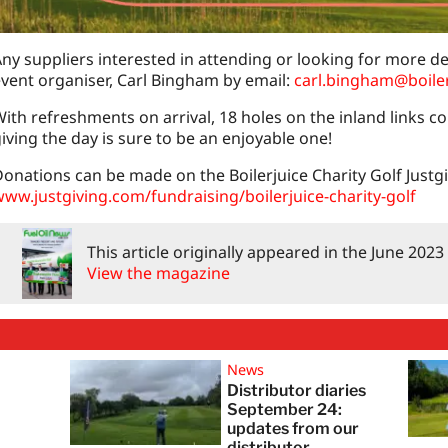
ny suppliers interested in attending or looking for more de
vent organiser, Carl Bingham by email:
carl.bingham@boile
ith refreshments on arrival, 18 holes on the inland links c
iving the day is sure to be an enjoyable one!
onations can be made on the Boilerjuice Charity Golf Justg
ww.justgiving.com/fundraising/boilerjuice-charity-golf
This article originally appeared in the June 202
View the magazine
News
Distributor diaries
:
September 24:
updates from our
distributor