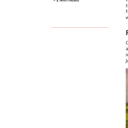
t
f
O
a
i
J