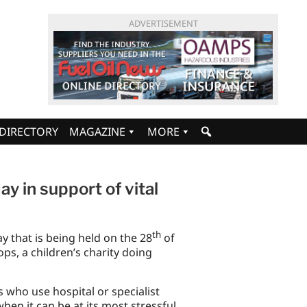
ADVERTISEMENT
DIRECTORY
MAGAZINE
MORE
day in support of vital
th
ay that is being held on the 28
of
ps, a children’s charity doing
 who use hospital or specialist
 when it can be at its most stressful