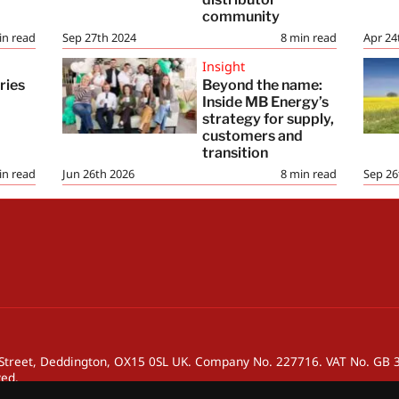
community
in read
Sep 27th 2024
8
min read
Apr 24
Insight
ries
Beyond the name:
Inside MB Energy’s
strategy for supply,
customers and
transition
in read
Jun 26th 2026
8
min read
Sep 26
h Street, Deddington, OX15 0SL UK. Company No. 227716. VAT No. GB
ved.