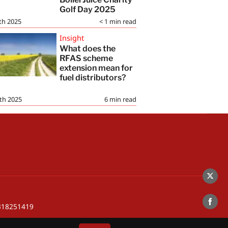
Golf Day 2025
th 2025
< 1
min read
Insight
What does the
RFAS scheme
extension mean for
fuel distributors?
th 2025
6
min read
Share
on
 318251419
Twitte
Share
on