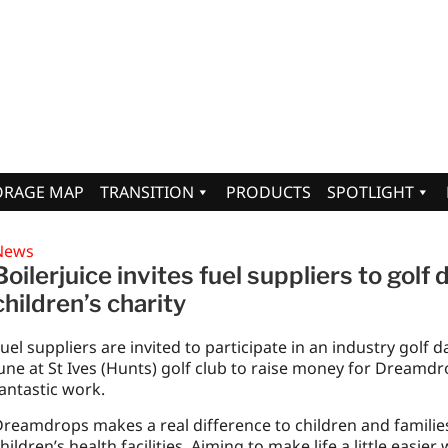
ORAGE MAP
TRANSITION
PRODUCTS
SPOTLIGHT
News
Boilerjuice invites fuel suppliers to golf 
children’s charity
uel suppliers are invited to participate in an industry golf d
une at St Ives (Hunts) golf club to raise money for Dreamdro
antastic work.
reamdrops makes a real difference to children and families
hildren’s health facilities. Aiming to make life a little easier