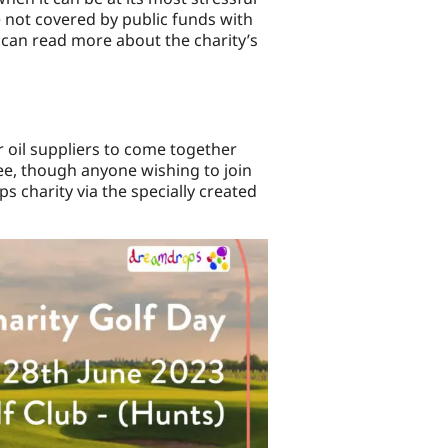
re not covered by public funds with
 can read more about the charity’s
r oil suppliers to come together
ree, though anyone wishing to join
 charity via the specially created