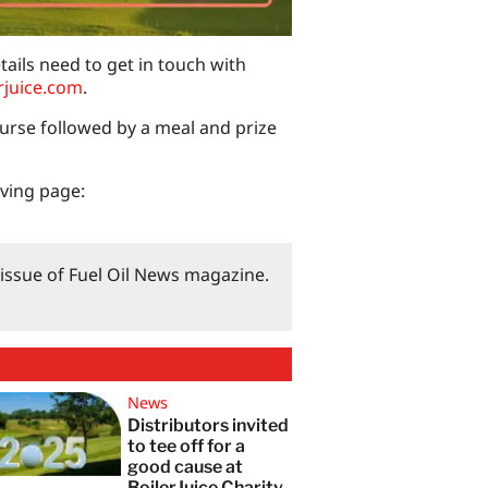
tails need to get in touch with
rjuice.com
.
ourse followed by a meal and prize
iving page:
3 issue of Fuel Oil News magazine.
News
Distributors invited
to tee off for a
good cause at
BoilerJuice Charity