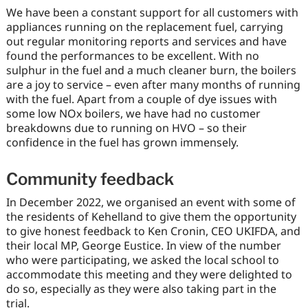
We have been a constant support for all customers with
appliances running on the replacement fuel, carrying
out regular monitoring reports and services and have
found the performances to be excellent. With no
sulphur in the fuel and a much cleaner burn, the boilers
are a joy to service – even after many months of running
with the fuel. Apart from a couple of dye issues with
some low NOx boilers, we have had no customer
breakdowns due to running on HVO – so their
confidence in the fuel has grown immensely.
Community feedback
In December 2022, we organised an event with some of
the residents of Kehelland to give them the opportunity
to give honest feedback to Ken Cronin, CEO UKIFDA, and
their local MP, George Eustice. In view of the number
who were participating, we asked the local school to
accommodate this meeting and they were delighted to
do so, especially as they were also taking part in the
trial.