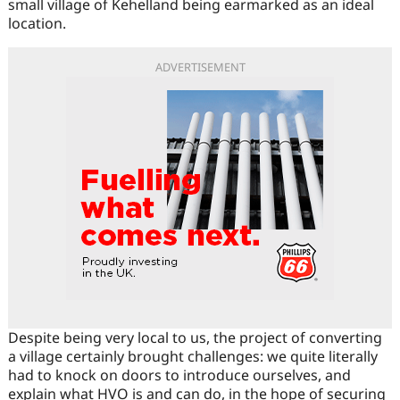
small village of Kehelland being earmarked as an ideal
location.
ADVERTISEMENT
Despite being very local to us, the project of converting
a village certainly brought challenges: we quite literally
had to knock on doors to introduce ourselves, and
explain what HVO is and can do, in the hope of securing