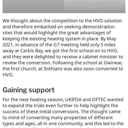
invested for the future with a
new boiler
We thought about the competition to the HVO solution
and therefore embarked on seeking demonstration
sites that would highlight the great advantages of
keeping the existing heating system in place. By May
2021, in advance of the G7 meeting held only 5 miles
away at Carbis Bay, we got the first school on to HVO,
and they were delighted to receive a cabinet minister to
review the conversion. Following the school at Gwinear,
the first church, at Stithians was also soon converted to
HVO.
Gaining support
For the next heating season, UKIFDA and OFTEC wanted
to expand the trials even further to help highlight the
success of these initial conversions. The thought came
to mind of converting many properties of different
types and ages, all in one community, and this led to the