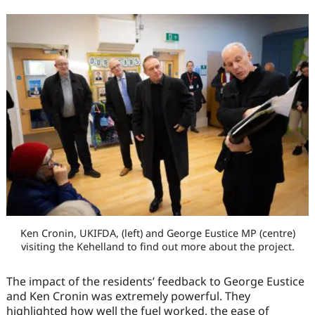
Ken Cronin, UKIFDA, (left) and George Eustice MP (centre)
visiting the Kehelland to find out more about the project.
The impact of the residents’ feedback to George Eustice
and Ken Cronin was extremely powerful. They
highlighted how well the fuel worked, the ease of