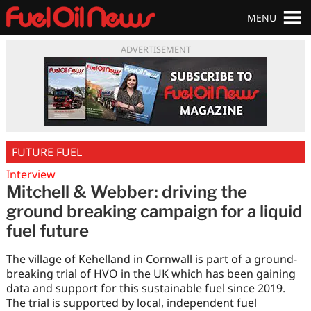
MENU
ADVERTISEMENT
FUTURE FUEL
Interview
Mitchell & Webber: driving the
ground breaking campaign for a liquid
fuel future
The village of Kehelland in Cornwall is part of a ground-
breaking trial of HVO in the UK which has been gaining
data and support for this sustainable fuel since 2019.
The trial is supported by local, independent fuel