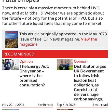
There is certainly a massive momentum behind HVO
now, and at Mitchell & Webber we are optimistic about
the future – not only for the potential of HVO, but also
for other future liquid fuels that may come to market.
This article originally appeared in the May 2023
issue of Fuel Oil News magazine.
View the
magazine
RECOMMENDED
Opinion
Opinion
The Energy Act:
Distributor urges
One year on –
UK Government
where is the
to follow Irish
promised
lead on heat
consultation?
obligation, as
Cornish trial
delivers huge
carbon savings.
Nov 22nd 2024
5
min read
Sep 4th 2025
4
min read