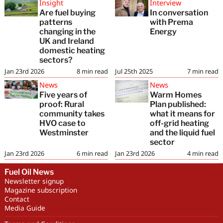
Insight
Interview
Are fuel buying
In conversation
patterns
with Prema
changing in the
Energy
UK and Ireland
domestic heating
sectors?
Jan 23rd 2026
8
min read
Jul 25th 2025
7
min read
News
News
Five years of
Warm Homes
proof: Rural
Plan published:
community takes
what it means for
HVO case to
off-grid heating
Westminster
and the liquid fuel
sector
Jan 23rd 2026
6
min read
Jan 23rd 2026
4
min read
Fuel Oil News
Newsletter signup
Magazine subscription
Contact
Media Guide