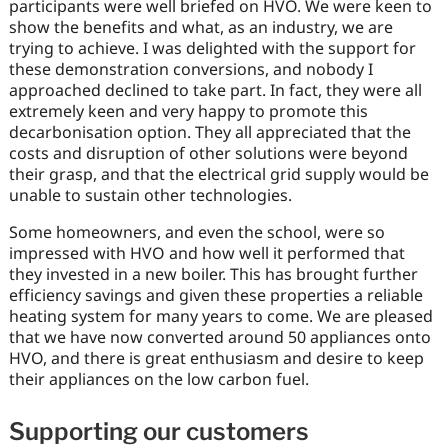
participants were well briefed on HVO. We were keen to
show the benefits and what, as an industry, we are
trying to achieve. I was delighted with the support for
these demonstration conversions, and nobody I
approached declined to take part. In fact, they were all
extremely keen and very happy to promote this
decarbonisation option. They all appreciated that the
costs and disruption of other solutions were beyond
their grasp, and that the electrical grid supply would be
unable to sustain other technologies.
Some homeowners, and even the school, were so
impressed with HVO and how well it performed that
they invested in a new boiler. This has brought further
efficiency savings and given these properties a reliable
heating system for many years to come. We are pleased
that we have now converted around 50 appliances onto
HVO, and there is great enthusiasm and desire to keep
their appliances on the low carbon fuel.
Supporting our customers