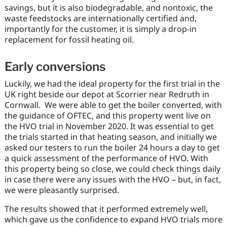
savings, but it is also biodegradable, and nontoxic, the
waste feedstocks are internationally certified and,
importantly for the customer, it is simply a drop-in
replacement for fossil heating oil.
Early conversions
Luckily, we had the ideal property for the first trial in the
UK right beside our depot at Scorrier near Redruth in
Cornwall. We were able to get the boiler converted, with
the guidance of OFTEC, and this property went live on
the HVO trial in November 2020. It was essential to get
the trials started in that heating season, and initially we
asked our testers to run the boiler 24 hours a day to get
a quick assessment of the performance of HVO. With
this property being so close, we could check things daily
in case there were any issues with the HVO – but, in fact,
we were pleasantly surprised.
The results showed that it performed extremely well,
which gave us the confidence to expand HVO trials more