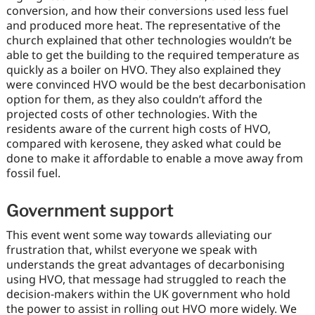
conversion, and how their conversions used less fuel
and produced more heat. The representative of the
church explained that other technologies wouldn’t be
able to get the building to the required temperature as
quickly as a boiler on HVO. They also explained they
were convinced HVO would be the best decarbonisation
option for them, as they also couldn’t afford the
projected costs of other technologies. With the
residents aware of the current high costs of HVO,
compared with kerosene, they asked what could be
done to make it affordable to enable a move away from
fossil fuel.
Government support
This event went some way towards alleviating our
frustration that, whilst everyone we speak with
understands the great advantages of decarbonising
using HVO, that message had struggled to reach the
decision-makers within the UK government who hold
the power to assist in rolling out HVO more widely. We