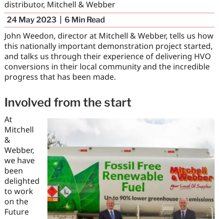
distributor, Mitchell & Webber
24 May 2023
6
Min Read
John Weedon, director at Mitchell & Webber, tells us how
this nationally important demonstration project started,
and talks us through their experience of delivering HVO
conversions in their local community and the incredible
progress that has been made.
Involved from the start
At
Mitchell
&
Webber,
we have
been
delighted
to work
on the
Future