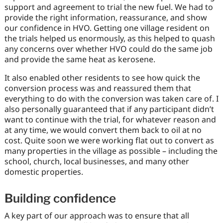
support and agreement to trial the new fuel. We had to
provide the right information, reassurance, and show
our confidence in HVO. Getting one village resident on
the trials helped us enormously, as this helped to quash
any concerns over whether HVO could do the same job
and provide the same heat as kerosene.
It also enabled other residents to see how quick the
conversion process was and reassured them that
everything to do with the conversion was taken care of. I
also personally guaranteed that if any participant didn’t
want to continue with the trial, for whatever reason and
at any time, we would convert them back to oil at no
cost. Quite soon we were working flat out to convert as
many properties in the village as possible – including the
school, church, local businesses, and many other
domestic properties.
Building confidence
A key part of our approach was to ensure that all