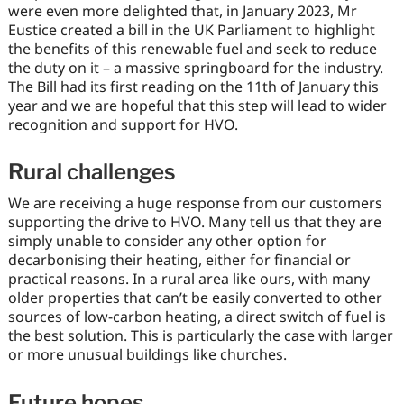
were even more delighted that, in January 2023, Mr
Eustice created a bill in the UK Parliament to highlight
the benefits of this renewable fuel and seek to reduce
the duty on it – a massive springboard for the industry.
The Bill had its first reading on the 11th of January this
year and we are hopeful that this step will lead to wider
recognition and support for HVO.
Rural challenges
We are receiving a huge response from our customers
supporting the drive to HVO. Many tell us that they are
simply unable to consider any other option for
decarbonising their heating, either for financial or
practical reasons. In a rural area like ours, with many
older properties that can’t be easily converted to other
sources of low-carbon heating, a direct switch of fuel is
the best solution. This is particularly the case with larger
or more unusual buildings like churches.
Future hopes