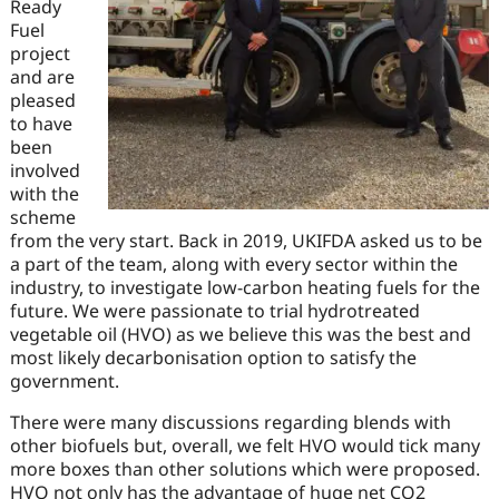
Ready
Fuel
project
and are
pleased
to have
been
involved
with the
scheme
from the very start. Back in 2019, UKIFDA asked us to be
a part of the team, along with every sector within the
industry, to investigate low-carbon heating fuels for the
future. We were passionate to trial hydrotreated
vegetable oil (HVO) as we believe this was the best and
most likely decarbonisation option to satisfy the
government.
There were many discussions regarding blends with
other biofuels but, overall, we felt HVO would tick many
more boxes than other solutions which were proposed.
HVO not only has the advantage of huge net CO2