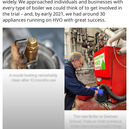
widely. We approached individuals and businesses with
every type of boiler we could think of to get involved in
the trial – and, by early 2021, we had around 30
appliances running on HVO with great success.
A nozzle looking remarkably
clean after 12 months use
The new Boiler at Gwinear
School. Trials on their previous
boiler were so successful they