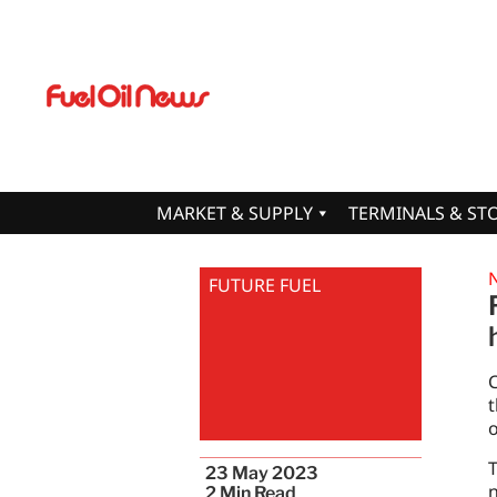
MARKET & SUPPLY
TERMINALS & ST
FUTURE FUEL
C
t
o
T
23 May 2023
n
2
Min Read