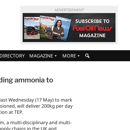
ADVERTISEMENT
DIRECTORY
MAGAZINE
MORE
eading ammonia to
 last Wednesday (17 May) to mark
sioned, will deliver 200kg per day
ion at TEP.
 a multi-disciplinary and multi-
upply chains in the UK and