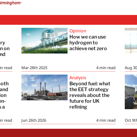
.
irmingham
Opinion
How we can use
try
hydrogen to
in on
achieve net zero
and
in read
Mar 28th 2025
4
min read
Aug 30
Analysis
both
Beyond fuel: what
 and
the EET strategy
ion
reveals about the
en-
future for UK
s a
refining
in read
Jun 26th 2026
4
min read
Oct 9t