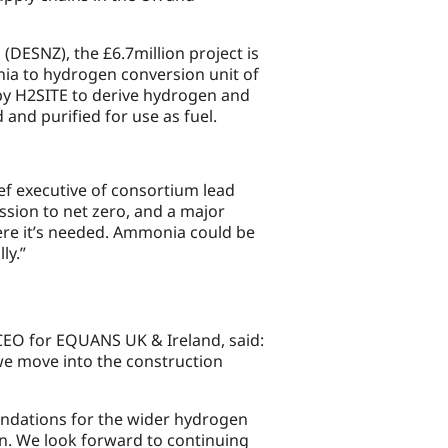
DESNZ), the £6.7million project is
nia to hydrogen conversion unit of
d by H2SITE to derive hydrogen and
and purified for use as fuel.
ef executive of consortium lead
ssion to net zero, and a major
ere it’s needed. Ammonia could be
ly.”
CEO for EQUANS UK & Ireland, said:
we move into the construction
foundations for the wider hydrogen
n. We look forward to continuing