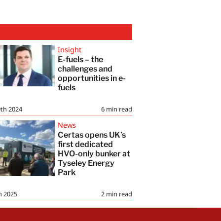
Insight
E-fuels – the
challenges and
opportunities in e-
fuels
th 2024
6
min read
News
Certas opens UK’s
first dedicated
HVO-only bunker at
Tyseley Energy
Park
h 2025
2
min read