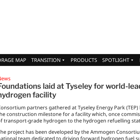
ORAGE MAP
TRANSITION
PRODUCTS
SPOTLIGHT
News
Foundations laid at Tyseley for world-l
hydrogen facility
onsortium partners gathered at Tyseley Energy Park (TEP)
he construction milestone for a facility which, once commis
f transport-grade hydrogen to the hydrogen refuelling stat
he project has been developed by the Ammogen Consortium,
ational team dedicated to driving forward hydrogen fuel s