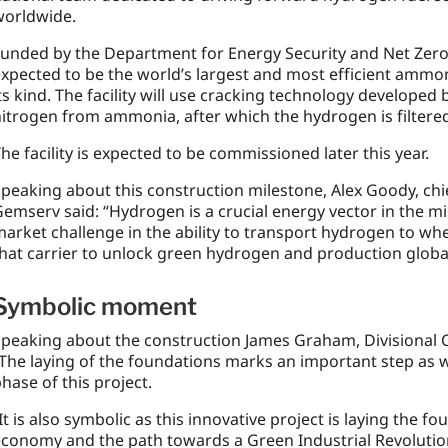
worldwide.
unded by the Department for Energy Security and Net Zero (
xpected to be the world’s largest and most efficient ammo
ts kind. The facility will use cracking technology develope
itrogen from ammonia, after which the hydrogen is filtered 
he facility is expected to be commissioned later this year.
peaking about this construction milestone, Alex Goody, chi
emserv said: “Hydrogen is a crucial energy vector in the mi
arket challenge in the ability to transport hydrogen to wh
hat carrier to unlock green hydrogen and production global
Symbolic moment
peaking about the construction James Graham, Divisional 
The laying of the foundations marks an important step as 
hase of this project.
It is also symbolic as this innovative project is laying the 
conomy and the path towards a Green Industrial Revolutio