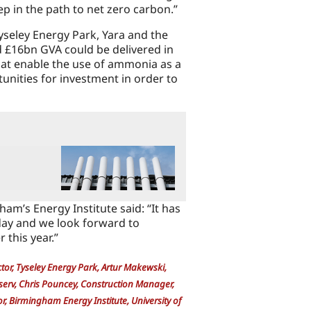
ep in the path to net zero carbon.”
yseley Energy Park, Yara and the
d £16bn GVA could be delivered in
hat enable the use of ammonia as a
unities for investment in order to
ham’s Energy Institute said: “It has
oday and we look forward to
 this year.”
ector, Tyseley Energy Park, Artur Makewski,
serv, Chris Pouncey, Construction Manager,
 Birmingham Energy Institute, University of