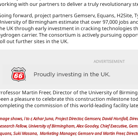
orking with our partners to deliver a truly revolutionary st
oing forward, project partners Gemserv, Equans, H2Site, T
niversity of Birmingham estimate that over 97,000 jobs an
he UK through early investment in cracking technologies t
ydrogen carrier. The consortium is actively pursuing opport
oll out further sites in the UK.
ADVERTISEMENT
rofessor Martin Freer, Director of the University of Birming
een a pleasure to celebrate this construction milestone t
ompleting the commission of this world-leading facility later
mage shows, l to r, Azhar Juna, Project Director, Gemserv, David Horsfall, Dir
esearch Fellow, University of Birmingham, Alex Goodey, Chief Executive, Gem
quans, Suki Masana, Marketing Manager, Gemserv and Martin Freer, Director,