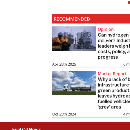
B
RECOMMENDED
Opinion
Can hydrogen
deliver? Indus
leaders weigh 
costs, policy, 
progress
Apr 25th 2025
6
m
Market Report
Why a lack of 
infrastructure
green product
leaves hydrog
fuelled vehicle
‘grey’ area
Oct 25th 2024
4
m
Fuel Oil News