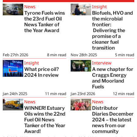
News
Insight
Tyrone Fuels wins
Biofuels, HVO and
the 23rd Fuel Oil
the microbial
News Tanker of
frontier:
the Year Award
Delivering the
promise of a
cleaner fuel
transition
Feb 27th 2026
8
min read
Nov 28th 2025
5
min read
Insight
Interview
What price oil?
A new chapter for
2024 In review
Craggs Energy
and Moorland
Fuels
Jan 24th 2025
11
min read
Jan 23rd 2026
12
min read
News
News
WINNER! Estuary
Distributor
Oils wins the 22nd
Diaries December
Fuel Oil News
2024 – the latest
Tanker of the Year
news from our
Award!
community