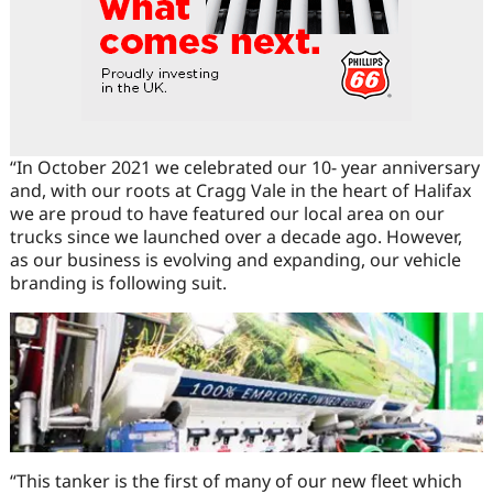
“In October 2021 we celebrated our 10- year anniversary
and, with our roots at Cragg Vale in the heart of Halifax
we are proud to have featured our local area on our
trucks since we launched over a decade ago. However,
as our business is evolving and expanding, our vehicle
branding is following suit.
“This tanker is the first of many of our new fleet which