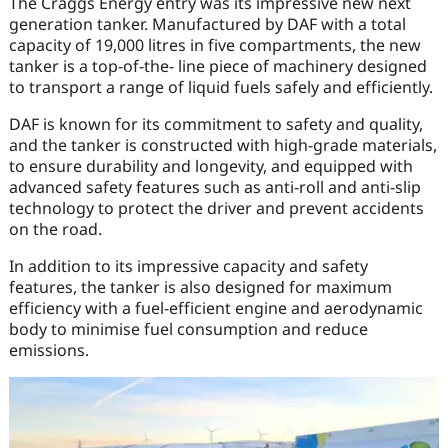
The Craggs Energy entry was its impressive new next
generation tanker. Manufactured by DAF with a total
capacity of 19,000 litres in five compartments, the new
tanker is a top-of-the- line piece of machinery designed
to transport a range of liquid fuels safely and efficiently.
DAF is known for its commitment to safety and quality,
and the tanker is constructed with high-grade materials,
to ensure durability and longevity, and equipped with
advanced safety features such as anti-roll and anti-slip
technology to protect the driver and prevent accidents
on the road.
In addition to its impressive capacity and safety
features, the tanker is also designed for maximum
efficiency with a fuel-efficient engine and aerodynamic
body to minimise fuel consumption and reduce
emissions.