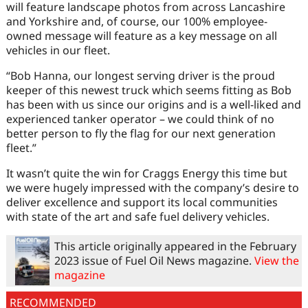
will feature landscape photos from across Lancashire
and Yorkshire and, of course, our 100% employee-
owned message will feature as a key message on all
vehicles in our fleet.
“Bob Hanna, our longest serving driver is the proud
keeper of this newest truck which seems fitting as Bob
has been with us since our origins and is a well-liked and
experienced tanker operator – we could think of no
better person to fly the flag for our next generation
fleet.”
It wasn’t quite the win for Craggs Energy this time but
we were hugely impressed with the company’s desire to
deliver excellence and support its local communities
with state of the art and safe fuel delivery vehicles.
This article originally appeared in the February
2023 issue of Fuel Oil News magazine.
View the
magazine
RECOMMENDED