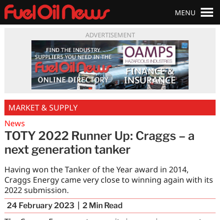
MENU
ADVERTISEMENT
MARKET & SUPPLY
News
TOTY 2022 Runner Up: Craggs – a
next generation tanker
Having won the Tanker of the Year award in 2014,
Craggs Energy came very close to winning again with its
2022 submission.
24 February 2023
2
Min Read