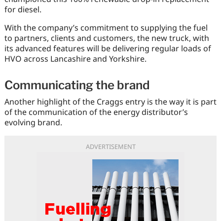
for diesel.
With the company’s commitment to supplying the fuel
to partners, clients and customers, the new truck, with
its advanced features will be delivering regular loads of
HVO across Lancashire and Yorkshire.
Communicating the brand
Another highlight of the Craggs entry is the way it is part
of the communication of the energy distributor’s
evolving brand.
ADVERTISEMENT