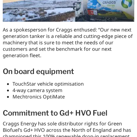
As a spokesperson for Craggs enthused: “Our new next
generation tanker is a reliable and cutting-edge piece of
machinery that is sure to meet the needs of our
customers and set the benchmark for our next
generation fleet.
On board equipment
TouchStar vehicle optimisation
4-way camera system
Mechtronics OptiMate
Commitment to Gd+ HVO Fuel
Craggs Energy has sole distributor rights for Green
Biofuel’s Gd+ HVO across the North of England and has
championed this 100% renewable drop-in replacement