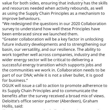
value for both sides, ensuring that industry has the skills
and resources needed when activity rebounds, as well
as using the Supply Chain Principles as a mechanism to
improve behaviours.
“We redesigned the questions in our 2020 Collaboration
survey to understand how well these Principles have
been embraced since we launched them.
“Greater collaboration will be a key factor in unlocking
future industry developments and to strengthening our
basin, our versatility, and our resilience. The ability to
work together well across companies, industry and the
wider energy sector will be critical to delivering a
successful energy transition which supports jobs and
the communities we work in. Collaboration needs to be
part of our DNA; while it is not a silver bullet, it is good
for business.”
OGUK will issue a call to action to promote adherence to
its Supply Chain Principles and to communicate the
benefits after the survey received a broad mix of views.
Deloitte’s office senior partner (Aberdeen), Graham
Hollis, said: