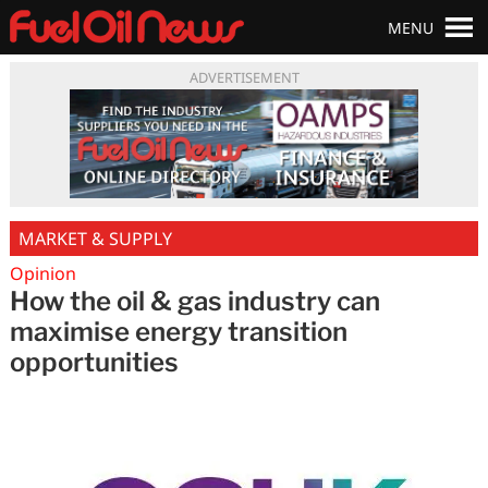
MENU
ADVERTISEMENT
MARKET & SUPPLY
Opinion
How the oil & gas industry can
maximise energy transition
opportunities