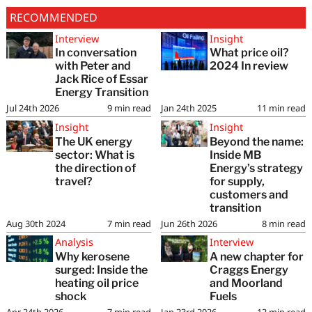
RECOMMENDED
Interview
Insight
In conversation
What price oil?
with Peter and
2024 In review
Jack Rice of Essar
Energy Transition
Jul 24th 2026
9
min read
Jan 24th 2025
11
min read
Insight
Insight
The UK energy
Beyond the name:
sector: What is
Inside MB
the direction of
Energy’s strategy
travel?
for supply,
customers and
transition
Aug 30th 2024
7
min read
Jun 26th 2026
8
min read
Analysis
Interview
Why kerosene
A new chapter for
surged: Inside the
Craggs Energy
heating oil price
and Moorland
shock
Fuels
Apr 24th 2026
7
min read
Jan 23rd 2026
12
min read