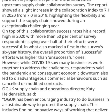
upstream supply chain collaboration survey. The report
showed a slight increase in the collaboration index to 7.1
in 2020 from 7.0 in 2019, highlighting the flexibility and
support the supply chain showed during an
exceptionally challenging year.
On top of this, collaboration success rates hit a record
high in 2020 with more than 50 per cent of survey
respondents saying over half of their efforts were
successful. In what also marked a first in the survey’s
six-year history, the overall proportion of ‘successful’
efforts was higher than ‘unsuccessful’ ones.
However, while COVID-19 saw many businesses work
together to address the challenges, respondents said
the pandemic and consequent economic downturn also
led to disadvantageous commercial behaviours such as
cancelled or modified contracts.
OGUK supply chain and operations director, Katy
Heidenreich, said:
“OGUK has been encouraging industry to do business in
a sustainable way to protect the supply chain. This
includes finding innovative ways of working that deliver