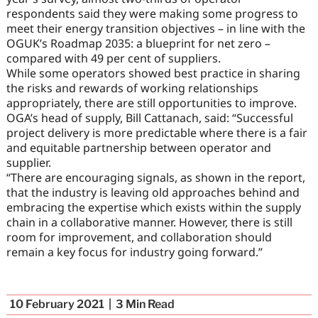
respondents said they were making some progress to
meet their energy transition objectives – in line with the
OGUK’s Roadmap 2035: a blueprint for net zero –
compared with 49 per cent of suppliers.
While some operators showed best practice in sharing
the risks and rewards of working relationships
appropriately, there are still opportunities to improve.
OGA’s head of supply, Bill Cattanach, said: “Successful
project delivery is more predictable where there is a fair
and equitable partnership between operator and
supplier.
“There are encouraging signals, as shown in the report,
that the industry is leaving old approaches behind and
embracing the expertise which exists within the supply
chain in a collaborative manner. However, there is still
room for improvement, and collaboration should
remain a key focus for industry going forward.”
10 February 2021
3
Min Read