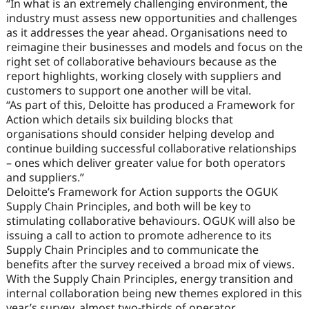
“In what is an extremely challenging environment, the
industry must assess new opportunities and challenges
as it addresses the year ahead. Organisations need to
reimagine their businesses and models and focus on the
right set of collaborative behaviours because as the
report highlights, working closely with suppliers and
customers to support one another will be vital.
“As part of this, Deloitte has produced a Framework for
Action which details six building blocks that
organisations should consider helping develop and
continue building successful collaborative relationships
– ones which deliver greater value for both operators
and suppliers.”
Deloitte’s Framework for Action supports the OGUK
Supply Chain Principles, and both will be key to
stimulating collaborative behaviours. OGUK will also be
issuing a call to action to promote adherence to its
Supply Chain Principles and to communicate the
benefits after the survey received a broad mix of views.
With the Supply Chain Principles, energy transition and
internal collaboration being new themes explored in this
year’s survey, almost two-thirds of operator