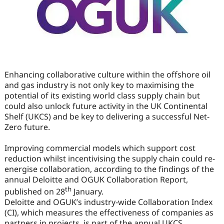
Enhancing collaborative culture within the offshore oil
and gas industry is not only key to maximising the
potential of its existing world class supply chain but
could also unlock future activity in the UK Continental
Shelf (UKCS) and be key to delivering a successful Net-
Zero future.
Improving commercial models which support cost
reduction whilst incentivising the supply chain could re-
energise collaboration, according to the findings of the
annual Deloitte and OGUK Collaboration Report,
th
published on 28
January.
Deloitte and OGUK’s industry-wide Collaboration Index
(CI), which measures the effectiveness of companies as
partners in projects, is part of the annual UKCS