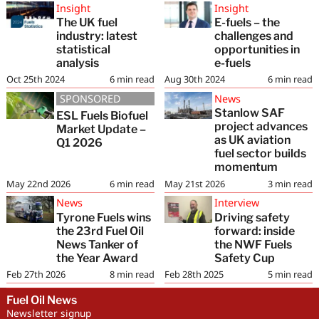
Insight
Insight
The UK fuel
E-fuels – the
industry: latest
challenges and
statistical
opportunities in
analysis
e-fuels
Oct 25th 2024
6
min read
Aug 30th 2024
6
min read
SPONSORED
News
Stanlow SAF
ESL Fuels Biofuel
project advances
Market Update –
as UK aviation
Q1 2026
fuel sector builds
momentum
May 22nd 2026
6
min read
May 21st 2026
3
min read
News
Interview
Tyrone Fuels wins
Driving safety
the 23rd Fuel Oil
forward: inside
News Tanker of
the NWF Fuels
the Year Award
Safety Cup
Feb 27th 2026
8
min read
Feb 28th 2025
5
min read
Fuel Oil News
Newsletter signup