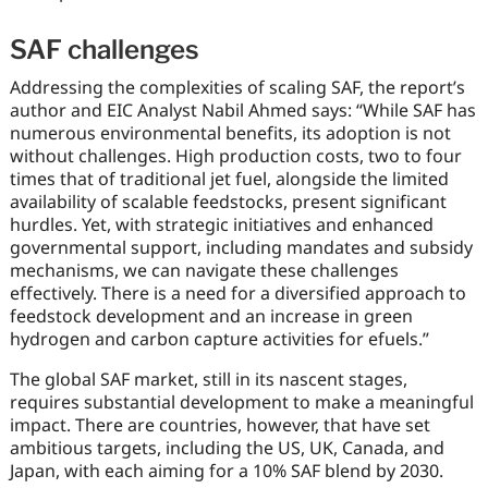
SAF challenges
Addressing the complexities of scaling SAF, the report’s
author and EIC Analyst Nabil Ahmed says: “While SAF has
numerous environmental benefits, its adoption is not
without challenges. High production costs, two to four
times that of traditional jet fuel, alongside the limited
availability of scalable feedstocks, present significant
hurdles. Yet, with strategic initiatives and enhanced
governmental support, including mandates and subsidy
mechanisms, we can navigate these challenges
effectively. There is a need for a diversified approach to
feedstock development and an increase in green
hydrogen and carbon capture activities for efuels.”
The global SAF market, still in its nascent stages,
requires substantial development to make a meaningful
impact. There are countries, however, that have set
ambitious targets, including the US, UK, Canada, and
Japan, with each aiming for a 10% SAF blend by 2030.