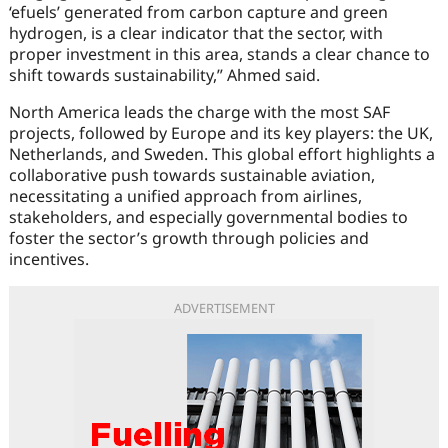
‘efuels’ generated from carbon capture and green
hydrogen, is a clear indicator that the sector, with
proper investment in this area, stands a clear chance to
shift towards sustainability,” Ahmed said.
North America leads the charge with the most SAF
projects, followed by Europe and its key players: the UK,
Netherlands, and Sweden. This global effort highlights a
collaborative push towards sustainable aviation,
necessitating a unified approach from airlines,
stakeholders, and especially governmental bodies to
foster the sector’s growth through policies and
incentives.
ADVERTISEMENT