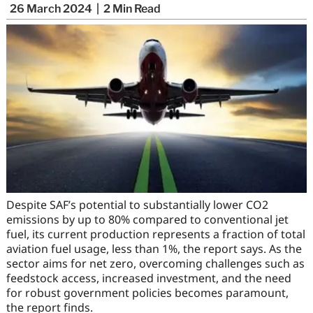
26 March 2024
2
Min Read
Despite SAF’s potential to substantially lower CO2
emissions by up to 80% compared to conventional jet
fuel, its current production represents a fraction of total
aviation fuel usage, less than 1%, the report says. As the
sector aims for net zero, overcoming challenges such as
feedstock access, increased investment, and the need
for robust government policies becomes paramount,
the report finds.