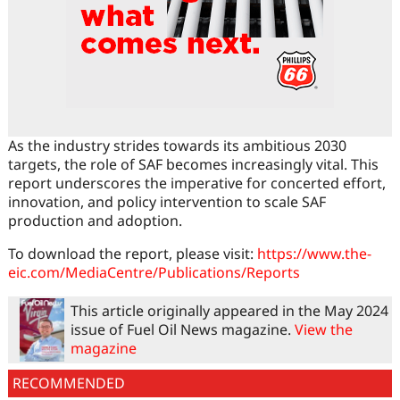
As the industry strides towards its ambitious 2030
targets, the role of SAF becomes increasingly vital. This
report underscores the imperative for concerted effort,
innovation, and policy intervention to scale SAF
production and adoption.
To download the report, please visit:
https://www.the-
eic.com/MediaCentre/Publications/Reports
This article originally appeared in the May 2024
issue of Fuel Oil News magazine.
View the
magazine
RECOMMENDED