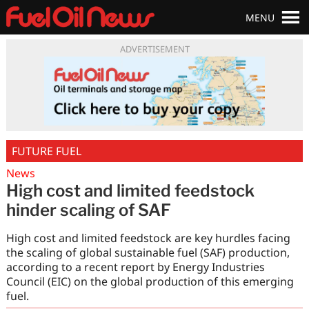
MENU
ADVERTISEMENT
FUTURE FUEL
News
High cost and limited feedstock
hinder scaling of SAF
High cost and limited feedstock are key hurdles facing
the scaling of global sustainable fuel (SAF) production,
according to a recent report by Energy Industries
Council (EIC) on the global production of this emerging
fuel.