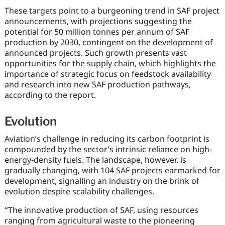
These targets point to a burgeoning trend in SAF project
announcements, with projections suggesting the
potential for 50 million tonnes per annum of SAF
production by 2030, contingent on the development of
announced projects. Such growth presents vast
opportunities for the supply chain, which highlights the
importance of strategic focus on feedstock availability
and research into new SAF production pathways,
according to the report.
Evolution
Aviation’s challenge in reducing its carbon footprint is
compounded by the sector’s intrinsic reliance on high-
energy-density fuels. The landscape, however, is
gradually changing, with 104 SAF projects earmarked for
development, signalling an industry on the brink of
evolution despite scalability challenges.
“
The innovative production of SAF, using resources
ranging from agricultural waste to the pioneering