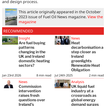
and design process.
This article originally appeared in the October
2023 issue of Fuel Oil News magazine.
View the
magazine
RECOMMENDED
Insight
News
Are fuel buying
Heat
patterns
decarbonisation a
changing in the
step closer as
UK and Ireland
Ireland
domestic heating
greenlights
sectors?
Renewable Heat
Obligation
Jan 23rd 2026
8
min read
Jul 24th 2025
2
min read
News
Analysis
Commission
UK liquid fuel
intervention
industry at a
raises fresh
crossroads as
questions over
global energy
Ireland’s
demand surges