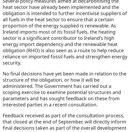
Several policy measures aimed at decarbonising the
heat sector have already been implemented and the
obligation is intended to further incentivise suppliers of
all fuels in the heat sector to ensure that a certain
proportion of the energy supplied is renewable. As
Ireland imports most of its fossil fuels, the heating
sector is a significant contributor to Ireland’s high
energy import dependency and the renewable heat
obligation (RHO) is also seen as a route to help reduce
reliance on imported fossil fuels and strengthen energy
security.
No final decisions have yet been made in relation to the
structure of the obligation, or how it will be
administered. The Government has carried out a
scoping exercise to examine potential structures and
parameters and has sought feedback on these from
interested parties in a recent consultation.
Feedback received as part of the consultation process,
that closed at the end of September, will directly inform
final decisions taken as part of the overall development