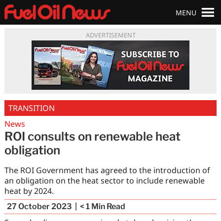
MENU
ADVERTISEMENT
TRANSITION
News
ROI consults on renewable heat
obligation
The ROI Government has agreed to the introduction of
an obligation on the heat sector to include renewable
heat by 2024.
27 October 2023
< 1
Min Read