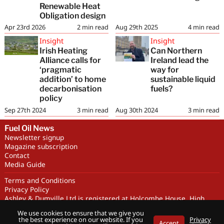
Renewable Heat
Obligation design
Apr 23rd 2026
2
min read
Aug 29th 2025
4
min read
Insight
Insight
Irish Heating
Can Northern
Alliance calls for
Ireland lead the
‘pragmatic
way for
addition’ to home
sustainable liquid
decarbonisation
fuels?
policy
Sep 27th 2024
3
min read
Aug 30th 2024
3
min read
Fuel Oil News
Newsletter signup
Magazine subscription
Contact
Media Guide
Terms and Conditions
Privacy Policy
Ashley & Dumville Ltd is registered at Holcombe House, High
Street, Deddington, OX15 0SL UK. Company No. 227716. VAT No.
We use cookies to ensure that we give you
GB 318251419
the best experience on our website. If you
Privacy
Accept