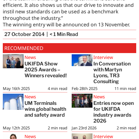
efficient. It also shows us that our drive to innovate and
instil new standards can be used as a benchmark
throughout the industry.”
The winning entry will be announced on 13 November.
27 October 2014
< 1
Min Read
RECOMMENDED
News
Interview
UKIFDA Show
In Conversation
2025 Awards –
with Martyn
Winners revealed!
Lyons, TR3
Consulting
May 16th 2025
4
min read
Feb 28th 2025
11
min read
News
News
UM Terminals
Entries now open
wins global health
for UKIFDA
and safety award
industry awards
2026
May 12th 2025
2
min read
Jan 23rd 2026
2
min read
News
Interview