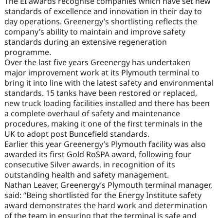
The EI awards recognise companies which have set new
standards of excellence and innovation in their day to
day operations. Greenergy’s shortlisting reflects the
company’s ability to maintain and improve safety
standards during an extensive regeneration
programme.
Over the last five years Greenergy has undertaken
major improvement work at its Plymouth terminal to
bring it into line with the latest safety and environmental
standards. 15 tanks have been restored or replaced,
new truck loading facilities installed and there has been
a complete overhaul of safety and maintenance
procedures, making it one of the first terminals in the
UK to adopt post Buncefield standards.
Earlier this year Greenergy’s Plymouth facility was also
awarded its first Gold RoSPA award, following four
consecutive Silver awards, in recognition of its
outstanding health and safety management.
Nathan Leaver, Greenergy’s Plymouth terminal manager,
said: “Being shortlisted for the Energy Institute safety
award demonstrates the hard work and determination
of the team in ensuring that the terminal is safe and