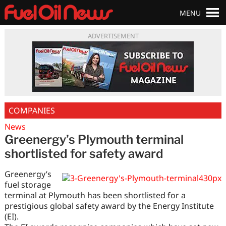
MENU
ADVERTISEMENT
COMPANIES
News
Greenergy’s Plymouth terminal
shortlisted for safety award
Greenergy’s
fuel storage
terminal at Plymouth has been shortlisted for a
prestigious global safety award by the Energy Institute
(EI).