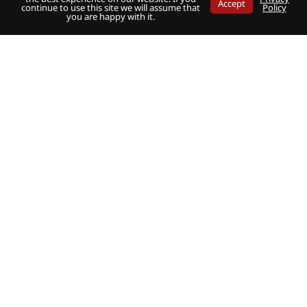
Accept
continue to use this site we will assume that
Policy
you are happy with it.
Share
Share
Share
on
on
on
Twitter
Facebook
LinkedIn
Fuel Oil News
Newsletter signup
Magazine subscription
Contact
Media Guide
Terms and Conditions
Privacy Policy