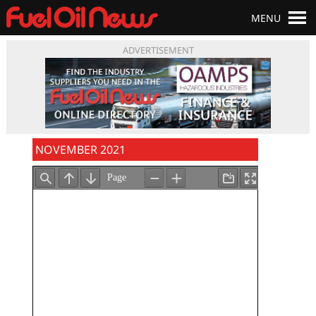
MENU
ADVERTISEMENT
NOVEMBER 2021