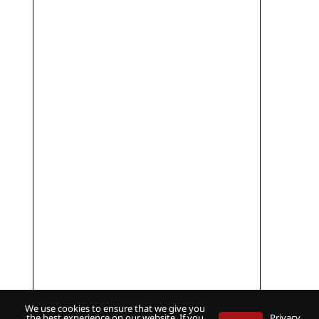
We use cookies to ensure that we give you
the best experience on our website. If you
Privacy