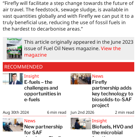
“Firefly will facilitate a step change towards the future of
air travel. The feedstock, sewage sludge, is available in
vast quantities globally and with Firefly we can put it to a
truly beneficial use, reducing the use of fossil fuels in
the hardest to decarbonise areas.”
This article originally appeared in the June 2023
issue of Fuel Oil News magazine.
View the
magazine
RECOMMENDED
Insight
News
E-fuels – the
Firefly
challenges and
partnership adds
opportunities in
key technology to
e-fuels
biosolids-to-SAF
project
Aug 30th 2024
6
min read
Jun 2nd 2026
2
min read
News
Insight
New partnership
Biofuels, HVO and
for SAF
the microbial