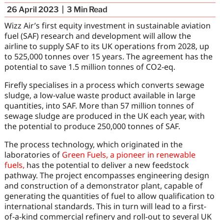
26 April 2023
3
Min Read
Wizz Air’s first equity investment in sustainable aviation
fuel (SAF) research and development will allow the
airline to supply SAF to its UK operations from 2028, up
to 525,000 tonnes over 15 years. The agreement has the
potential to save 1.5 million tonnes of CO2-eq.
Firefly specialises in a process which converts sewage
sludge, a low-value waste product available in large
quantities, into SAF. More than 57 million tonnes of
sewage sludge are produced in the UK each year, with
the potential to produce 250,000 tonnes of SAF.
The process technology, which originated in the
laboratories of
Green Fuels, a pioneer in renewable
fuels,
has the potential to deliver a new feedstock
pathway. The project encompasses engineering design
and construction of a demonstrator plant, capable of
generating the quantities of fuel to allow qualification to
international standards. This in turn will lead to a first-
of-a-kind commercial refinery and roll-out to several UK