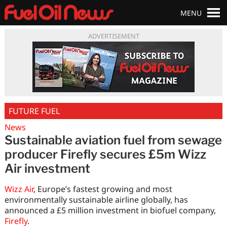
MENU
ADVERTISEMENT
FUTURE FUEL
News
Sustainable aviation fuel from sewage
producer Firefly secures £5m Wizz
Air investment
Wizz Air
, Europe’s fastest growing and most
environmentally sustainable airline globally, has
announced a £5 million investment in biofuel company,
Firefly
.