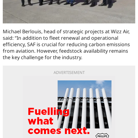
Michael Berlouis, head of strategic projects at Wizz Air,
said: “In addition to fleet renewal and operational
efficiency, SAF is crucial for reducing carbon emissions
from aviation. However, feedstock availability remains
the key challenge for the industry.
ADVERTISEMENT