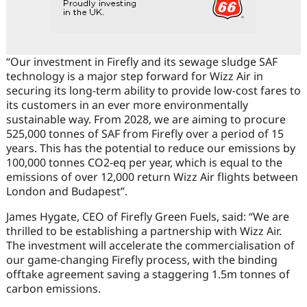
“Our investment in Firefly and its sewage sludge SAF
technology is a major step forward for Wizz Air in
securing its long-term ability to provide low-cost fares to
its customers in an ever more environmentally
sustainable way. From 2028, we are aiming to procure
525,000 tonnes of SAF from Firefly over a period of 15
years. This has the potential to reduce our emissions by
100,000 tonnes CO2-eq per year, which is equal to the
emissions of over 12,000 return Wizz Air flights between
London and Budapest”.
James Hygate, CEO of Firefly Green Fuels, said: “We are
thrilled to be establishing a partnership with Wizz Air.
The investment will accelerate the commercialisation of
our game-changing Firefly process, with the binding
offtake agreement saving a staggering 1.5m tonnes of
carbon emissions.