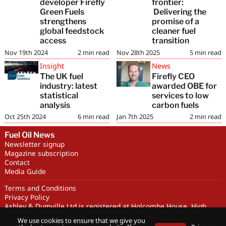
developer Firefly
frontier:
Green Fuels
Delivering the
strengthens
promise of a
global feedstock
cleaner fuel
access
transition
Nov 19th 2024
2
min read
Nov 28th 2025
5
min read
Insight
News
The UK fuel
Firefly CEO
industry: latest
awarded OBE for
statistical
services to low
analysis
carbon fuels
Oct 25th 2024
6
min read
Jan 7th 2025
2
min read
Fuel Oil News
Newsletter signup
Magazine subscription
Contact
Media Guide
Terms and Conditions
Privacy Policy
Ashley & Dumville Ltd is registered at Holcombe House, High
Street, Deddington, OX15 0SL UK. Company No. 227716. VAT No.
We use cookies to ensure that we give you
GB 318251419