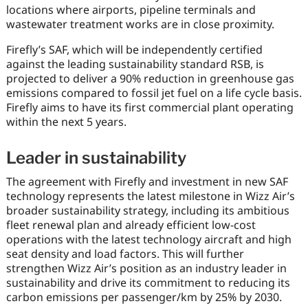
locations where airports, pipeline terminals and
wastewater treatment works are in close proximity.
Firefly’s SAF, which will be independently certified
against the leading sustainability standard RSB, is
projected to deliver a 90% reduction in greenhouse gas
emissions compared to fossil jet fuel on a life cycle basis.
Firefly aims to have its first commercial plant operating
within the next 5 years.
Leader in sustainability
The agreement with Firefly and investment in new SAF
technology represents the latest milestone in Wizz Air’s
broader sustainability strategy, including its ambitious
fleet renewal plan and already efficient low-cost
operations with the latest technology aircraft and high
seat density and load factors. This will further
strengthen Wizz Air’s position as an industry leader in
sustainability and drive its commitment to reducing its
carbon emissions per passenger/km by 25% by 2030.