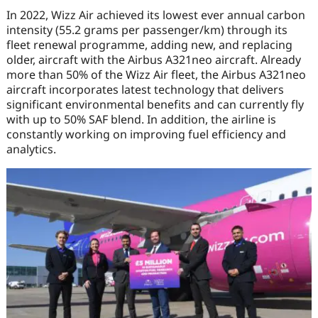
In 2022, Wizz Air achieved its lowest ever annual carbon
intensity (55.2 grams per passenger/km) through its
fleet renewal programme, adding new, and replacing
older, aircraft with the Airbus A321neo aircraft. Already
more than 50% of the Wizz Air fleet, the Airbus A321neo
aircraft incorporates latest technology that delivers
significant environmental benefits and can currently fly
with up to 50% SAF blend. In addition, the airline is
constantly working on improving fuel efficiency and
analytics.