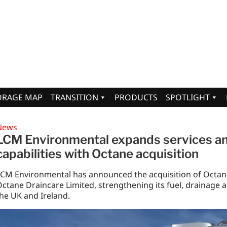
ORAGE MAP
TRANSITION
PRODUCTS
SPOTLIGHT
News
LCM Environmental expands services a
capabilities with Octane acquisition
LCM Environmental has announced the acquisition of Octan
ctane Draincare Limited, strengthening its fuel, drainage 
he UK and Ireland.