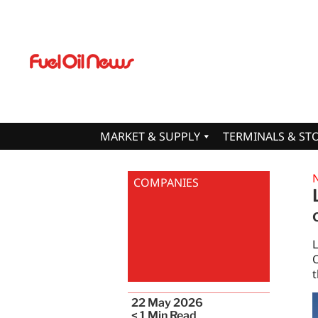
MARKET & SUPPLY
TERMINALS & ST
COMPANIES
O
t
22 May 2026
< 1
Min Read