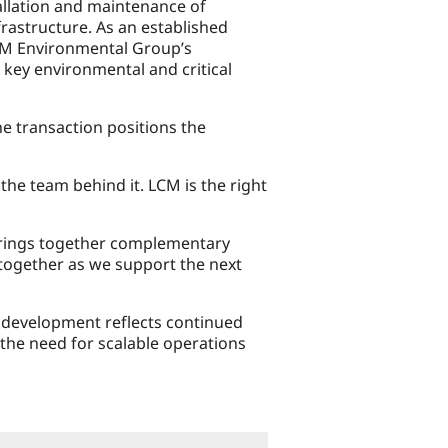
tallation and maintenance of
rastructure. As an established
 LCM Environmental Group’s
 key environmental and critical
e transaction positions the
the team behind it. LCM is the right
brings together complementary
 together as we support the next
r development reflects continued
the need for scalable operations