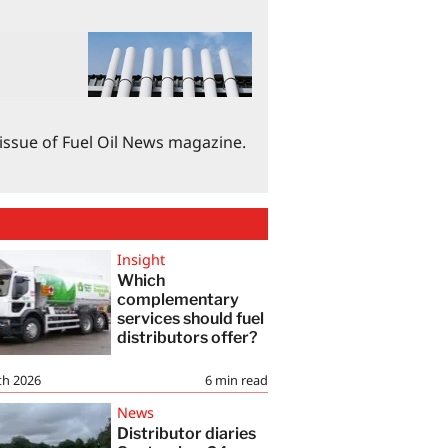
 issue of Fuel Oil News magazine.
Insight
Which
complementary
services should fuel
distributors offer?
th 2026
6
min read
News
Distributor diaries