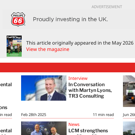
ADVERTISEMENT
This article originally appeared in the May 2026
View the magazine
Interview
ental
In Conversation
with Martyn Lyons,
TR3 Consulting
h
ions
in read
Feb 28th 2025
11
min read
Jun 26
News
ental
LCM strengthens