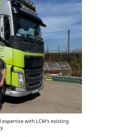
 expertise with LCM’s existing
y.