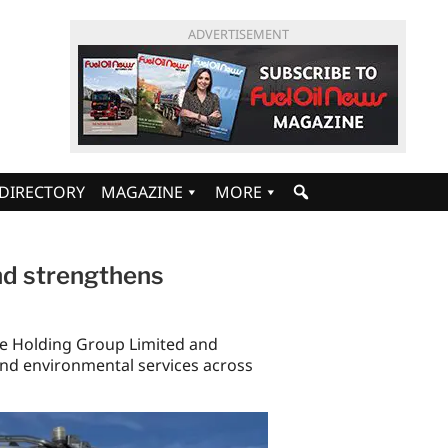
ADVERTISEMENT
DIRECTORY
MAGAZINE
MORE
nd strengthens
e Holding Group Limited and
and environmental services across