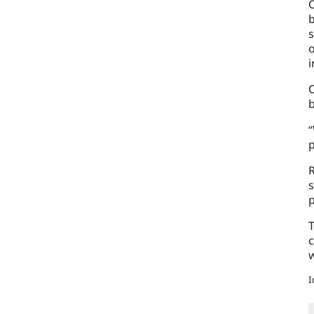
O
b
s
o
i
O
“
p
R
s
p
T
c
w
I