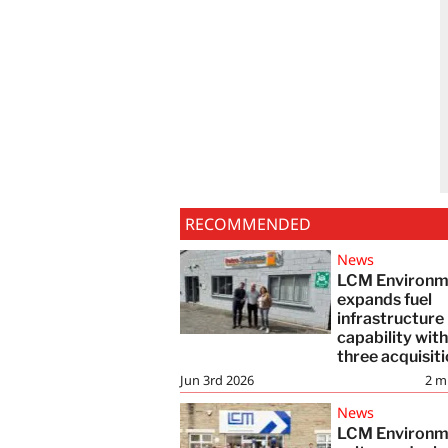
RECOMMENDED
News
LCM Environm
expands fuel
infrastructure
capability wit
three acquisit
Jun 3rd 2026
2
m
News
LCM Environm