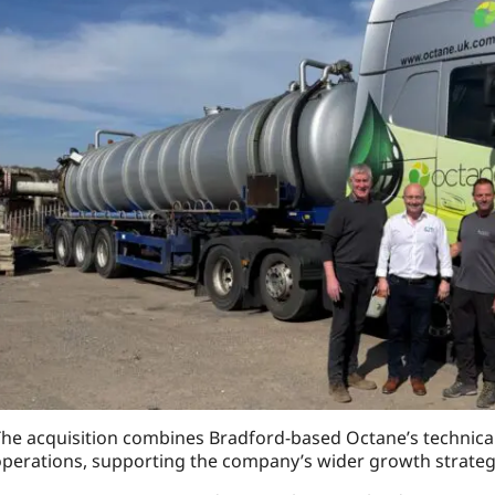
he acquisition combines Bradford-based Octane’s technical
perations, supporting the company’s wider growth strateg