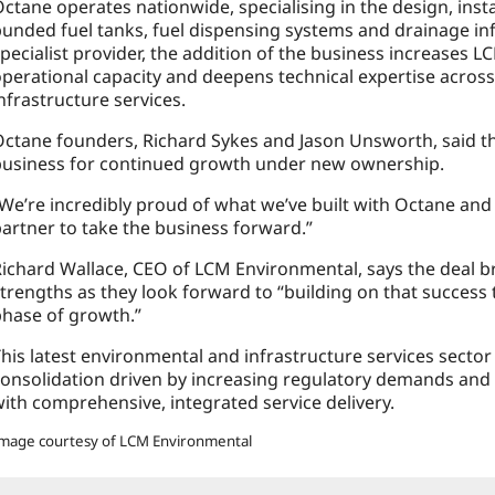
ctane operates nationwide, specialising in the design, ins
unded fuel tanks, fuel dispensing systems and drainage inf
pecialist provider, the addition of the business increases
perational capacity and deepens technical expertise across
nfrastructure services.
ctane founders, Richard Sykes and Jason Unsworth, said th
business for continued growth under new ownership.
We’re incredibly proud of what we’ve built with Octane and 
artner to take the business forward.”
ichard Wallace, CEO of LCM Environmental, says the deal 
trengths as they look forward to “building on that success
hase of growth.”
his latest environmental and infrastructure services secto
onsolidation driven by increasing regulatory demands and 
ith comprehensive, integrated service delivery.
mage courtesy of LCM Environmental