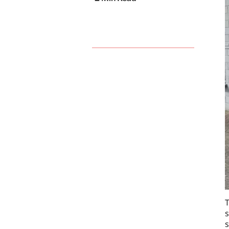
T
s
s