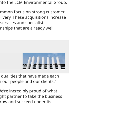
into the LCM Environmental Group.
 common focus on strong customer
livery. These acquisitions increase
services and specialist
onships that are already well
 qualities that have made each
 our people and our clients.”
e’re incredibly proud of what
ight partner to take the business
grow and succeed under its