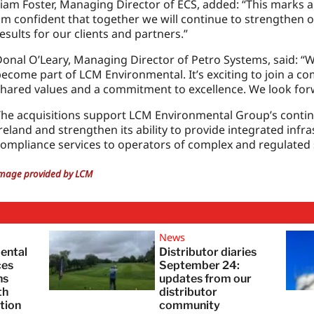
iam Foster, Managing Director of ECS, added: “This marks an
m confident that together we will continue to strengthen ou
esults for our clients and partners.”
onal O’Leary, Managing Director of Petro Systems, said: “
ecome part of LCM Environmental. It’s exciting to join a c
hared values and a commitment to excellence. We look for
The acquisitions support LCM Environmental Group’s conti
reland and strengthen its ability to provide integrated inf
ompliance services to operators of complex and regulated s
mage provided by LCM
News
ental
Distributor diaries
ces
September 24:
ns
updates from our
th
distributor
tion
community