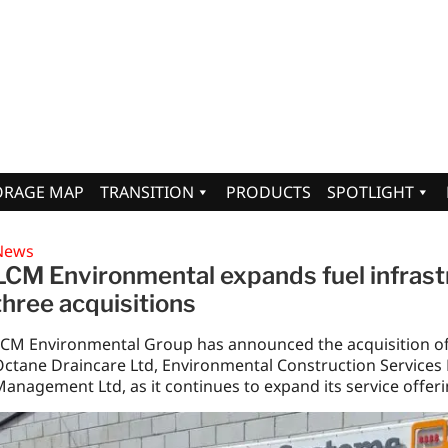
ORAGE MAP
TRANSITION
PRODUCTS
SPOTLIGHT
News
LCM Environmental expands fuel infrastr
three acquisitions
LCM Environmental Group has announced the acquisition o
ctane Draincare Ltd, Environmental Construction Services 
anagement Ltd, as it continues to expand its service offer