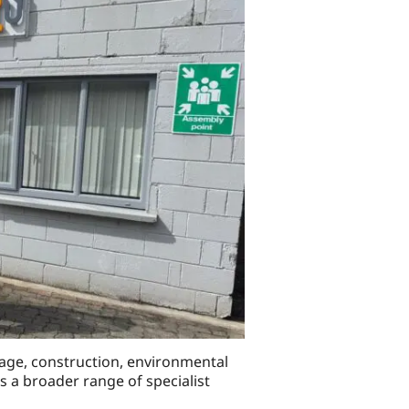
nage, construction, environmental
ts a broader range of specialist