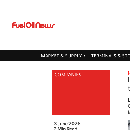
MARKET & SUPPLY
TERMINALS & ST
COMPANIES
O
M
3 June 2026
2
Min Read