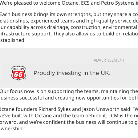
“We’re pleased to welcome Octane, ECS and Petro Systems 
Each business brings its own strengths, but they share a
elationships, experienced teams and high-quality service de
ur capability across drainage, construction, environmental 
nfrastructure support. They also allow us to build on relati
stablished.
ADVERTISEMENT
Our focus now is on supporting the teams, maintaining the
usiness successful and creating new opportunities for both
ctane founders Richard Sykes and Jason Unsworth said: “W
e’ve built with Octane and the team behind it. LCM is the r
orward, and we’re confident the business will continue to 
ownership.”