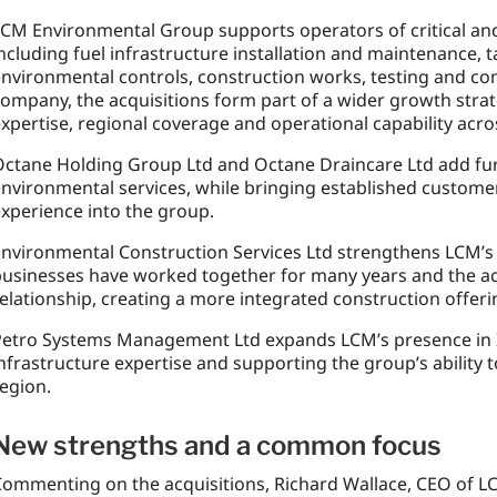
CM Environmental Group supports operators of critical and 
ncluding fuel infrastructure installation and maintenance
nvironmental controls, construction works, testing and co
ompany, the acquisitions form part of a wider growth strat
xpertise, regional coverage and operational capability across
ctane Holding Group Ltd and Octane Draincare Ltd add fur
nvironmental services, while bringing established custome
xperience into the group.
nvironmental Construction Services Ltd strengthens LCM’s 
usinesses have worked together for many years and the acq
elationship, creating a more integrated construction offerin
etro Systems Management Ltd expands LCM’s presence in Ir
nfrastructure expertise and supporting the group’s ability 
egion.
New strengths and a common focus
ommenting on the acquisitions, Richard Wallace, CEO of L