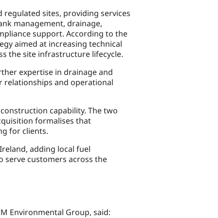
regulated sites, providing services
, tank management, drainage,
mpliance support. According to the
egy aimed at increasing technical
 the site infrastructure lifecycle.
ther expertise in drainage and
r relationships and operational
construction capability. The two
uisition formalises that
g for clients.
eland, adding local fuel
to serve customers across the
CM Environmental Group, said: