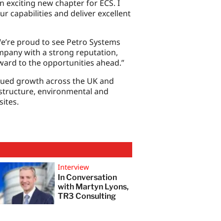
 exciting new chapter for ECS. I
r capabilities and deliver excellent
We’re proud to see Petro Systems
ompany with a strong reputation,
ward to the opportunities ahead.”
nued growth across the UK and
rastructure, environmental and
ites.
Interview
In Conversation
with Martyn Lyons,
TR3 Consulting