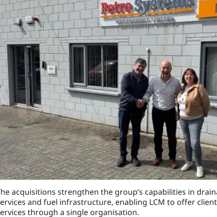
he acquisitions strengthen the group’s capabilities in drai
ervices and fuel infrastructure, enabling LCM to offer clien
ervices through a single organisation.