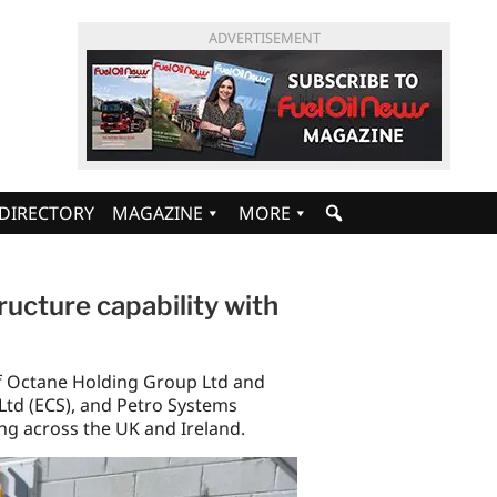
ADVERTISEMENT
DIRECTORY
MAGAZINE
MORE
ucture capability with
f Octane Holding Group Ltd and
Ltd (ECS), and Petro Systems
ing across the UK and Ireland.