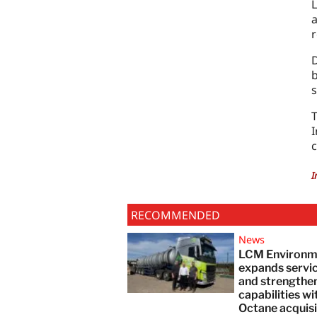
L
a
r
D
b
s
I
c
I
RECOMMENDED
News
LCM Environm
expands servi
and strengthe
capabilities wi
Octane acquisi