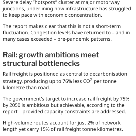
Severe delay “hotspots” cluster at major motorway
junctions, underlining how infrastructure has struggled
to keep pace with economic concentration.
The report makes clear that this is not a short-term
fluctuation. Congestion levels have returned to – and in
many cases exceeded – pre-pandemic patterns.
Rail: growth ambitions meet
structural bottlenecks
Rail freight is positioned as central to decarbonisation
2
strategy, producing up to 76% less CO
per tonne
kilometre than road.
The government’s target to increase rail freight by 75%
by 2050 is ambitious but achievable, according to the
report – provided capacity constraints are addressed.
High-volume routes account for just 2% of network
length yet carry 15% of rail freight tonne kilometres.