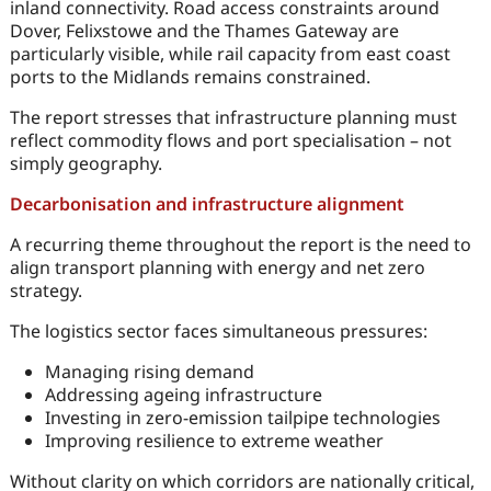
inland connectivity. Road access constraints around
Dover, Felixstowe and the Thames Gateway are
particularly visible, while rail capacity from east coast
ports to the Midlands remains constrained.
The report stresses that infrastructure planning must
reflect commodity flows and port specialisation – not
simply geography.
Decarbonisation and infrastructure alignment
A recurring theme throughout the report is the need to
align transport planning with energy and net zero
strategy.
The logistics sector faces simultaneous pressures:
Managing rising demand
Addressing ageing infrastructure
Investing in zero-emission tailpipe technologies
Improving resilience to extreme weather
Without clarity on which corridors are nationally critical,