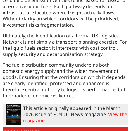
zero tailpipe emission vehicles to increased rail use and
alternative liquid fuels. Each pathway depends on
infrastructure located where freight actually flows.
Without clarity on which corridors will be prioritised,
investment risks fragmentation.
Ultimately, the identification of a formal UK Logistics
Network is not simply a transport planning exercise. For
the liquid fuels sector, it intersects with cost control,
supply security and decarbonisation strategy.
The fuel distribution community underpins both
domestic energy supply and the wider movement of
goods. Ensuring that the corridors on which it depends
are clearly identified, protected and enhanced is
therefore central not only to logistics performance, but
to broader economic resilience..
This article originally appeared in the March
2026 issue of Fuel Oil News magazine.
View the
magazine