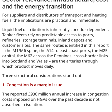
and the energy transition
For suppliers and distributors of transport and heating
fuels, the implications are practical and immediate.
Liquid fuel distribution is inherently corridor dependent.
Tanker fleets rely on predictable access to ports,
refineries, storage terminals, inland depots and
customer sites. The same routes identified in this report
– the M1/M6 spine, the A14 to east coast ports, the M25
orbital, the M62 across the Pennines, cross-border links
into Scotland and Wales – are the arteries through
which product moves daily.
Three structural considerations stand out:
1. Congestion is a margin issue.
The reported £936 million annual increase in congestion
costs imposed on HGVs over the past decade is not
absorbed in isolation.