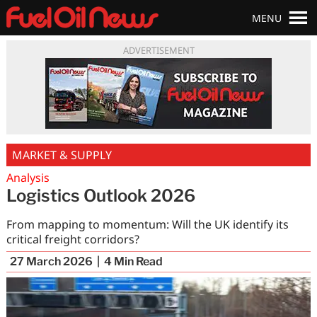
MENU
ADVERTISEMENT
MARKET & SUPPLY
Analysis
Logistics Outlook 2026
From mapping to momentum: Will the UK identify its
critical freight corridors?
27 March 2026
4
Min Read