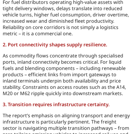
For fuel distributors operating high-value assets with
tight delivery windows, delays translate into reduced
vehicle turns, higher fuel consumption, driver overtime,
increased wear and diminished fleet productivity.
Reliability on core corridors is not simply a logistics
metric – it is a commercial one.
2. Port connectivity shapes supply resilience.
As commodity flows concentrate through specialised
ports, inland connectivity becomes critical. For liquid
fuels and blending components – including renewable
products – efficient links from import gateways to
inland terminals underpin both availability and price
stability. Constraints on access routes such as the A14,
M20 or M62 ripple quickly into downstream markets.
3. Transition requires infrastructure certainty.
The report’s emphasis on aligning transport and energy
infrastructure is particularly pertinent. The freight
sector is navigating multiple transition pathways – from