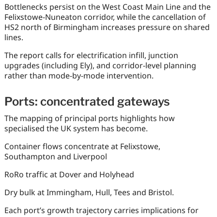
Bottlenecks persist on the West Coast Main Line and the
Felixstowe-Nuneaton corridor, while the cancellation of
HS2 north of Birmingham increases pressure on shared
lines.
The report calls for electrification infill, junction
upgrades (including Ely), and corridor-level planning
rather than mode-by-mode intervention.
Ports: concentrated gateways
The mapping of principal ports highlights how
specialised the UK system has become.
Container flows concentrate at Felixstowe,
Southampton and Liverpool
RoRo traffic at Dover and Holyhead
Dry bulk at Immingham, Hull, Tees and Bristol.
Each port’s growth trajectory carries implications for