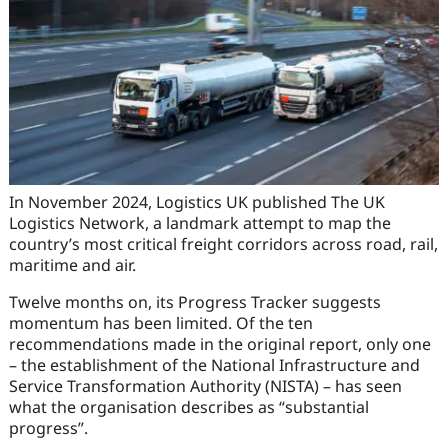
In November 2024, Logistics UK published The UK
Logistics Network, a landmark attempt to map the
country’s most critical freight corridors across road, rail,
maritime and air.
Twelve months on, its Progress Tracker suggests
momentum has been limited. Of the ten
recommendations made in the original report, only one
– the establishment of the National Infrastructure and
Service Transformation Authority (NISTA) – has seen
what the organisation describes as “substantial
progress”.