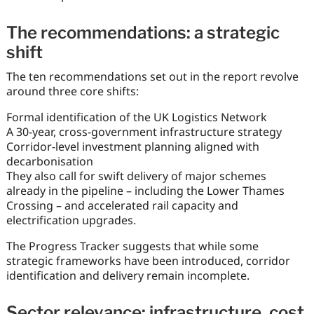
The recommendations: a strategic
shift
The ten recommendations set out in the report revolve
around three core shifts:
Formal identification of the UK Logistics Network
A 30-year, cross-government infrastructure strategy
Corridor-level investment planning aligned with
decarbonisation
They also call for swift delivery of major schemes
already in the pipeline – including the Lower Thames
Crossing – and accelerated rail capacity and
electrification upgrades.
The Progress Tracker suggests that while some
strategic frameworks have been introduced, corridor
identification and delivery remain incomplete.
Sector relevance: infrastructure, cost