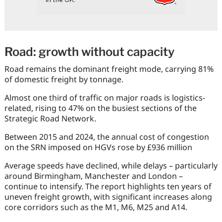
Road: growth without capacity
Road remains the dominant freight mode, carrying 81%
of domestic freight by tonnage.
Almost one third of traffic on major roads is logistics-
related, rising to 47% on the busiest sections of the
Strategic Road Network.
Between 2015 and 2024, the annual cost of congestion
on the SRN imposed on HGVs rose by £936 million
Average speeds have declined, while delays – particularly
around Birmingham, Manchester and London –
continue to intensify. The report highlights ten years of
uneven freight growth, with significant increases along
core corridors such as the M1, M6, M25 and A14.