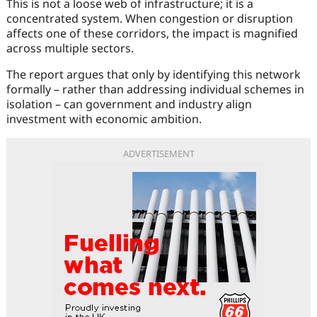
This is not a loose web of infrastructure; it is a
concentrated system. When congestion or disruption
affects one of these corridors, the impact is magnified
across multiple sectors.
The report argues that only by identifying this network
formally – rather than addressing individual schemes in
isolation – can government and industry align
investment with economic ambition.
ADVERTISEMENT