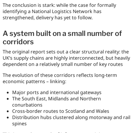
The conclusion is stark: while the case for formally
identifying a National Logistics Network has
strengthened, delivery has yet to follow.
A system built on a small number of
corridors
The original report sets out a clear structural reality: the
UK’s supply chains are highly interconnected, but heavily
dependent on a relatively small number of key routes
The evolution of these corridors reflects long-term
economic patterns – linking:
Major ports and international gateways
The South East, Midlands and Northern
conurbations
Cross-border routes to Scotland and Wales
Distribution hubs clustered along motorway and rail
spines