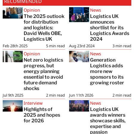
RECOMMENDED
Opinion
News
The 2025 outlook
Logistics UK
for distribution
announces
and logistics:
shortlist for its
David Wells OBE,
Logistics Awards
Logistics UK
2024
Feb 28th 2025
5
min read
Aug 23rd 2024
3
min read
Opinion
News
Net zero logistics
Generation
progress, but
Logistics adds
energy planning
more new
essential to avoid
sponsors to its
future demand
growing roster
shocks
Jul 9th 2025
2
min read
Jun 11th 2026
2
min read
Interview
News
Highlights of
Logistics UK
2025 and hopes
awards winners
for 2026
showcase skills,
expertise and
passion