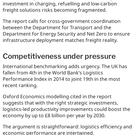
investment in charging, refuelling and low-carbon
freight solutions risks becoming fragmented.
The report calls for cross-government coordination
between the Department for Transport and the
Department for Energy Security and Net Zero to ensure
infrastructure deployment matches freight reality.
Competitiveness under pressure
International benchmarking adds urgency. The UK has
fallen from 4th in the World Bank’s Logistics
Performance Index in 2014 to joint 19th in the most
recent ranking.
Oxford Economics modelling cited in the report
suggests that with the right strategic investments,
logistics-led productivity improvements could boost the
economy by up to £8 billion per year by 2030.
The argument is straightforward: logistics efficiency and
economic performance are intertwined.