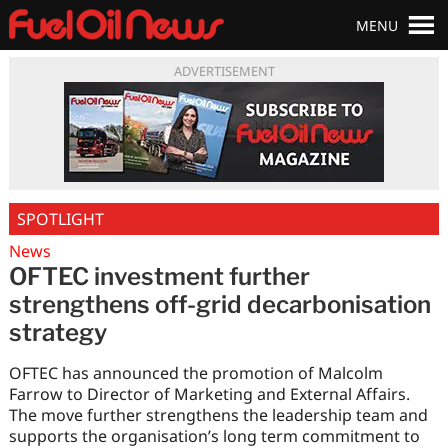
MENU
ADVERTISEMENT
SPOTLIGHT
News
OFTEC investment further
strengthens off-grid decarbonisation
strategy
OFTEC has announced the promotion of Malcolm
Farrow to Director of Marketing and External Affairs.
The move further strengthens the leadership team and
supports the organisation’s long term commitment to