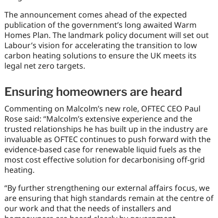
The announcement comes ahead of the expected
publication of the government’s long awaited Warm
Homes Plan. The landmark policy document will set out
Labour’s vision for accelerating the transition to low
carbon heating solutions to ensure the UK meets its
legal net zero targets.
Ensuring homeowners are heard
Commenting on Malcolm’s new role, OFTEC CEO Paul
Rose said: “Malcolm’s extensive experience and the
trusted relationships he has built up in the industry are
invaluable as OFTEC continues to push forward with the
evidence-based case for renewable liquid fuels as the
most cost effective solution for decarbonising off-grid
heating.
“By further strengthening our external affairs focus, we
are ensuring that high standards remain at the centre of
our work and that the needs of installers and