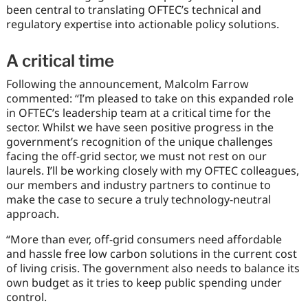
been central to translating OFTEC’s technical and
regulatory expertise into actionable policy solutions.
A critical time
Following the announcement, Malcolm Farrow
commented: “I’m pleased to take on this expanded role
in OFTEC’s leadership team at a critical time for the
sector. Whilst we have seen positive progress in the
government’s recognition of the unique challenges
facing the off-grid sector, we must not rest on our
laurels. I’ll be working closely with my OFTEC colleagues,
our members and industry partners to continue to
make the case to secure a truly technology-neutral
approach.
“More than ever, off-grid consumers need affordable
and hassle free low carbon solutions in the current cost
of living crisis. The government also needs to balance its
own budget as it tries to keep public spending under
control.