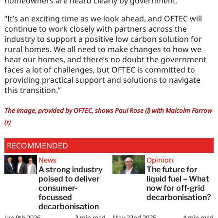
homeowners are heard clearly by government.
“It’s an exciting time as we look ahead, and OFTEC will
continue to work closely with partners across the
industry to support a positive low carbon solution for
rural homes. We all need to make changes to how we
heat our homes, and there’s no doubt the government
faces a lot of challenges, but OFTEC is committed to
providing practical support and solutions to navigate
this transition.”
The image, provided by OFTEC, shows Paul Rose (l) with Malcolm Farrow
(r)
RECOMMENDED
News
Opinion
A strong industry
The future for
poised to deliver
liquid fuel – What
consumer-
now for off-grid
focussed
decarbonisation?
decarbonisation
Jun 9th 2026
3
min read
May 22nd 2025
4
min read