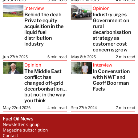
Interview
Opinion
Behind the deal:
Industry urges
Private equity
Government on
acquisition in the
rural
liquid fuel
decarbonisation
distribution
strategy as
industry
customer cost
concerns grow
Jun 27th 2025
6
min read
May 8th 2025
2
min read
Opinion
Interview
The Middle East
In Conversation
conflict has
with NWF and
changed off-grid
Geoff Boorman
decarbonisation…
Fuels
but not in the way
you think
May 22nd 2026
4
min read
Sep 27th 2024
7
min read
Fuel Oil News
Newsletter signup
Magazine subscription
Contact