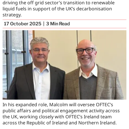
driving the off grid sector’s transition to renewable
liquid fuels in support of the UK’s decarbonisation
strategy.
17 October 2025
3
Min Read
In his expanded role, Malcolm will oversee OFTEC’s
public affairs and political engagement activity across
the UK, working closely with OFTEC’s Ireland team
across the Republic of Ireland and Northern Ireland.