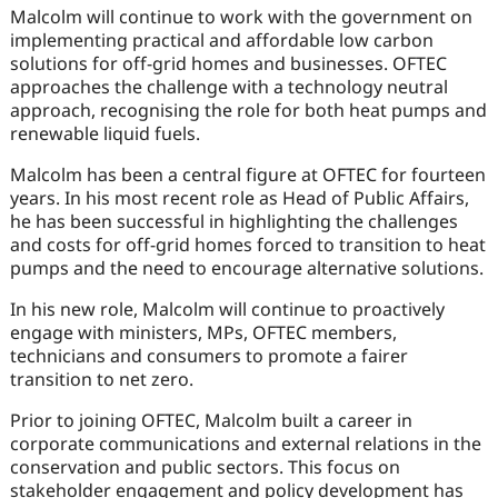
Malcolm will continue to work with the government on
implementing practical and affordable low carbon
solutions for off-grid homes and businesses. OFTEC
approaches the challenge with a technology neutral
approach, recognising the role for both heat pumps and
renewable liquid fuels.
Malcolm has been a central figure at OFTEC for fourteen
years. In his most recent role as Head of Public Affairs,
he has been successful in highlighting the challenges
and costs for off-grid homes forced to transition to heat
pumps and the need to encourage alternative solutions.
In his new role, Malcolm will continue to proactively
engage with ministers, MPs, OFTEC members,
technicians and consumers to promote a fairer
transition to net zero.
Prior to joining OFTEC, Malcolm built a career in
corporate communications and external relations in the
conservation and public sectors. This focus on
stakeholder engagement and policy development has