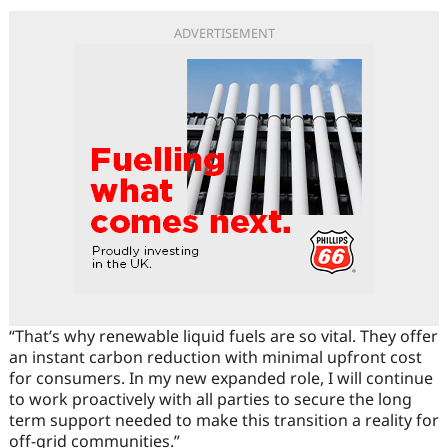
ADVERTISEMENT
“That’s why renewable liquid fuels are so vital. They offer
an instant carbon reduction with minimal upfront cost
for consumers. In my new expanded role, I will continue
to work proactively with all parties to secure the long
term support needed to make this transition a reality for
off-grid communities.”