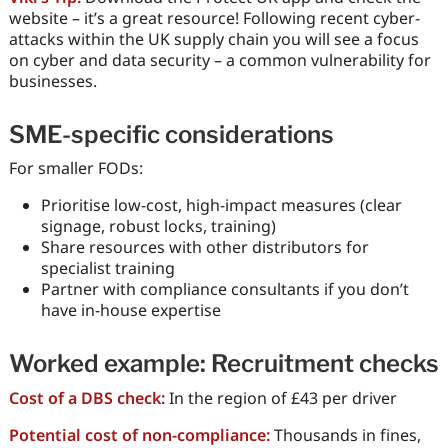
website – it’s a great resource! Following recent cyber-
attacks within the UK supply chain you will see a focus
on cyber and data security – a common vulnerability for
businesses.
SME-specific considerations
For smaller FODs:
Prioritise low-cost, high-impact measures (clear
signage, robust locks, training)
Share resources with other distributors for
specialist training
Partner with compliance consultants if you don’t
have in-house expertise
Worked example: Recruitment checks
Cost of a DBS check:
In the region of £43 per driver
Potential cost of non-compliance:
Thousands in fines,