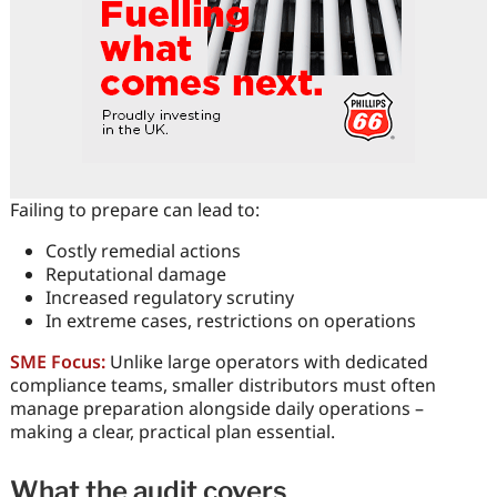
Failing to prepare can lead to:
Costly remedial actions
Reputational damage
Increased regulatory scrutiny
In extreme cases, restrictions on operations
SME Focus:
Unlike large operators with dedicated
compliance teams, smaller distributors must often
manage preparation alongside daily operations –
making a clear, practical plan essential.
What the audit covers