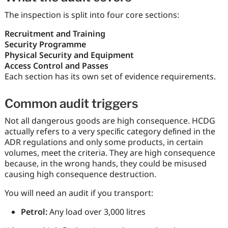
The inspection is split into four core sections:
Recruitment and Training
Security Programme
Physical Security and Equipment
Access Control and Passes
Each section has its own set of evidence requirements.
Common audit triggers
Not all dangerous goods are high consequence. HCDG
actually refers to a very speciﬁc category deﬁned in the
ADR regulations and only some products, in certain
volumes, meet the criteria. They are high consequence
because, in the wrong hands, they could be misused
causing high consequence destruction.
You will need an audit if you transport:
Petrol:
Any load over 3,000 litres