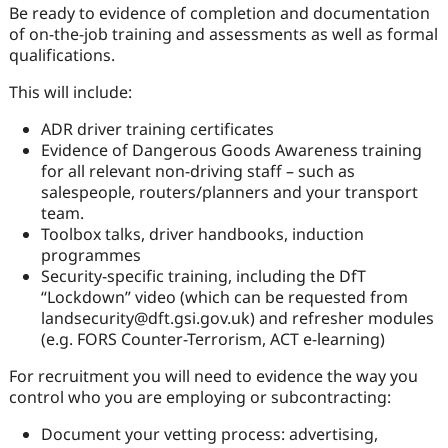
Be ready to evidence of completion and documentation
of on-the-job training and assessments as well as formal
qualifications.
This will include:
ADR driver training certificates
Evidence of Dangerous Goods Awareness training
for all relevant non-driving staff – such as
salespeople, routers/planners and your transport
team.
Toolbox talks, driver handbooks, induction
programmes
Security-specific training, including the DfT
“Lockdown” video (which can be requested from
landsecurity@dft.gsi.gov.uk) and refresher modules
(e.g. FORS Counter-Terrorism, ACT e-learning)
For recruitment you will need to evidence the way you
control who you are employing or subcontracting:
Document your vetting process: advertising,