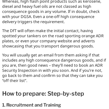
Whereas, high flash point products such as kerosene,
diesel and heavy fuel oils are not classed as high
consequence goods in any volume. If in doubt, check
with your DGSA. Even a one-off high consequence
delivery triggers the requirement.
The DfT will often make the initial contact, having
spotted your tankers on the road sporting orange ADR
plates, or even your company website and adverts
showcasing that you transport dangerous goods.
You will usually get an email from them asking if that
includes any high consequence dangerous goods, and if
you are, then good news – they’ll need to book an ADR
Security Inspection in with you soon. And if you’re not,
go back to them and conﬁrm so that they can take you
“off their list”.
How to prepare: Step-by-step
1. Recruitment and Training