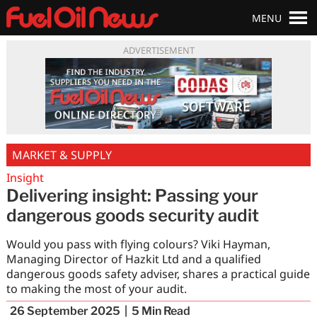
MENU
ADVERTISEMENT
MARKET & SUPPLY
Insight
Delivering insight: Passing your
dangerous goods security audit
Would you pass with flying colours? Viki Hayman,
Managing Director of Hazkit Ltd and a qualified
dangerous goods safety adviser, shares a practical guide
to making the most of your audit.
26 September 2025
5
Min Read