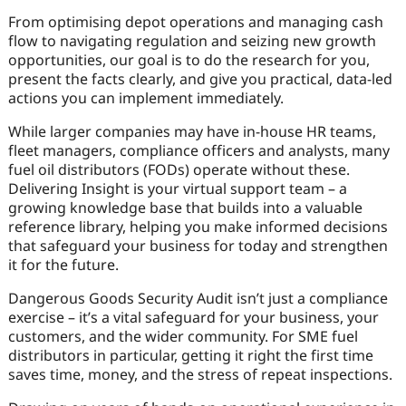
From optimising depot operations and managing cash
flow to navigating regulation and seizing new growth
opportunities, our goal is to do the research for you,
present the facts clearly, and give you practical, data-led
actions you can implement immediately.
While larger companies may have in-house HR teams,
fleet managers, compliance officers and analysts, many
fuel oil distributors (FODs) operate without these.
Delivering Insight is your virtual support team – a
growing knowledge base that builds into a valuable
reference library, helping you make informed decisions
that safeguard your business for today and strengthen
it for the future.
Dangerous Goods Security Audit isn’t just a compliance
exercise – it’s a vital safeguard for your business, your
customers, and the wider community. For SME fuel
distributors in particular, getting it right the first time
saves time, money, and the stress of repeat inspections.