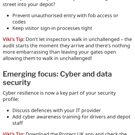
street into your depot?
Prevent unauthorised entry with fob access or
codes
Keep visitor sign-in processes tight
Viki’s Tip:
Don’t let inspectors walk in unchallenged – the
audit starts the moment they arrive and there’s nothing
more embarrassing than leaving your gates open
allowing them to walk in unchallenged!
Emerging focus: Cyber and data
security
Cyber resilience is now a key part of your security
profile:
Discuss defences with your IT provider
Add cyber awareness training for drivers and depot
staff
Viki’s Tip:
Download the Protect UK app and check the