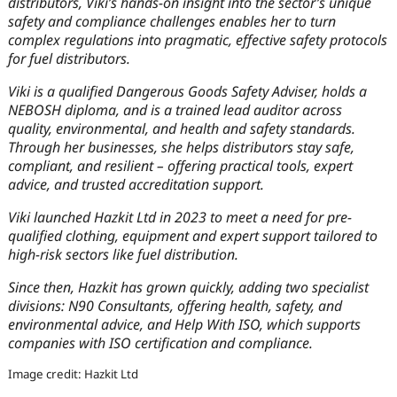
distributors, Viki’s hands-on insight into the sector’s unique
safety and compliance challenges enables her to turn
complex regulations into pragmatic, effective safety protocols
for fuel distributors.
Viki is a qualified Dangerous Goods Safety Adviser, holds a
NEBOSH diploma, and is a trained lead auditor across
quality, environmental, and health and safety standards.
Through her businesses, she helps distributors stay safe,
compliant, and resilient – offering practical tools, expert
advice, and trusted accreditation support.
Viki launched Hazkit Ltd in 2023 to meet a need for pre-
qualified clothing, equipment and expert support tailored to
high-risk sectors like fuel distribution.
Since then, Hazkit has grown quickly, adding two specialist
divisions: N90 Consultants, offering health, safety, and
environmental advice, and Help With ISO, which supports
companies with ISO certification and compliance.
Image credit: Hazkit Ltd