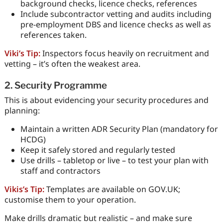
background checks, licence checks, references
Include subcontractor vetting and audits including
pre-employment DBS and licence checks as well as
references taken.
Viki’s Tip:
Inspectors focus heavily on recruitment and
vetting – it’s often the weakest area.
2. Security Programme
This is about evidencing your security procedures and
planning:
Maintain a written ADR Security Plan (mandatory for
HCDG)
Keep it safely stored and regularly tested
Use drills – tabletop or live – to test your plan with
staff and contractors
Vikis’s Tip:
Templates are available on GOV.UK;
customise them to your operation.
Make drills dramatic but realistic – and make sure