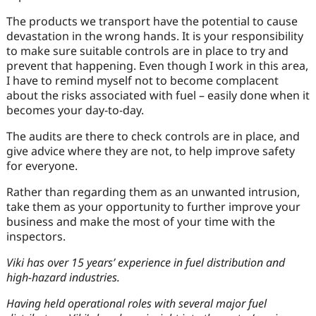
The products we transport have the potential to cause
devastation in the wrong hands. It is your responsibility
to make sure suitable controls are in place to try and
prevent that happening. Even though I work in this area,
I have to remind myself not to become complacent
about the risks associated with fuel – easily done when it
becomes your day-to-day.
The audits are there to check controls are in place, and
give advice where they are not, to help improve safety
for everyone.
Rather than regarding them as an unwanted intrusion,
take them as your opportunity to further improve your
business and make the most of your time with the
inspectors.
Viki has over 15 years’ experience in fuel distribution and
high-hazard industries.
Having held operational roles with several major fuel