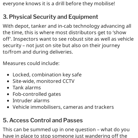
everyone knows it is a drill before they mobilise!
3. Physical Security and Equipment
With depot, tanker and in-cab technology advancing all
the time, this is where most distributors get to ‘show
off’. Inspectors want to see robust site as well as vehicle
security – not just on site but also on their journey
to/from and during deliveries.
Measures could include:
Locked, combination key safe
Site-wide, monitored CCTV
Tank alarms
Fob-controlled gates
Intruder alarms
Vehicle immobilisers, cameras and trackers
5. Access Control and Passes
This can be summed up in one question – what do you
have in place to stop someone just wandering off the