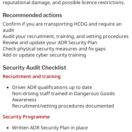
reputational damage, and possible licence restrictions.
Recommended actions
Confirm if you are transporting HCDG and require an
audit
Audit your recruitment, training, and vetting procedures
Review and update your ADR Security Plan
Check physical security measures and fix gaps
Add or update cyber security training
Security Audit Checklist
Recruitment and training
Driver ADR qualifications up to date
Non-driving staff trained in Dangerous Goods
Awareness
Recruitment/vetting procedures documented
Security Programme
Written ADR Security Plan in place