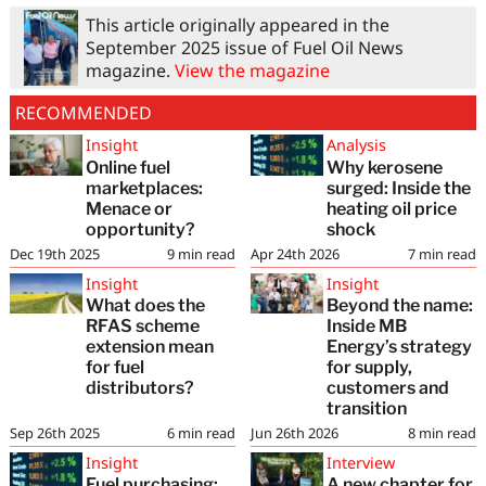
This article originally appeared in the
September 2025 issue of Fuel Oil News
magazine.
View the magazine
RECOMMENDED
Insight
Analysis
Online fuel
Why kerosene
marketplaces:
surged: Inside the
Menace or
heating oil price
opportunity?
shock
Dec 19th 2025
9
min read
Apr 24th 2026
7
min read
Insight
Insight
What does the
Beyond the name:
RFAS scheme
Inside MB
extension mean
Energy’s strategy
for fuel
for supply,
distributors?
customers and
transition
Sep 26th 2025
6
min read
Jun 26th 2026
8
min read
Insight
Interview
Fuel purchasing:
A new chapter for