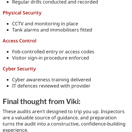
Regular drills conducted and recorded
Physical Security
CCTV and monitoring in place
Tank alarms and immobilisers fitted
Access Control
Fob-controlled entry or access codes
Visitor sign-in procedure enforced
Cyber Security
Cyber awareness training delivered
IT defences reviewed with provider
Final thought from Viki:
These audits aren’t designed to trip you up. Inspectors
are a valuable source of guidance, and preparation
turns the audit into a constructive, confidence-building
experience.