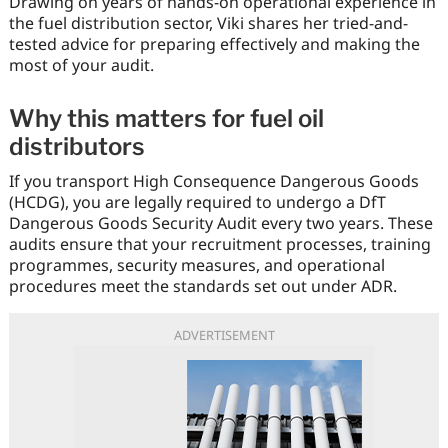
Drawing on years of hands-on operational experience in
the fuel distribution sector, Viki shares her tried-and-
tested advice for preparing effectively and making the
most of your audit.
Why this matters for fuel oil
distributors
If you transport High Consequence Dangerous Goods
(HCDG), you are legally required to undergo a DfT
Dangerous Goods Security Audit every two years. These
audits ensure that your recruitment processes, training
programmes, security measures, and operational
procedures meet the standards set out under ADR.
ADVERTISEMENT