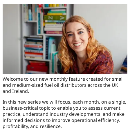
Welcome to our new monthly feature created for small
and medium-sized fuel oil distributors across the UK
and Ireland.
In this new series we will focus, each month, on a single,
business‑critical topic to enable you to assess current
practice, understand industry developments, and make
informed decisions to improve operational efficiency,
profitability, and resilience.