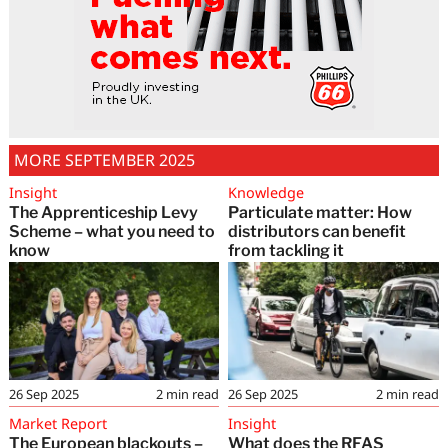
MORE SEPTEMBER 2025
Insight
Knowledge
The Apprenticeship Levy
Particulate matter: How
Scheme – what you need to
distributors can benefit
know
from tackling it
26 Sep 2025
2
min read
26 Sep 2025
2
min read
Market Report
Insight
The European blackouts –
What does the RFAS