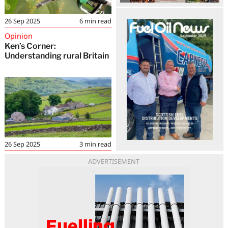
26 Sep 2025
6
min read
Opinion
Ken’s Corner:
Understanding rural Britain
26 Sep 2025
3
min read
ADVERTISEMENT