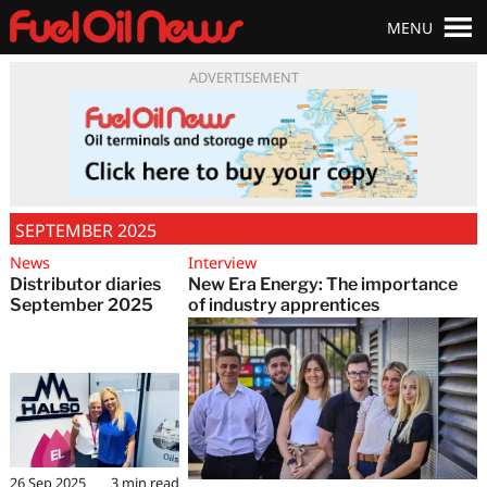
MENU
ADVERTISEMENT
SEPTEMBER 2025
News
Interview
Distributor diaries
New Era Energy: The importance
September 2025
of industry apprentices
26 Sep 2025
3
min read