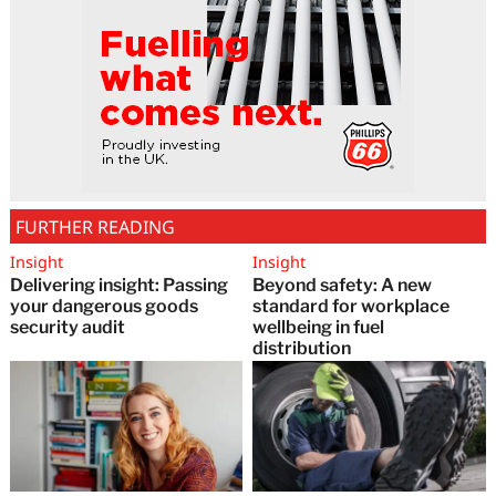
FURTHER READING
Insight
Insight
Delivering insight: Passing
Beyond safety: A new
your dangerous goods
standard for workplace
security audit
wellbeing in fuel
distribution