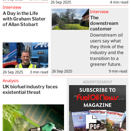
26 Sep 2025
4
min read
Interview
Interview
A Day in the Life
The
with Graham Slater
downstream
of Allan Stobart
customer
Downstream oil
users say what
they think of the
industry and the
transition to a
greener future.
26 Sep 2025
9
min read
26 Sep 2025
3
min read
Analysis
ADVERTISEMENT
UK biofuel industry faces
existential threat