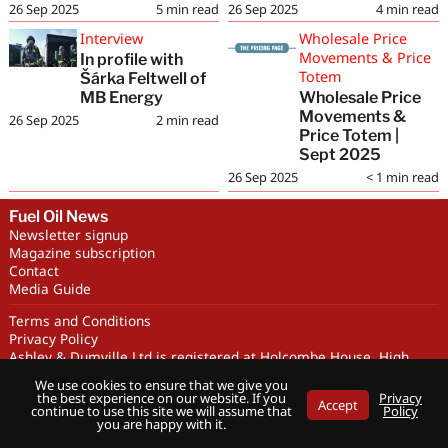
26 Sep 2025
5
min read
26 Sep 2025
4
min read
Interview
Wholesale Price
Movements & Price
In profile with
Totem
Šárka Feltwell of
MB Energy
Wholesale Price
Movements &
26 Sep 2025
2
min read
Price Totem |
Sept 2025
26 Sep 2025
< 1
min read
Fuel Oil News
Newsletter signup
Magazine subscription
Contact
Media Guide
Terms and Conditions
Privacy Policy
Ashley & Dumville Ltd is registered at Holcombe House, High
Street, Deddington, OX15 0SL UK. Company No. 227716. VAT No.
We use cookies to ensure that we give you
GB 318251419
the best experience on our website. If you
Privacy
Accept
Copyright © Ashley & Dumville Limited 2026 . All rights reserved.
continue to use this site we will assume that
Policy
you are happy with it.
Designed by streamHM