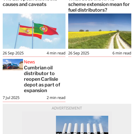
causes and caveats
scheme extension mean for
fuel distributors?
26 Sep 2025
4
min read
26 Sep 2025
6
min read
News
Cumbrian oil
distributor to
reopen Carlisle
depot as part of
expansion
7 Jul 2025
2
min read
ADVERTISEMENT