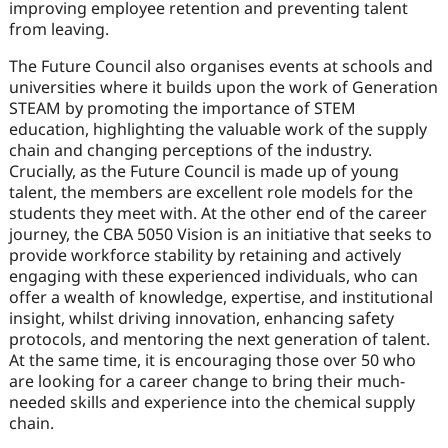
improving employee retention and preventing talent
from leaving.
The Future Council also organises events at schools and
universities where it builds upon the work of Generation
STEAM by promoting the importance of STEM
education, highlighting the valuable work of the supply
chain and changing perceptions of the industry.
Crucially, as the Future Council is made up of young
talent, the members are excellent role models for the
students they meet with. At the other end of the career
journey, the CBA 5050 Vision is an initiative that seeks to
provide workforce stability by retaining and actively
engaging with these experienced individuals, who can
offer a wealth of knowledge, expertise, and institutional
insight, whilst driving innovation, enhancing safety
protocols, and mentoring the next generation of talent.
At the same time, it is encouraging those over 50 who
are looking for a career change to bring their much-
needed skills and experience into the chemical supply
chain.