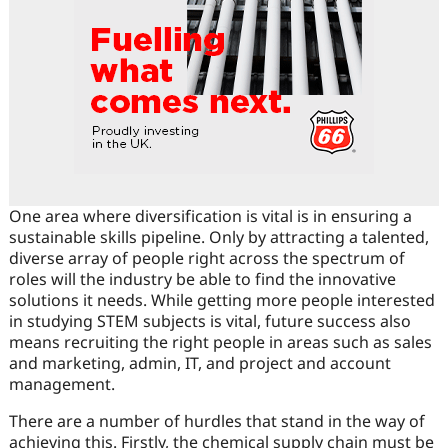
One area where diversification is vital is in ensuring a
sustainable skills pipeline. Only by attracting a talented,
diverse array of people right across the spectrum of
roles will the industry be able to find the innovative
solutions it needs. While getting more people interested
in studying STEM subjects is vital, future success also
means recruiting the right people in areas such as sales
and marketing, admin, IT, and project and account
management.
There are a number of hurdles that stand in the way of
achieving this. Firstly, the chemical supply chain must be