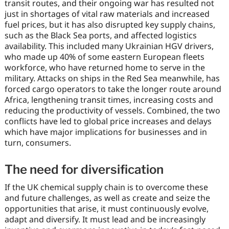
transit routes, and their ongoing war has resulted not
just in shortages of vital raw materials and increased
fuel prices, but it has also disrupted key supply chains,
such as the Black Sea ports, and affected logistics
availability. This included many Ukrainian HGV drivers,
who made up 40% of some eastern European fleets
workforce, who have returned home to serve in the
military. Attacks on ships in the Red Sea meanwhile, has
forced cargo operators to take the longer route around
Africa, lengthening transit times, increasing costs and
reducing the productivity of vessels. Combined, the two
conflicts have led to global price increases and delays
which have major implications for businesses and in
turn, consumers.
The need for diversification
If the UK chemical supply chain is to overcome these
and future challenges, as well as create and seize the
opportunities that arise, it must continuously evolve,
adapt and diversify. It must lead and be increasingly