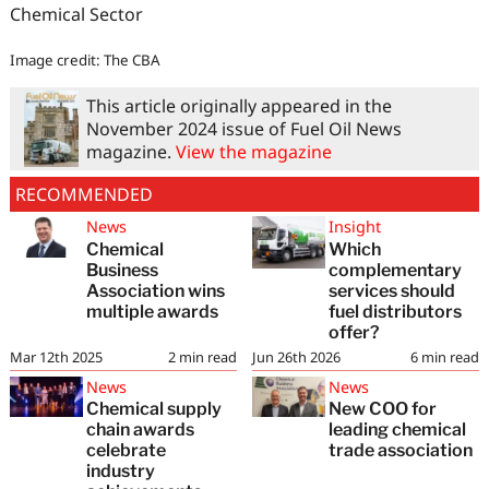
Chemical Sector
Image credit: The CBA
This article originally appeared in the
November 2024 issue of Fuel Oil News
magazine.
View the magazine
RECOMMENDED
News
Insight
Chemical
Which
Business
complementary
Association wins
services should
multiple awards
fuel distributors
offer?
Mar 12th 2025
2
min read
Jun 26th 2026
6
min read
News
News
Chemical supply
New COO for
chain awards
leading chemical
celebrate
trade association
industry