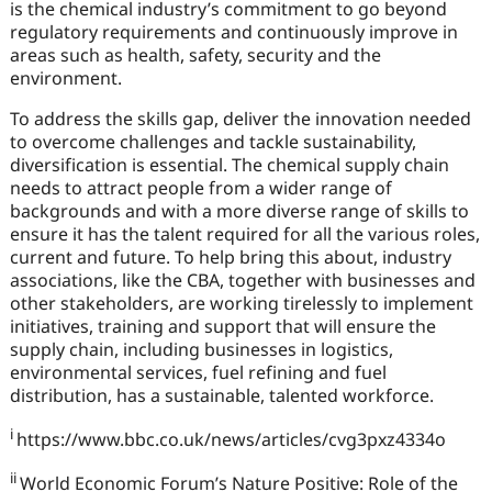
is the chemical industry’s commitment to go beyond
regulatory requirements and continuously improve in
areas such as health, safety, security and the
environment.
To address the skills gap, deliver the innovation needed
to overcome challenges and tackle sustainability,
diversification is essential. The chemical supply chain
needs to attract people from a wider range of
backgrounds and with a more diverse range of skills to
ensure it has the talent required for all the various roles,
current and future. To help bring this about, industry
associations, like the CBA, together with businesses and
other stakeholders, are working tirelessly to implement
initiatives, training and support that will ensure the
supply chain, including businesses in logistics,
environmental services, fuel refining and fuel
distribution, has a sustainable, talented workforce.
i
https://www.bbc.co.uk/news/articles/cvg3pxz4334o
ii
World Economic Forum’s Nature Positive: Role of the