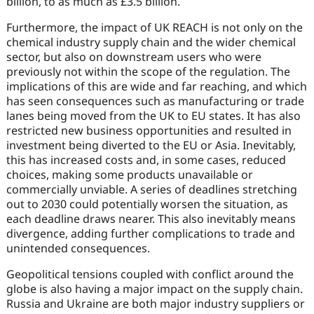
billion, to as much as £3.5 billion.
Furthermore, the impact of UK REACH is not only on the
chemical industry supply chain and the wider chemical
sector, but also on downstream users who were
previously not within the scope of the regulation. The
implications of this are wide and far reaching, and which
has seen consequences such as manufacturing or trade
lanes being moved from the UK to EU states. It has also
restricted new business opportunities and resulted in
investment being diverted to the EU or Asia. Inevitably,
this has increased costs and, in some cases, reduced
choices, making some products unavailable or
commercially unviable. A series of deadlines stretching
out to 2030 could potentially worsen the situation, as
each deadline draws nearer. This also inevitably means
divergence, adding further complications to trade and
unintended consequences.
Geopolitical tensions coupled with conflict around the
globe is also having a major impact on the supply chain.
Russia and Ukraine are both major industry suppliers or