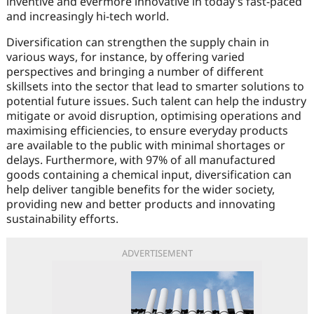
inventive and evermore innovative in today’s fast-paced
and increasingly hi-tech world.
Diversification can strengthen the supply chain in
various ways, for instance, by offering varied
perspectives and bringing a number of different
skillsets into the sector that lead to smarter solutions to
potential future issues. Such talent can help the industry
mitigate or avoid disruption, optimising operations and
maximising efficiencies, to ensure everyday products
are available to the public with minimal shortages or
delays. Furthermore, with 97% of all manufactured
goods containing a chemical input, diversification can
help deliver tangible benefits for the wider society,
providing new and better products and innovating
sustainability efforts.
ADVERTISEMENT