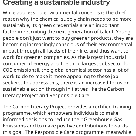
Creating a sustainable industry
While addressing environmental concerns is the chief
reason why the chemical supply chain needs to be more
sustainable, its green credentials are an important
factor in recruiting the next generation of talent. Young
people don’t just want to buy greener products, they are
becoming increasingly conscious of their environmental
impact through all facets of their life, and thus want to
work for greener companies. As the largest industrial
consumer of energy and the third largest subsector for
CO2 emissionsii, the global chemical sector has a lot of
work to do to make it more appealing to these job
seekers. To address this, there is an increased focus on
sustainable action through initiatives like the Carbon
Literacy Project and Responsible Care.
The Carbon Literacy Project provides a certified training
programme, which empowers individuals to make
informed decisions to reduce their Greenhouse Gas
Emissions and to make positive contributions towards
this goal. The Responsible Care programme, meanwhile