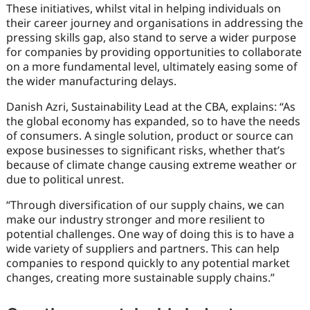
These initiatives, whilst vital in helping individuals on
their career journey and organisations in addressing the
pressing skills gap, also stand to serve a wider purpose
for companies by providing opportunities to collaborate
on a more fundamental level, ultimately easing some of
the wider manufacturing delays.
Danish Azri, Sustainability Lead at the CBA, explains: “As
the global economy has expanded, so to have the needs
of consumers. A single solution, product or source can
expose businesses to significant risks, whether that’s
because of climate change causing extreme weather or
due to political unrest.
“Through diversification of our supply chains, we can
make our industry stronger and more resilient to
potential challenges. One way of doing this is to have a
wide variety of suppliers and partners. This can help
companies to respond quickly to any potential market
changes, creating more sustainable supply chains.”