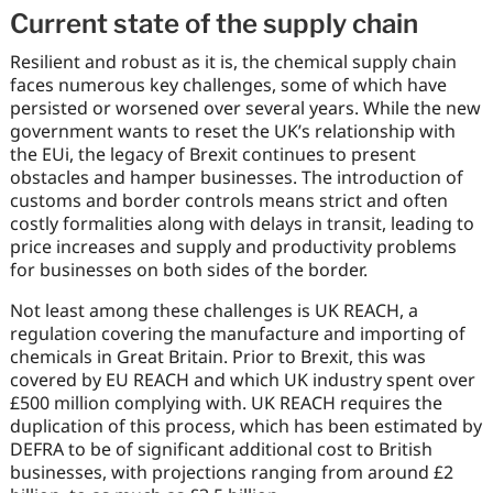
Current state of the supply chain
Resilient and robust as it is, the chemical supply chain
faces numerous key challenges, some of which have
persisted or worsened over several years. While the new
government wants to reset the UK’s relationship with
the EUi, the legacy of Brexit continues to present
obstacles and hamper businesses. The introduction of
customs and border controls means strict and often
costly formalities along with delays in transit, leading to
price increases and supply and productivity problems
for businesses on both sides of the border.
Not least among these challenges is UK REACH, a
regulation covering the manufacture and importing of
chemicals in Great Britain. Prior to Brexit, this was
covered by EU REACH and which UK industry spent over
£500 million complying with. UK REACH requires the
duplication of this process, which has been estimated by
DEFRA to be of significant additional cost to British
businesses, with projections ranging from around £2