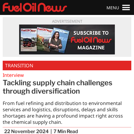
MENU
ADVERTISEMENT
TRANSITION
Interview
Tackling supply chain challenges
through diversification
From fuel refining and distribution to environmental
services and logistics, disruptions, delays and skills
shortages are having a profound impact right across
the chemical supply chain.
22 November 2024
7
Min Read