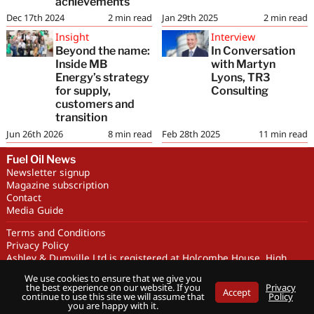
achievements
Dec 17th 2024
2
min read
Jan 29th 2025
2
min read
Insight
Interview
Beyond the name:
In Conversation
Inside MB
with Martyn
Energy’s strategy
Lyons, TR3
for supply,
Consulting
customers and
transition
Jun 26th 2026
8
min read
Feb 28th 2025
11
min read
Fuel Oil News
Newsletter signup
Magazine subscription
Contact
Media Guide
Terms and Conditions
Privacy Policy
Ashley & Dumville Ltd is registered at Holcombe House, High
Street, Deddington, OX15 0SL UK. Company No. 227716. VAT No.
We use cookies to ensure that we give you
GB 318251419
the best experience on our website. If you
Privacy
Accept
Copyright © Ashley & Dumville Limited 2026 . All rights reserved.
continue to use this site we will assume that
Policy
you are happy with it.
Designed by streamHM