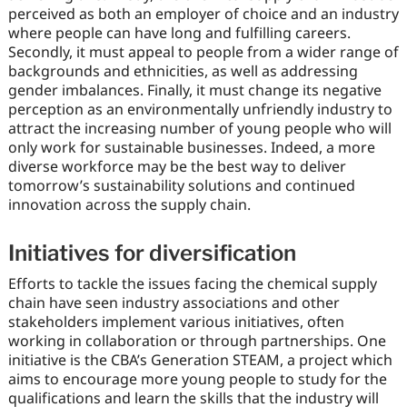
perceived as both an employer of choice and an industry
where people can have long and fulfilling careers.
Secondly, it must appeal to people from a wider range of
backgrounds and ethnicities, as well as addressing
gender imbalances. Finally, it must change its negative
perception as an environmentally unfriendly industry to
attract the increasing number of young people who will
only work for sustainable businesses. Indeed, a more
diverse workforce may be the best way to deliver
tomorrow’s sustainability solutions and continued
innovation across the supply chain.
Initiatives for diversification
Efforts to tackle the issues facing the chemical supply
chain have seen industry associations and other
stakeholders implement various initiatives, often
working in collaboration or through partnerships. One
initiative is the CBA’s Generation STEAM, a project which
aims to encourage more young people to study for the
qualifications and learn the skills that the industry will