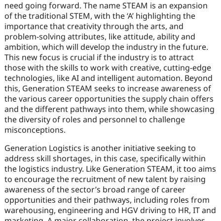
need going forward. The name STEAM is an expansion
of the traditional STEM, with the ‘A’ highlighting the
importance that creativity through the arts, and
problem-solving attributes, like attitude, ability and
ambition, which will develop the industry in the future.
This new focus is crucial if the industry is to attract
those with the skills to work with creative, cutting-edge
technologies, like AI and intelligent automation. Beyond
this, Generation STEAM seeks to increase awareness of
the various career opportunities the supply chain offers
and the different pathways into them, while showcasing
the diversity of roles and personnel to challenge
misconceptions.
Generation Logistics is another initiative seeking to
address skill shortages, in this case, specifically within
the logistics industry. Like Generation STEAM, it too aims
to encourage the recruitment of new talent by raising
awareness of the sector’s broad range of career
opportunities and their pathways, including roles from
warehousing, engineering and HGV driving to HR, IT and
marketing. A major collaboration, the project involves