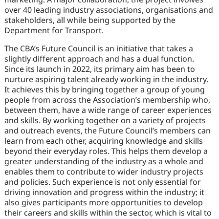
over 40 leading industry associations, organisations and
stakeholders, all while being supported by the
Department for Transport.
The CBA’s Future Council is an initiative that takes a
slightly different approach and has a dual function.
Since its launch in 2022, its primary aim has been to
nurture aspiring talent already working in the industry.
It achieves this by bringing together a group of young
people from across the Association’s membership who,
between them, have a wide range of career experiences
and skills. By working together on a variety of projects
and outreach events, the Future Council’s members can
learn from each other, acquiring knowledge and skills
beyond their everyday roles. This helps them develop a
greater understanding of the industry as a whole and
enables them to contribute to wider industry projects
and policies. Such experience is not only essential for
driving innovation and progress within the industry; it
also gives participants more opportunities to develop
their careers and skills within the sector, which is vital to