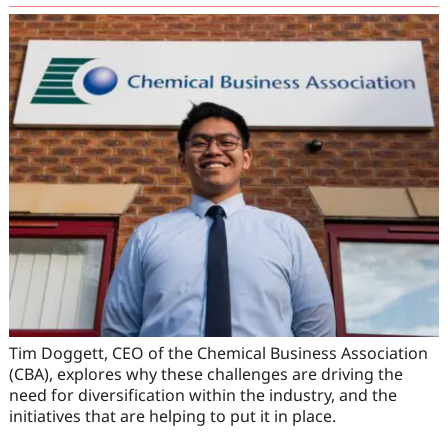
Tim Doggett, CEO of the Chemical Business Association
(CBA), explores why these challenges are driving the
need for diversification within the industry, and the
initiatives that are helping to put it in place.