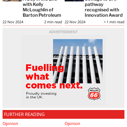
with Kelly
pathway
McLoughlin of
recognised with
Barton Petroleum
Innovation Award
22 Nov 2024
2
min read
22 Nov 2024
< 1
min read
ADVERTISEMENT
FURTHER READING
Opinion
Opinion