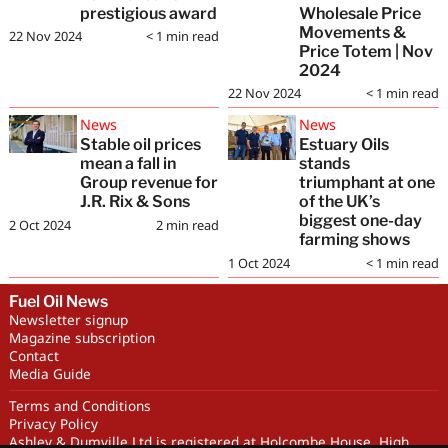
prestigious award
Wholesale Price
Movements &
22 Nov 2024
< 1
min read
Price Totem | Nov
2024
22 Nov 2024
< 1
min read
News
News
Stable oil prices
Estuary Oils
mean a fall in
stands
Group revenue for
triumphant at one
J.R. Rix & Sons
of the UK’s
biggest one-day
2 Oct 2024
2
min read
farming shows
1 Oct 2024
< 1
min read
Fuel Oil News
Newsletter signup
Magazine subscription
Contact
Media Guide
Terms and Conditions
Privacy Policy
Ashley & Dumville Ltd is registered at Holcombe House, High