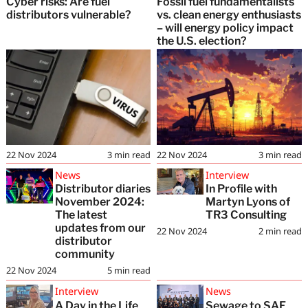
Cyber risks: Are fuel
Fossil fuel fundamentalists
distributors vulnerable?
vs. clean energy enthusiasts
– will energy policy impact
the U.S. election?
22 Nov 2024
3
min read
22 Nov 2024
3
min read
News
Interview
Distributor diaries
In Profile with
November 2024:
Martyn Lyons of
The latest
TR3 Consulting
updates from our
22 Nov 2024
2
min read
distributor
community
22 Nov 2024
5
min read
Interview
News
A Day in the Life
Sewage to SAF