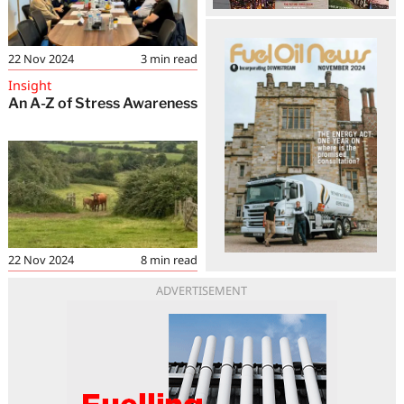
22 Nov 2024
3
min read
Insight
An A-Z of Stress Awareness
22 Nov 2024
8
min read
ADVERTISEMENT