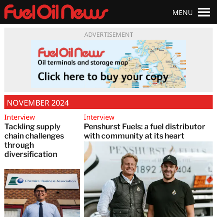
MENU
ADVERTISEMENT
NOVEMBER 2024
Interview
Interview
Tackling supply
Penshurst Fuels: a fuel distributor
chain challenges
with community at its heart
through
diversification