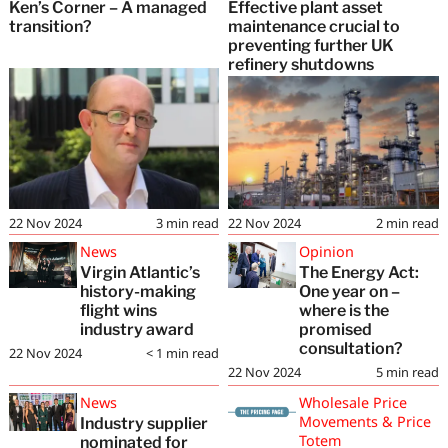
Ken’s Corner – A managed
Effective plant asset
transition?
maintenance crucial to
preventing further UK
refinery shutdowns
22 Nov 2024
3
min read
22 Nov 2024
2
min read
News
Opinion
Virgin Atlantic’s
The Energy Act:
history-making
One year on –
flight wins
where is the
industry award
promised
consultation?
22 Nov 2024
< 1
min read
22 Nov 2024
5
min read
News
Wholesale Price
Movements & Price
Industry supplier
Totem
nominated for