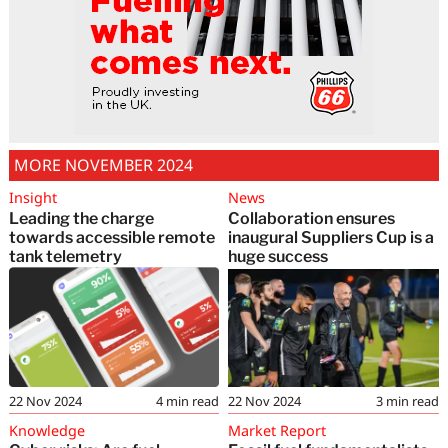
MORE NOVEMBER 2024
Insight
News
Leading the charge
Collaboration ensures
towards accessible remote
inaugural Suppliers Cup is a
tank telemetry
huge success
22 Nov 2024
4
min read
22 Nov 2024
3
min read
Knowledge
Market Report