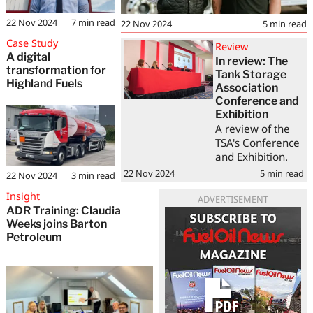
22 Nov 2024
7
min read
22 Nov 2024
5
min read
Case Study
Review
A digital
In review: The
transformation for
Tank Storage
Highland Fuels
Association
Conference and
Exhibition
A review of the
TSA's Conference
and Exhibition.
22 Nov 2024
5
min read
22 Nov 2024
3
min read
Insight
ADVERTISEMENT
ADR Training: Claudia
Weeks joins Barton
Petroleum