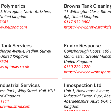
 Polymerics
Browns Tank Cleanin
d, Harrogate, North Yorkshire,
11 Withington Close, Bitton
 United Kingdom
6JR, United Kingdom
7641
0117 932 3808
ww.belzona.com
https://www.brownstankcle
 Tank Services
Enviro Response
horpe Avenue, Redhill, Surrey,
Gainsborough House, 109 P
 United Kingdom
Manchester, Greater Manch
7524
United Kingdom
ww.dptanks.co.uk
0330 229 1220
https://www.envirorespons
Industrial Services
Innospection Ltd
ess Park , Witty Street, Hull, HU3
Unit 1, Howemoss Avenue, K
ted Kingdom
Industrial Estate, Dyce, Ab
 1111
Aberdeenshire, AB21 0GP, 
tureindustrial.com
Kingdom