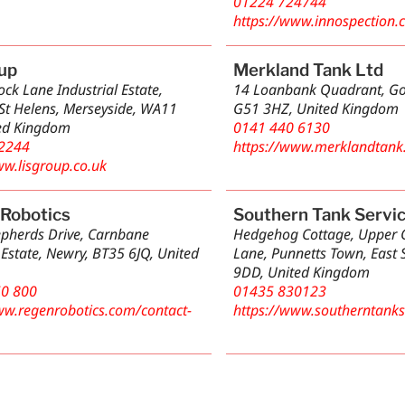
01224 724744
https://www.innospection.
up
Merkland Tank Ltd
ck Lane Industrial Estate,
14 Loanbank Quadrant, Go
St Helens, Merseyside, WA11
G51 3HZ, United Kingdom
ed Kingdom
0141 440 6130
2244
https://www.merklandtank
ww.lisgroup.co.uk
Robotics
Southern Tank Servi
epherds Drive, Carnbane
Hedgehog Cottage, Upper
 Estate, Newry, BT35 6JQ, United
Lane, Punnetts Town, East 
9DD, United Kingdom
50 800
01435 830123
ww.regenrobotics.com/contact-
https://www.southerntankse