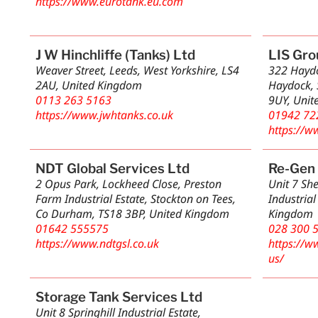
https://www.eurotank.eu.com
J W Hinchliffe (Tanks) Ltd
LIS Gro
Weaver Street, Leeds, West Yorkshire, LS4
322 Haydo
2AU, United Kingdom
Haydock, 
0113 263 5163
9UY, Unit
https://www.jwhtanks.co.uk
01942 72
https://w
NDT Global Services Ltd
Re-Gen 
2 Opus Park, Lockheed Close, Preston
Unit 7 Sh
Farm Industrial Estate, Stockton on Tees,
Industrial
Co Durham, TS18 3BP, United Kingdom
Kingdom
01642 555575
028 300 
https://www.ndtgsl.co.uk
https://w
us/
Storage Tank Services Ltd
Unit 8 Springhill Industrial Estate,