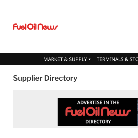
MARKET & SUPPLY
TERMINALS & ST
Supplier Directory