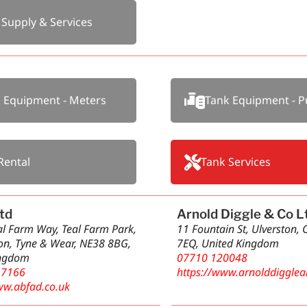
 Supply & Services
 Equipment - Meters
Tank Equipment - 
Rental
Tank Services
td
Arnold Diggle & Co L
eal Farm Way, Teal Farm Park,
11 Fountain St, Ulverston,
n, Tyne & Wear, NE38 8BG,
7EQ, United Kingdom
ingdom
07710 120048
 7166
https://www.arnolddigglea
ww.abfad.co.uk