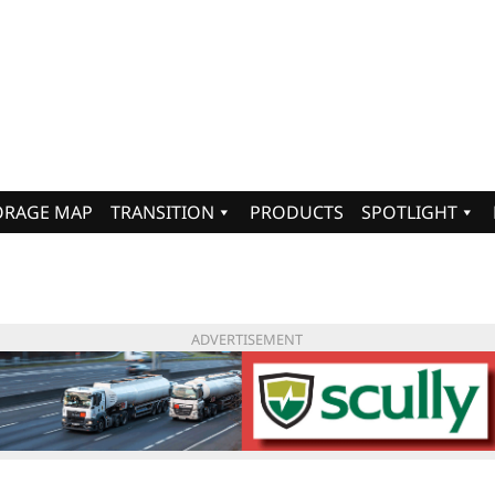
ORAGE MAP
TRANSITION
PRODUCTS
SPOTLIGHT
ADVERTISEMENT