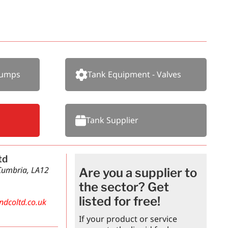
Pumps
Tank Equipment - Valves
Tank Supplier
td
 Cumbria, LA12
Are you a supplier to
the sector? Get
listed for free!
ndcoltd.co.uk
If your product or service