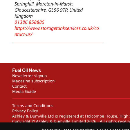
Springhill, Moreton-in-Marsh,
Gloucestershire, GL56 9TP, United
Kingdom
01386 858885
https://www.storagetankservices.co.uk/co
ntact-us/
Fuel Oil News
Newsletter signup
Magazine subscription
Contact
Media Guide
Terms and Conditions
Privacy Policy
Ashley & Dumville Ltd is registered at Holcombe House, Hig
Copyright © Ashley & Dumville Limited 2026 . All rights reser
Designed by streamHM