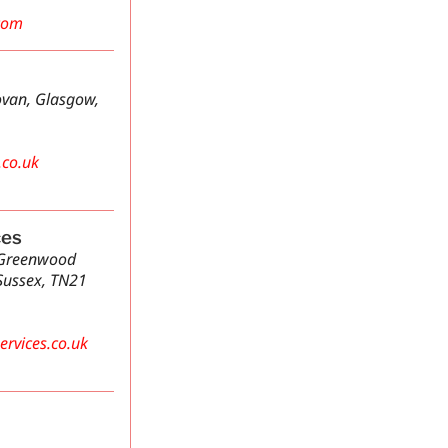
com
van, Glasgow,
.co.uk
ces
 Greenwood
Sussex, TN21
rvices.co.uk