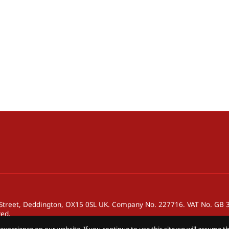
h Street, Deddington, OX15 0SL UK. Company No. 227716. VAT No. GB
ved.