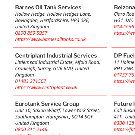
Barnes Oil Tank Services
Belzona
Hollow Hedge, Hollow Hedges Lane,
Claro Roa
Bovingdon, Hertfordshire, HP3 0PE,
HG1 4AY,
United Kingdom
01423 56
0800 859 5957
https://w
https://www.barnesoiltanks.co.uk
Centriplant Industrial Services
DP Fuel
Littlemead Industrial Estate, Alfold Road,
11 Holmet
Cranleigh, Surrey, GU6 8ND, United
RH1 2NB,
Kingdom
01737 76
01483 271507
https://w
https://www.centriplant.co.uk
Eurotank Service Group
Future 
Unit 10, Saxon Wharf, Lower York Street,
Colt Busin
Southampton, Hampshire, SO14 5QF,
4TT , Uni
United Kingdom
0330 128
0800 311 2146
https://fu