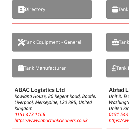
Directory
Tank
Tank Equipment - General
Tank
Tank Manufacturer
Tank 
ABAC Logistics Ltd
Abfad L
Rowland House, 80 Regent Road, Bootle,
Unit 8, T
Liverpool, Merseyside, L20 8RB, United
Washingto
Kingdom
United K
0151 473 1166
0191 543
https://www.abactankcleaners.co.uk
https://w