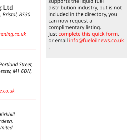
supports the liquid fuel
distribution industry, but is not
g Ltd
included in the directory, you
, Bristol, BS30
can now request a
complimentary listing.
Just
complete this quick form
,
aning.co.uk
or email
info@fueloilnews.co.uk
.
ortland Street,
ester, M1 6DN,
e.co.uk
irkhill
erdeen,
United