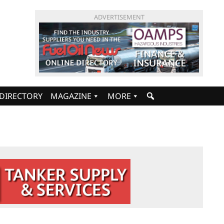
ADVERTISEMENT
DIRECTORY
MAGAZINE
MORE