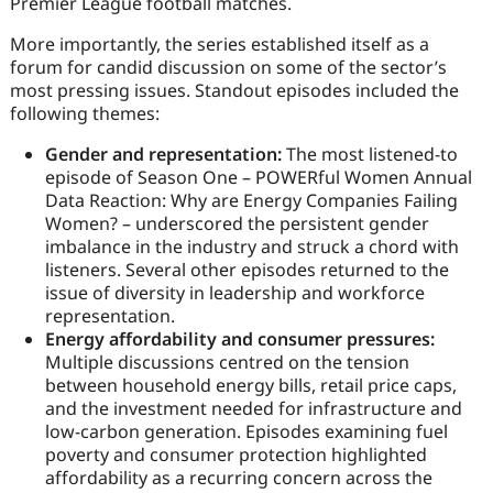
Premier League football matches.
More importantly, the series established itself as a
forum for candid discussion on some of the sector’s
most pressing issues. Standout episodes included the
following themes:
Gender and representation:
The most listened-to
episode of Season One – POWERful Women Annual
Data Reaction: Why are Energy Companies Failing
Women? – underscored the persistent gender
imbalance in the industry and struck a chord with
listeners. Several other episodes returned to the
issue of diversity in leadership and workforce
representation.
Energy affordability and consumer pressures:
Multiple discussions centred on the tension
between household energy bills, retail price caps,
and the investment needed for infrastructure and
low-carbon generation. Episodes examining fuel
poverty and consumer protection highlighted
affordability as a recurring concern across the