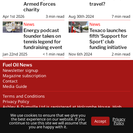
Armed Forces
travel?
charity
Apr 1st 2026
3
min read
Aug 30th 2024
7
min read
News
News
Energy podcast
Texaco launches
founder takes on
fifth ‘Support for
tennis legend for
Sport’ club
fundraising event
funding initiative
Jan 22nd 2025
< 1
min read
Nov 6th 2024
2
min read
Fuel Oil News
Newsletter signup
Magazine subscription
Contact
Media Guide
Terms and Conditions
Privacy Policy
Ashley & Dumville Ltd is registered at Holcombe House, High
Street, Deddington, OX15 0SL UK. Company No. 227716. VAT No.
We use cookies to ensure that we give you
GB 318251419
the best experience on our website. If you
Privacy
Accept
Copyright © Ashley & Dumville Limited 2026 . All rights reserved.
continue to use this site we will assume that
Policy
you are happy with it.
Designed by streamHM