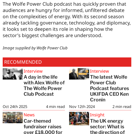
The Wolfe Power Club podcast has quickly proven that
audiences are hungry for informed, unfiltered debate
on the complexities of energy. With its second season
already tackling governance, technology, and diplomacy,
it looks set to deepen its role in shaping how the
sector’s biggest challenges are understood.
Image supplied by Wolfe Power Club
RECOMMENDED
Interview
Interview
A day in the life
The latest Wolfe
with Alex Wolfe of
Power Club
The Wolfe Power
Podcast features
Club Podcast
UKIFDA CEO Ken
Cronin
Oct 24th 2025
4
min read
Nov 12th 2024
2
min read
News
Insight
Car-themed
The UK energy
fundraiser raises
sector: What is
over £18,000 for
the direction of