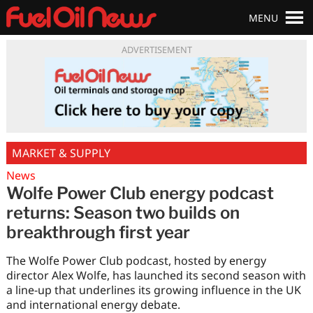
MENU
ADVERTISEMENT
MARKET & SUPPLY
News
Wolfe Power Club energy podcast
returns: Season two builds on
breakthrough first year
The Wolfe Power Club podcast, hosted by energy
director Alex Wolfe, has launched its second season with
a line-up that underlines its growing influence in the UK
and international energy debate.