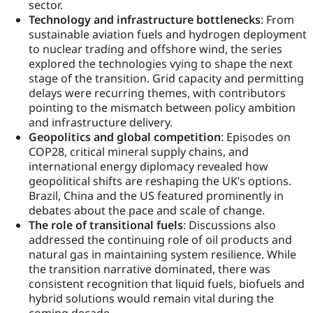
sector.
Technology and infrastructure bottlenecks
: From
sustainable aviation fuels and hydrogen deployment
to nuclear trading and offshore wind, the series
explored the technologies vying to shape the next
stage of the transition. Grid capacity and permitting
delays were recurring themes, with contributors
pointing to the mismatch between policy ambition
and infrastructure delivery.
Geopolitics and global competition
: Episodes on
COP28, critical mineral supply chains, and
international energy diplomacy revealed how
geopolitical shifts are reshaping the UK’s options.
Brazil, China and the US featured prominently in
debates about the pace and scale of change.
The role of transitional fuels
: Discussions also
addressed the continuing role of oil products and
natural gas in maintaining system resilience. While
the transition narrative dominated, there was
consistent recognition that liquid fuels, biofuels and
hybrid solutions would remain vital during the
coming decade.