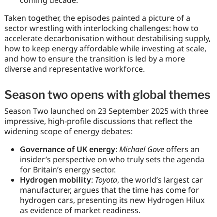
Taken together, the episodes painted a picture of a
sector wrestling with interlocking challenges: how to
accelerate decarbonisation without destabilising supply,
how to keep energy affordable while investing at scale,
and how to ensure the transition is led by a more
diverse and representative workforce.
Season two opens with global themes
Season Two launched on 23 September 2025 with three
impressive, high-profile discussions that reflect the
widening scope of energy debates:
Governance of UK energy
:
Michael Gove
offers an
insider’s perspective on who truly sets the agenda
for Britain’s energy sector.
Hydrogen mobility
:
Toyota
, the world’s largest car
manufacturer, argues that the time has come for
hydrogen cars, presenting its new Hydrogen Hilux
as evidence of market readiness.