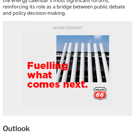
the energy calendar’s most significant forums,
reinforcing its role as a bridge between public debate
and policy decision-making.
ADVERTISEMENT
Outlook