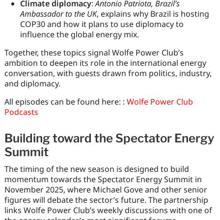
Climate diplomacy
:
Antonio Patriota, Brazil’s
Ambassador to the UK
, explains why Brazil is hosting
COP30 and how it plans to use diplomacy to
influence the global energy mix.
Together, these topics signal Wolfe Power Club’s
ambition to deepen its role in the international energy
conversation, with guests drawn from politics, industry,
and diplomacy.
All episodes can be found here: :
Wolfe Power Club
Podcasts
Building toward the Spectator Energy
Summit
The timing of the new season is designed to build
momentum towards the Spectator Energy Summit in
November 2025, where Michael Gove and other senior
figures will debate the sector’s future. The partnership
links Wolfe Power Club’s weekly discussions with one of