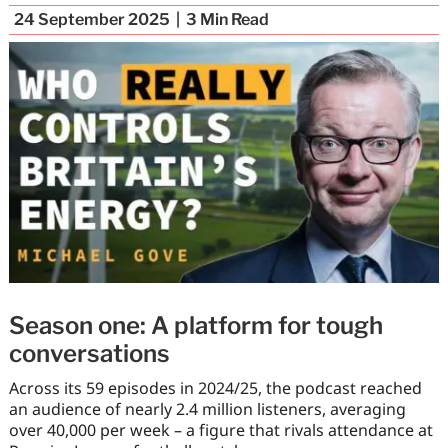
24 September 2025
3
Min Read
Season one: A platform for tough
conversations
Across its 59 episodes in 2024/25, the podcast reached
an audience of nearly 2.4 million listeners, averaging
over 40,000 per week – a figure that rivals attendance at