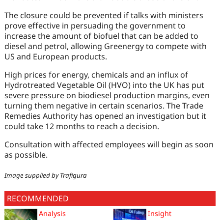
The closure could be prevented if talks with ministers
prove effective in persuading the government to
increase the amount of biofuel that can be added to
diesel and petrol, allowing Greenergy to compete with
US and European products.
High prices for energy, chemicals and an influx of
Hydrotreated Vegetable Oil (HVO) into the UK has put
severe pressure on biodiesel production margins, even
turning them negative in certain scenarios. The Trade
Remedies Authority has opened an investigation but it
could take 12 months to reach a decision.
Consultation with affected employees will begin as soon
as possible.
Image supplied by Trafigura
RECOMMENDED
Analysis
Insight