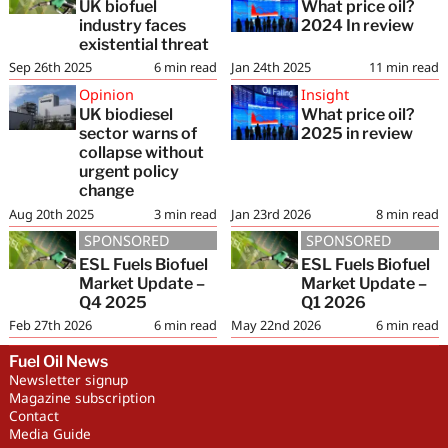
UK biofuel
What price oil?
industry faces
2024 In review
existential threat
Sep 26th 2025
6
min read
Jan 24th 2025
11
min read
Opinion
Insight
UK biodiesel
What price oil?
sector warns of
2025 in review
collapse without
urgent policy
change
Aug 20th 2025
3
min read
Jan 23rd 2026
8
min read
SPONSORED
SPONSORED
ESL Fuels Biofuel
ESL Fuels Biofuel
Market Update –
Market Update –
Q4 2025
Q1 2026
Feb 27th 2026
6
min read
May 22nd 2026
6
min read
Fuel Oil News
Newsletter signup
Magazine subscription
Contact
Media Guide