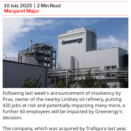
10 July 2025
2
Min Read
Margaret Major
Following last week’s announcement of insolvency by
Prax, owner of the nearby Lindsey oil refinery, putting
420 jobs at risk and potentially impacting many more, a
further 60 employees will be impacted by Greenergy’s
decision.
The company, which was acquired by Trafigura last year,