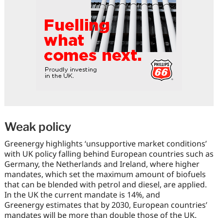
Weak policy
Greenergy highlights ‘unsupportive market conditions’
with UK policy falling behind European countries such as
Germany, the Netherlands and Ireland, where higher
mandates, which set the maximum amount of biofuels
that can be blended with petrol and diesel, are applied.
In the UK the current mandate is 14%, and
Greenergy estimates that by 2030, European countries’
mandates will be more than double those of the UK.