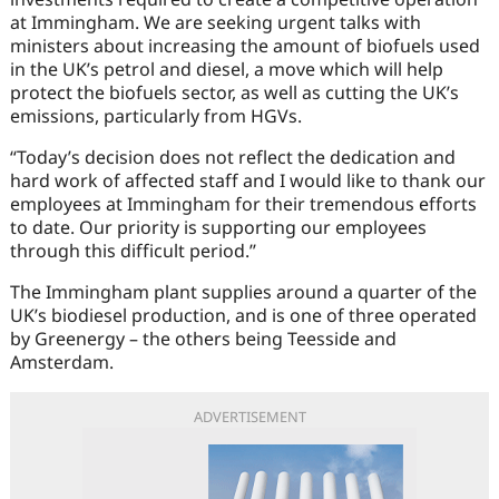
at Immingham. We are seeking urgent talks with
ministers about increasing the amount of biofuels used
in the UK’s petrol and diesel, a move which will help
protect the biofuels sector, as well as cutting the UK’s
emissions, particularly from HGVs.
“Today’s decision does not reflect the dedication and
hard work of affected staff and I would like to thank our
employees at Immingham for their tremendous efforts
to date. Our priority is supporting our employees
through this difficult period.’’
The Immingham plant supplies around a quarter of the
UK’s biodiesel production, and is one of three operated
by Greenergy – the others being Teesside and
Amsterdam.
ADVERTISEMENT