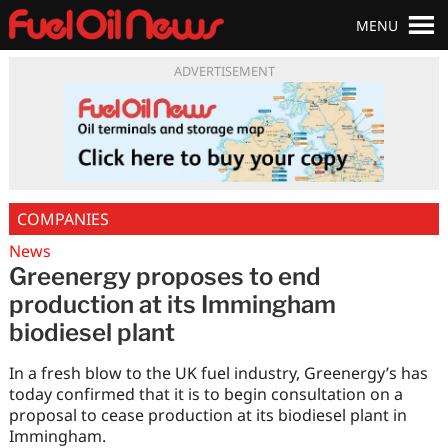
MENU
ADVERTISEMENT
COMPANIES
News
Greenergy proposes to end
production at its Immingham
biodiesel plant
In a fresh blow to the UK fuel industry, Greenergy’s has
today confirmed that it is to begin consultation on a
proposal to cease production at its biodiesel plant in
Immingham.