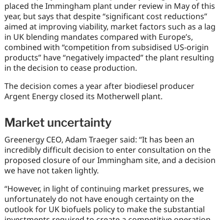
placed the Immingham plant under review in May of this
year, but says that despite “significant cost reductions”
aimed at improving viability, market factors such as a lag
in UK blending mandates compared with Europe’s,
combined with “competition from subsidised US-origin
products” have “negatively impacted” the plant resulting
in the decision to cease production.
The decision comes a year after biodiesel producer
Argent Energy closed its Motherwell plant.
Market uncertainty
Greenergy CEO, Adam Traeger said: ‘‘It has been an
incredibly difficult decision to enter consultation on the
proposed closure of our Immingham site, and a decision
we have not taken lightly.
“However, in light of continuing market pressures, we
unfortunately do not have enough certainty on the
outlook for UK biofuels policy to make the substantial
investments required to create a competitive operation