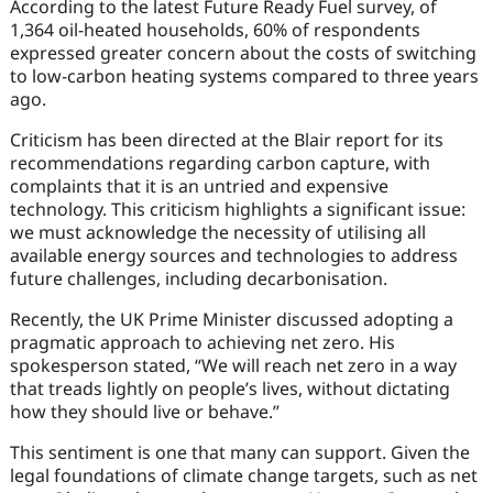
According to the latest Future Ready Fuel survey, of
1,364 oil-heated households, 60% of respondents
expressed greater concern about the costs of switching
to low-carbon heating systems compared to three years
ago.
Criticism has been directed at the Blair report for its
recommendations regarding carbon capture, with
complaints that it is an untried and expensive
technology. This criticism highlights a significant issue:
we must acknowledge the necessity of utilising all
available energy sources and technologies to address
future challenges, including decarbonisation.
Recently, the UK Prime Minister discussed adopting a
pragmatic approach to achieving net zero. His
spokesperson stated, “We will reach net zero in a way
that treads lightly on people’s lives, without dictating
how they should live or behave.”
This sentiment is one that many can support. Given the
legal foundations of climate change targets, such as net