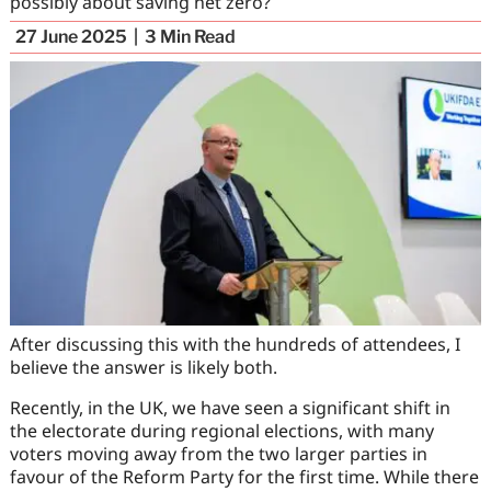
possibly about saving net zero?
27 June 2025
3
Min Read
After discussing this with the hundreds of attendees, I
believe the answer is likely both.
Recently, in the UK, we have seen a significant shift in
the electorate during regional elections, with many
voters moving away from the two larger parties in
favour of the Reform Party for the first time. While there