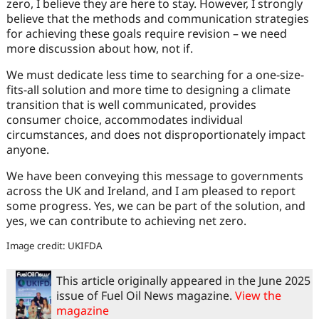
zero, I believe they are here to stay. However, I strongly
believe that the methods and communication strategies
for achieving these goals require revision – we need
more discussion about how, not if.
We must dedicate less time to searching for a one-size-
fits-all solution and more time to designing a climate
transition that is well communicated, provides
consumer choice, accommodates individual
circumstances, and does not disproportionately impact
anyone.
We have been conveying this message to governments
across the UK and Ireland, and I am pleased to report
some progress. Yes, we can be part of the solution, and
yes, we can contribute to achieving net zero.
Image credit: UKIFDA
This article originally appeared in the June 2025
issue of Fuel Oil News magazine.
View the
magazine