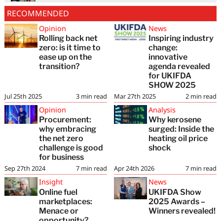
RECOMMENDED
Opinion
News
Rolling back net
Inspiring industry
zero: is it time to
change:
ease up on the
innovative
transition?
agenda revealed
for UKIFDA
SHOW 2025
Jul 25th 2025
3
min read
Mar 27th 2025
2
min read
Opinion
Analysis
Procurement:
Why kerosene
why embracing
surged: Inside the
the net zero
heating oil price
challenge is good
shock
for business
Sep 27th 2024
7
min read
Apr 24th 2026
7
min read
Insight
News
Online fuel
UKIFDA Show
marketplaces:
2025 Awards –
Menace or
Winners revealed!
opportunity?