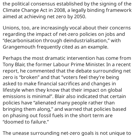
the political consensus established by the signing of the
Climate Change Act in 2008, a legally binding framework
aimed at achieving net zero by 2050.
Unions, too, are increasingly vocal about their concerns
regarding the impact of net-zero policies on jobs and
“decarbonisation through deindustrialisation,” with
Grangemouth frequently cited as an example.
Perhaps the most dramatic intervention has come from
Tony Blair, the former Labour Prime Minister. In a recent
report, he commented that the debate surrounding net
zero is “broken” and that “voters feel they’re being
asked to make financial sacrifices and changes in
lifestyle when they know that their impact on global
emissions is minimal”. Blair also indicated that certain
policies have “alienated many people rather than
bringing them along,” and warned that policies based
on phasing out fossil fuels in the short term are
“doomed to failure.”
The unease surrounding net-zero goals is not unique to