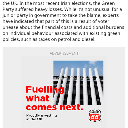
the UK. In the most recent Irish elections, the Green
Party suffered heavy losses. While it’s not unusual for a
junior party in government to take the blame, experts
have indicated that part of this is a result of voter
unease about the financial costs and additional burdens
on individual behaviour associated with existing green
policies, such as taxes on petrol and diesel.
ADVERTISEMENT