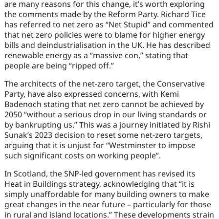
are many reasons for this change, it’s worth exploring
the comments made by the Reform Party. Richard Tice
has referred to net zero as “Net Stupid” and commented
that net zero policies were to blame for higher energy
bills and deindustrialisation in the UK. He has described
renewable energy as a “massive con,” stating that
people are being “ripped off.”
The architects of the net-zero target, the Conservative
Party, have also expressed concerns, with Kemi
Badenoch stating that net zero cannot be achieved by
2050 “without a serious drop in our living standards or
by bankrupting us.” This was a journey initiated by Rishi
Sunak’s 2023 decision to reset some net-zero targets,
arguing that it is unjust for “Westminster to impose
such significant costs on working people”.
In Scotland, the SNP-led government has revised its
Heat in Buildings strategy, acknowledging that “it is
simply unaffordable for many building owners to make
great changes in the near future – particularly for those
in rural and island locations.” These developments strain