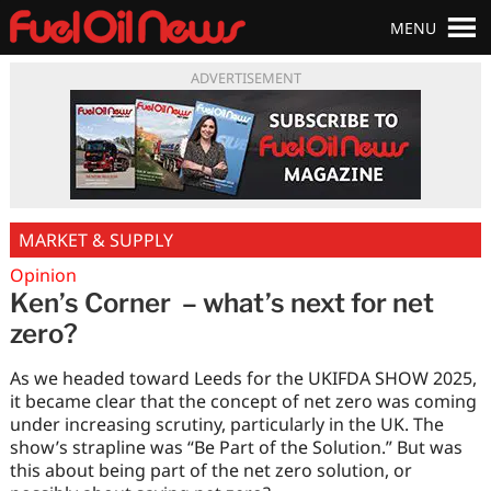
MENU
ADVERTISEMENT
MARKET & SUPPLY
Opinion
Ken’s Corner – what’s next for net
zero?
As we headed toward Leeds for the UKIFDA SHOW 2025,
it became clear that the concept of net zero was coming
under increasing scrutiny, particularly in the UK. The
show’s strapline was “Be Part of the Solution.” But was
this about being part of the net zero solution, or