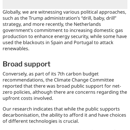
Globally, we are witnessing various political approaches,
such as the Trump administration’s “drill, baby, drill”
strategy, and more recently, the Netherlands
government’s commitment to increasing domestic gas
production to enhance energy security, while some have
used the blackouts in Spain and Portugal to attack
renewables.
Broad support
Conversely, as part of its 7th carbon budget
recommendations, the Climate Change Committee
reported that there was broad public support for net-
zero policies, although there are concerns regarding the
upfront costs involved.
Our research indicates that while the public supports
decarbonisation, the ability to afford it and have choices
of different technologies is crucial.