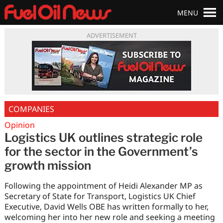
MENU
ADVERTISEMENT
COMPANIES
Opinion
Logistics UK outlines strategic role
for the sector in the Government’s
growth mission
Following the appointment of Heidi Alexander MP as
Secretary of State for Transport, Logistics UK Chief
Executive, David Wells OBE has written formally to her,
welcoming her into her new role and seeking a meeting