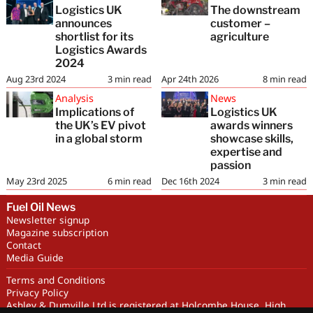
Logistics UK
The downstream
announces
customer –
shortlist for its
agriculture
Logistics Awards
2024
Aug 23rd 2024
3
min read
Apr 24th 2026
8
min read
Analysis
News
Implications of
Logistics UK
the UK’s EV pivot
awards winners
in a global storm
showcase skills,
expertise and
passion
May 23rd 2025
6
min read
Dec 16th 2024
3
min read
Fuel Oil News
Newsletter signup
Magazine subscription
Contact
Media Guide
Terms and Conditions
Privacy Policy
Ashley & Dumville Ltd is registered at Holcombe House, High