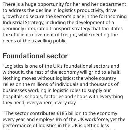
There is a huge opportunity for her and her department
to address the decline in logistics productivity, drive
growth and secure the sector’s place in the forthcoming
Industrial Strategy, including the development of a
genuinely integrated transport strategy that facilitates
the efficient movement of freight, while meeting the
needs of the travelling public.
Foundational sector
“Logistics is one of the UK’s foundational sectors and
without it, the rest of the economy will grind to a halt.
Nothing moves without logistics: the whole country
relies on the millions of individuals and thousands of
businesses working in logistic roles to supply our
hospitals, schools, factories and shops with everything
they need, everywhere, every day.
“The sector contributes £185 billion to the economy
every year and employs 8% of the UK workforce, yet the
performance of logistics in the UK is getting less