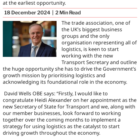
at the earliest opportunity.
18 December 2024
2
Min Read
The trade association, one of
the UK’s biggest business
groups and the only
organisation representing all of
logistics, is keen to start
working with the new
Transport Secretary and outline
the huge opportunity she has to drive the Government’s
growth mission by prioritising logistics and
acknowledging its foundational role in the economy.
David Wells OBE says: “Firstly, I would like to
congratulate Heidi Alexander on her appointment as the
new Secretary of State for Transport and we, along with
our member businesses, look forward to working
together over the coming months to implement a
strategy for using logistics as the catalyst to start
driving growth throughout the economy.