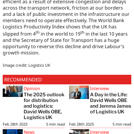
efficient as a result of extensive congestion and delays
across the transport network, friction at our borders
and a lack of public investment in the infrastructure our
members need to operate effectively. The World Bank
Logistics Productivity Index shows that the UK has
th
th
slipped from 4
in the world to 19
in the last 10 years
and the Secretary of State for Transport has a huge
opportunity to reverse this decline and drive Labour’s
growth mission.
Image credit: Logistics UK
RECOMMENDED
Opinion
Interview
The 2025 outlook
A Day in the Life:
for distribution
David Wells OBE
and logistics:
and Jemma James
David Wells OBE,
of Logistics UK
Logistics UK
Feb 28th 2025
5
min read
Feb 28th 2025
5
min read
News
Interview