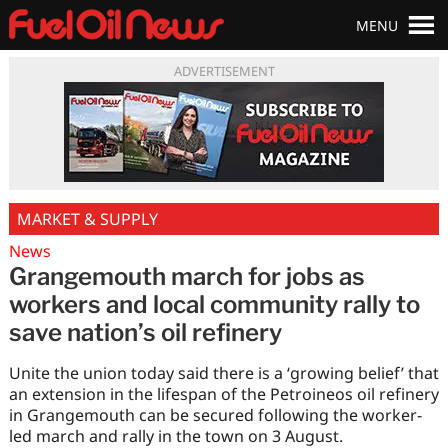
MENU
ADVERTISEMENT
MARKET & SUPPLY
News
Grangemouth march for jobs as
workers and local community rally to
save nation’s oil refinery
Unite the union today said there is a ‘growing belief’ that
an extension in the lifespan of the Petroineos oil refinery
in Grangemouth can be secured following the worker-
led march and rally in the town on 3 August.