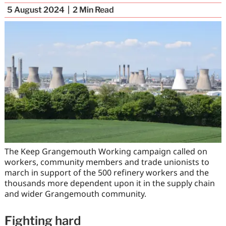
5 August 2024
2
Min Read
The Keep Grangemouth Working campaign called on
workers, community members and trade unionists to
march in support of the 500 refinery workers and the
thousands more dependent upon it in the supply chain
and wider Grangemouth community.
Fighting hard