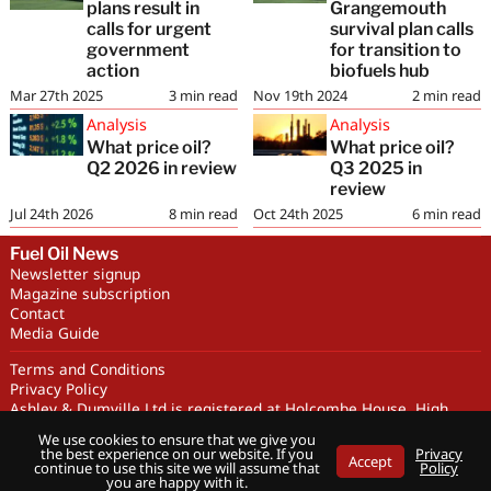
plans result in
Grangemouth
calls for urgent
survival plan calls
government
for transition to
action
biofuels hub
Mar 27th 2025
3
min read
Nov 19th 2024
2
min read
Analysis
Analysis
What price oil?
What price oil?
Q2 2026 in review
Q3 2025 in
review
Jul 24th 2026
8
min read
Oct 24th 2025
6
min read
Fuel Oil News
Newsletter signup
Magazine subscription
Contact
Media Guide
Terms and Conditions
Privacy Policy
Ashley & Dumville Ltd is registered at Holcombe House, High
Street, Deddington, OX15 0SL UK. Company No. 227716. VAT No.
We use cookies to ensure that we give you
GB 318251419
the best experience on our website. If you
Privacy
Accept
Copyright © Ashley & Dumville Limited 2026 . All rights reserved.
continue to use this site we will assume that
Policy
you are happy with it.
Designed by streamHM