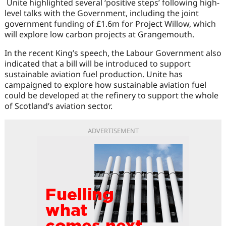
Unite highlighted several ‘positive steps’ following high-
level talks with the Government, including the joint
government funding of £1.6m for Project Willow, which
will explore low carbon projects at Grangemouth.
In the recent King’s speech, the Labour Government also
indicated that a bill will be introduced to support
sustainable aviation fuel production. Unite has
campaigned to explore how sustainable aviation fuel
could be developed at the refinery to support the whole
of Scotland’s aviation sector.
ADVERTISEMENT