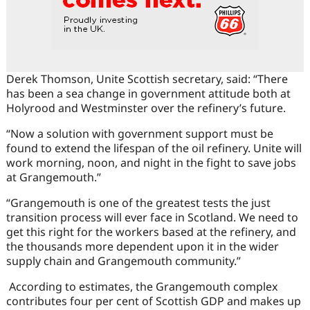
Derek Thomson, Unite Scottish secretary, said: “There
has been a sea change in government attitude both at
Holyrood and Westminster over the refinery’s future.
“Now a solution with government support must be
found to extend the lifespan of the oil refinery. Unite will
work morning, noon, and night in the fight to save jobs
at Grangemouth.”
“Grangemouth is one of the greatest tests the just
transition process will ever face in Scotland. We need to
get this right for the workers based at the refinery, and
the thousands more dependent upon it in the wider
supply chain and Grangemouth community.”
According to estimates, the Grangemouth complex
contributes four per cent of Scottish GDP and makes up