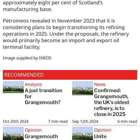
approximately eight per cent of Scotland’s
manufacturing base.
Petroineos revealed in November 2023 that it is
considering plans to begin transitioning its refining
operations in 2025. Under the proposals, the refinery
would primarily become an import and export oil
terminal facility.
Image supplied by INEOS
RECOMMENDED
Analysis
News
A just transition
Confirmed:
for
Grangemouth,
Grangemouth?
the UK’s oldest
refinery, is to
close in 2025
Oct 25th 2024
7
min read
Sep 12th 2024
6
min read
Opinion
Opinion
Grangemouth
Unite