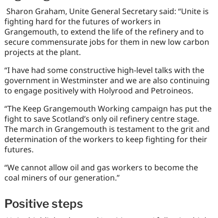
Sharon Graham, Unite General Secretary said: “Unite is
fighting hard for the futures of workers in
Grangemouth, to extend the life of the refinery and to
secure commensurate jobs for them in new low carbon
projects at the plant.
“I have had some constructive high-level talks with the
government in Westminster and we are also continuing
to engage positively with Holyrood and Petroineos.
“The Keep Grangemouth Working campaign has put the
fight to save Scotland’s only oil refinery centre stage.
The march in Grangemouth is testament to the grit and
determination of the workers to keep fighting for their
futures.
“We cannot allow oil and gas workers to become the
coal miners of our generation.”
Positive steps