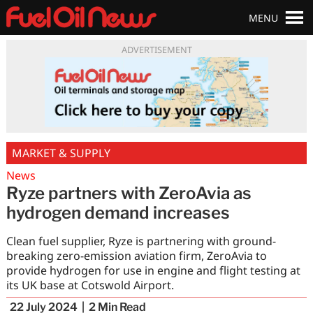
MENU
ADVERTISEMENT
MARKET & SUPPLY
News
Ryze partners with ZeroAvia as
hydrogen demand increases
Clean fuel supplier, Ryze is partnering with ground-
breaking zero-emission aviation firm, ZeroAvia to
provide hydrogen for use in engine and flight testing at
its UK base at Cotswold Airport.
22 July 2024
2
Min Read