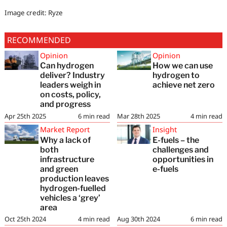
Image credit: Ryze
RECOMMENDED
Opinion
Opinion
Can hydrogen
How we can use
deliver? Industry
hydrogen to
leaders weigh in
achieve net zero
on costs, policy,
and progress
Apr 25th 2025
6
min read
Mar 28th 2025
4
min read
Market Report
Insight
Why a lack of
E-fuels – the
both
challenges and
infrastructure
opportunities in
and green
e-fuels
production leaves
hydrogen-fuelled
vehicles a ‘grey’
area
Oct 25th 2024
4
min read
Aug 30th 2024
6
min read