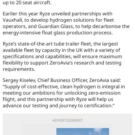
up to 20 seat aircraft.
Earlier this year Ryze unveiled partnerships with
Vauxhall, to develop hydrogen solutions for fleet
operators, and Guardian Glass, to help decarbonise the
energy-intensive float glass production process.
Ryze’s state-of-the-art tube trailer fleet, the largest
available fleet by capacity in the UK with a variety of
specifications and capabilities, will ensure maximum
flexibility to support ZeroAvia’s research and testing
requirements.
Sergey Kiselev, Chief Business Officer, ZeroAvia said:
“Supply of cost-effective, clean hydrogen is integral in
meeting our ambitions for unlocking zero-emission
flight, and this partnership with Ryze will help us
advance our testing and journey to certification.”
ADVERTISEMENT