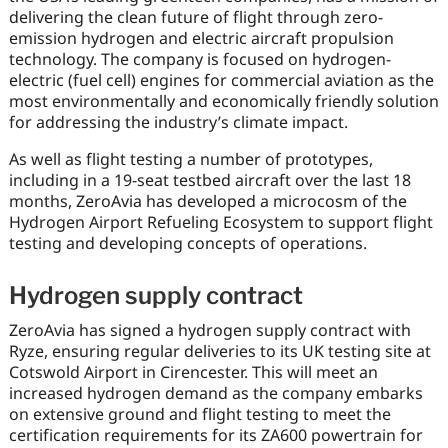
delivering the clean future of flight through zero-
emission hydrogen and electric aircraft propulsion
technology. The company is focused on hydrogen-
electric (fuel cell) engines for commercial aviation as the
most environmentally and economically friendly solution
for addressing the industry’s climate impact.
As well as flight testing a number of prototypes,
including in a 19-seat testbed aircraft over the last 18
months, ZeroAvia has developed a microcosm of the
Hydrogen Airport Refueling Ecosystem to support flight
testing and developing concepts of operations.
Hydrogen supply contract
ZeroAvia has signed a hydrogen supply contract with
Ryze, ensuring regular deliveries to its UK testing site at
Cotswold Airport in Cirencester. This will meet an
increased hydrogen demand as the company embarks
on extensive ground and flight testing to meet the
certification requirements for its ZA600 powertrain for