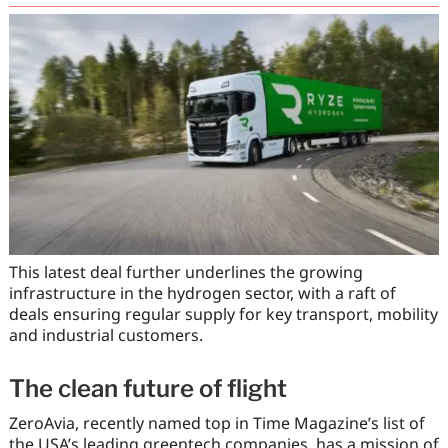
This latest deal further underlines the growing
infrastructure in the hydrogen sector, with a raft of
deals ensuring regular supply for key transport, mobility
and industrial customers.
The clean future of flight
ZeroAvia, recently named top in Time Magazine’s list of
the USA’s leading greentech companies, has a mission of