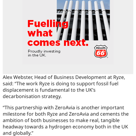
Alex Webster, Head of Business Development at Ryze,
said: “The work Ryze is doing to support fossil fuel
displacement is fundamental to the UK’s
decarbonisation strategy.
“This partnership with ZeroAvia is another important
milestone for both Ryze and ZeroAvia and cements the
ambition of both businesses to make real, tangible
headway towards a hydrogen economy both in the UK
and globally.”