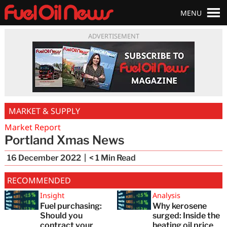
MENU
ADVERTISEMENT
MARKET & SUPPLY
Market Report
Portland Xmas News
16 December 2022
< 1
Min Read
RECOMMENDED
Insight
Analysis
Fuel purchasing:
Why kerosene
Should you
surged: Inside the
contract your
heating oil price