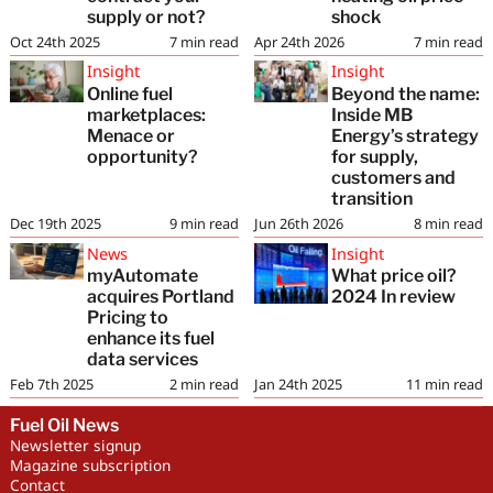
supply or not?
shock
Oct 24th 2025
7
min read
Apr 24th 2026
7
min read
Insight
Insight
Online fuel
Beyond the name:
marketplaces:
Inside MB
Menace or
Energy’s strategy
opportunity?
for supply,
customers and
transition
Dec 19th 2025
9
min read
Jun 26th 2026
8
min read
News
Insight
myAutomate
What price oil?
acquires Portland
2024 In review
Pricing to
enhance its fuel
data services
Feb 7th 2025
2
min read
Jan 24th 2025
11
min read
Fuel Oil News
Newsletter signup
Magazine subscription
Contact