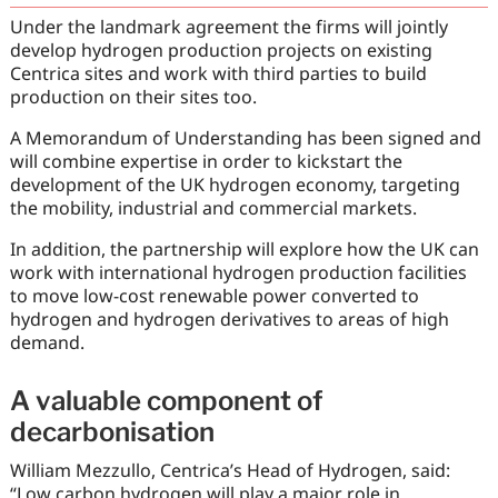
Under the landmark agreement the firms will jointly
develop hydrogen production projects on existing
Centrica sites and work with third parties to build
production on their sites too.
A Memorandum of Understanding has been signed and
will combine expertise in order to kickstart the
development of the UK hydrogen economy, targeting
the mobility, industrial and commercial markets.
In addition, the partnership will explore how the UK can
work with international hydrogen production facilities
to move low-cost renewable power converted to
hydrogen and hydrogen derivatives to areas of high
demand.
A valuable component of
decarbonisation
William Mezzullo, Centrica’s Head of Hydrogen, said:
“Low carbon hydrogen will play a major role in