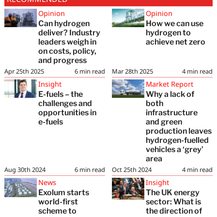
Opinion
Opinion
Can hydrogen
How we can use
deliver? Industry
hydrogen to
leaders weigh in
achieve net zero
on costs, policy,
and progress
Apr 25th 2025
6
min read
Mar 28th 2025
4
min read
Insight
Market Report
E-fuels – the
Why a lack of
challenges and
both
opportunities in
infrastructure
e-fuels
and green
production leaves
hydrogen-fuelled
vehicles a ‘grey’
area
Aug 30th 2024
6
min read
Oct 25th 2024
4
min read
News
Insight
Exolum starts
The UK energy
world-first
sector: What is
scheme to
the direction of