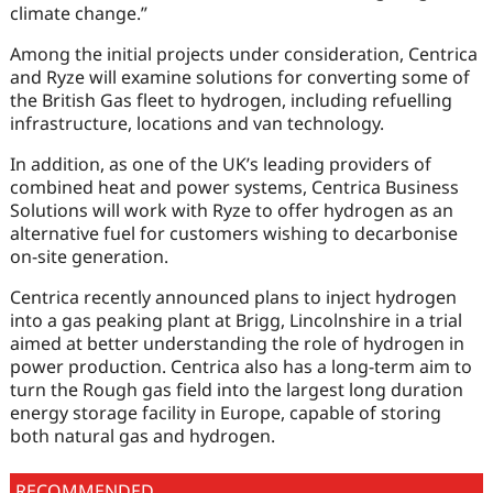
climate change.”
Among the initial projects under consideration, Centrica
and Ryze will examine solutions for converting some of
the British Gas fleet to hydrogen, including refuelling
infrastructure, locations and van technology.
In addition, as one of the UK’s leading providers of
combined heat and power systems, Centrica Business
Solutions will work with Ryze to offer hydrogen as an
alternative fuel for customers wishing to decarbonise
on-site generation.
Centrica recently announced plans to inject hydrogen
into a gas peaking plant at Brigg, Lincolnshire in a trial
aimed at better understanding the role of hydrogen in
power production. Centrica also has a long-term aim to
turn the Rough gas field into the largest long duration
energy storage facility in Europe, capable of storing
both natural gas and hydrogen.
RECOMMENDED