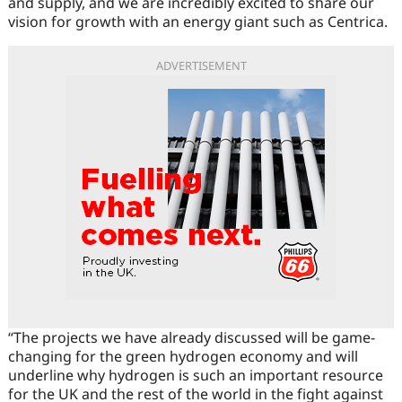
and supply, and we are incredibly excited to share our
vision for growth with an energy giant such as Centrica.
ADVERTISEMENT
“The projects we have already discussed will be game-
changing for the green hydrogen economy and will
underline why hydrogen is such an important resource
for the UK and the rest of the world in the fight against