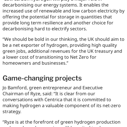
decarbonising our energy systems. It enables the
increased use of renewable and low carbon electricity by
offering the potential for storage in quantities that
provide long term resilience and another choice for
decarbonising hard to electrify sectors.
“We should be bold in our thinking, the UK should aim to
be a net exporter of hydrogen, providing high quality
green jobs, additional revenues for the UK treasury and
a lower cost of transitioning to Net Zero for
homeowners and businesses.”
Game-changing projects
Jo Bamford, green entrepreneur and Executive
Chairman of Ryze, said: “It is clear from our
conversations with Centrica that it is committed to
making hydrogen a valuable component of its net-zero
strategy.
“Ryze is at the forefront of green hydrogen production