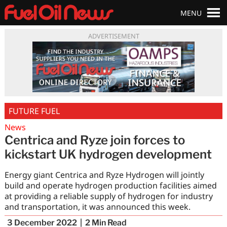
MENU
ADVERTISEMENT
FUTURE FUEL
News
Centrica and Ryze join forces to
kickstart UK hydrogen development
Energy giant Centrica and Ryze Hydrogen will jointly
build and operate hydrogen production facilities aimed
at providing a reliable supply of hydrogen for industry
and transportation, it was announced this week.
3 December 2022
2
Min Read