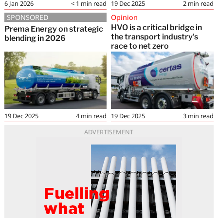
6 Jan 2026
< 1
min read
19 Dec 2025
2
min read
SPONSORED
Opinion
HVO is a critical bridge in
Prema Energy on strategic
the transport industry’s
blending in 2026
race to net zero
19 Dec 2025
4
min read
19 Dec 2025
3
min read
ADVERTISEMENT