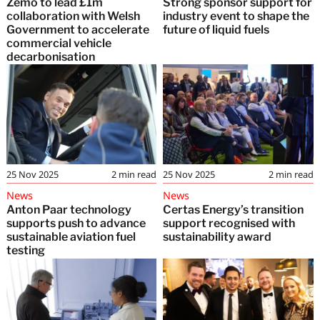
Zemo to lead £1m
Strong sponsor support for
collaboration with Welsh
industry event to shape the
Government to accelerate
future of liquid fuels
commercial vehicle
decarbonisation
25 Nov 2025
2
min read
25 Nov 2025
2
min read
News
News
Anton Paar technology
Certas Energy’s transition
supports push to advance
support recognised with
sustainable aviation fuel
sustainability award
testing