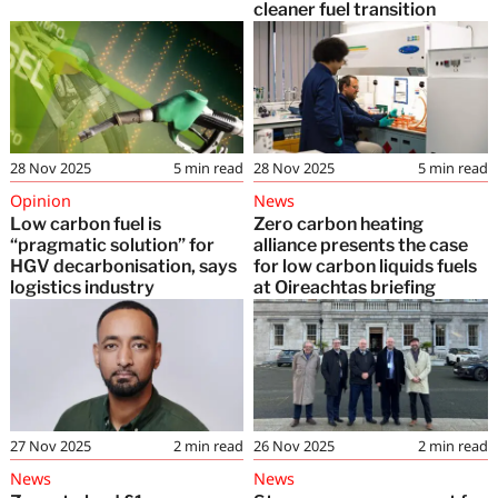
cleaner fuel transition
28 Nov 2025
5
min read
28 Nov 2025
5
min read
Opinion
News
Low carbon fuel is
Zero carbon heating
“pragmatic solution” for
alliance presents the case
HGV decarbonisation, says
for low carbon liquids fuels
logistics industry
at Oireachtas briefing
27 Nov 2025
2
min read
26 Nov 2025
2
min read
News
News