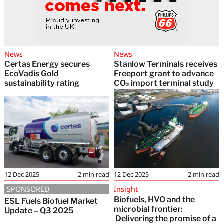
News
News
Certas Energy secures
Stanlow Terminals receives
EcoVadis Gold
Freeport grant to advance
sustainability rating
CO₂ import terminal study
12 Dec 2025
2
min read
12 Dec 2025
2
min read
SPONSORED
Insight
Biofuels, HVO and the
ESL Fuels Biofuel Market
microbial frontier:
Update – Q3 2025
Delivering the promise of a