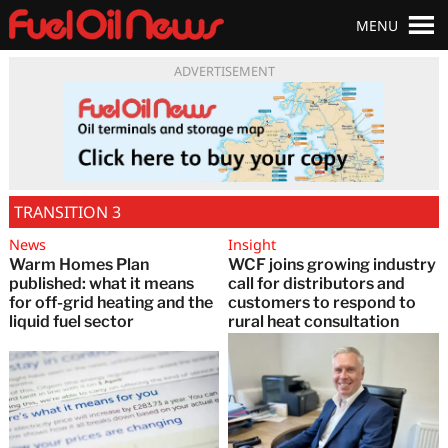
MENU
ADVERTISEMENT
TRANSITION 3
News
Insight
Warm Homes Plan
WCF joins growing industry
published: what it means
call for distributors and
for off-grid heating and the
customers to respond to
liquid fuel sector
rural heat consultation