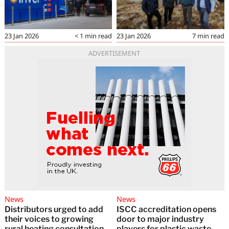
23 Jan 2026
< 1
min read
23 Jan 2026
7
min read
ADVERTISEMENT
News
News
Distributors urged to add
ISCC accreditation opens
their voices to growing
door to major industry
rural heating consultation
players for plastic waste-