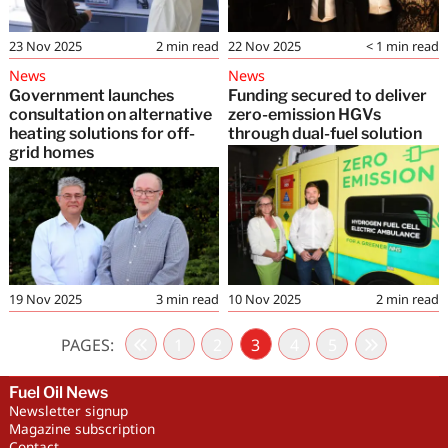
23 Nov 2025
2
min read
22 Nov 2025
< 1
min read
News
News
Government launches
Funding secured to deliver
consultation on alternative
zero-emission HGVs
heating solutions for off-
through dual-fuel solution
grid homes
19 Nov 2025
3
min read
10 Nov 2025
2
min read
PAGES:
1
2
3
4
5
Fuel Oil News
Newsletter signup
Magazine subscription
Contact