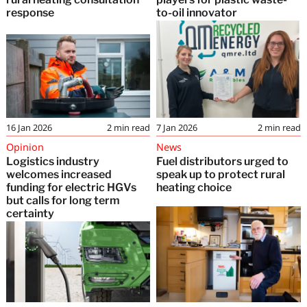
response
to-oil innovator
16 Jan 2026
2
min read
7 Jan 2026
2
min read
Opinion
News
Logistics industry
Fuel distributors urged to
welcomes increased
speak up to protect rural
funding for electric HGVs
heating choice
but calls for long term
certainty