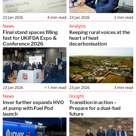
23 Jan 2026
4
min read
23 Jan 2026
2
min read
News
Analysis
Final stand spaces filling
Keeping rural voices at the
fast for UKIFDA Expo &
heart of heat
Conference 2026
decarbonisation
23 Jan 2026
< 1
min read
23 Jan 2026
3
min read
News
Insight
Inver further expands HVO
Transition in action –
at pump with Fuel Pod
Prepare for a dual-fuel
launch
future