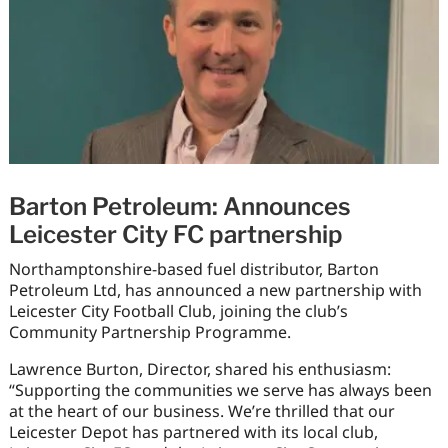
Barton Petroleum: Announces
Leicester City FC partnership
Northamptonshire-based fuel distributor, Barton
Petroleum Ltd, has announced a new partnership with
Leicester City Football Club, joining the club’s
Community Partnership Programme.
Lawrence Burton, Director, shared his enthusiasm:
“Supporting the communities we serve has always been
at the heart of our business. We’re thrilled that our
Leicester Depot has partnered with its local club,