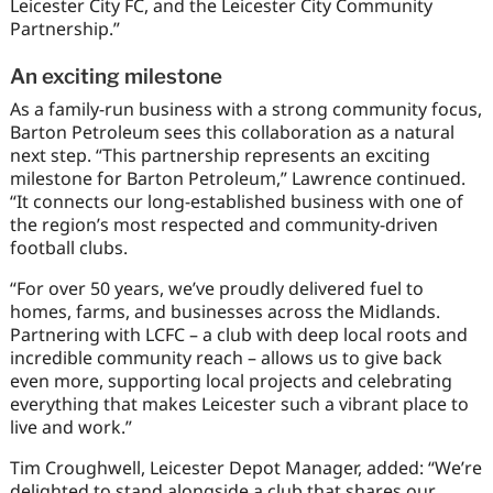
Leicester City FC, and the Leicester City Community
Partnership.”
An exciting milestone
As a family-run business with a strong community focus,
Barton Petroleum sees this collaboration as a natural
next step. “This partnership represents an exciting
milestone for Barton Petroleum,” Lawrence continued.
“It connects our long-established business with one of
the region’s most respected and community-driven
football clubs.
“For over 50 years, we’ve proudly delivered fuel to
homes, farms, and businesses across the Midlands.
Partnering with LCFC – a club with deep local roots and
incredible community reach – allows us to give back
even more, supporting local projects and celebrating
everything that makes Leicester such a vibrant place to
live and work.”
Tim Croughwell, Leicester Depot Manager, added: “We’re
delighted to stand alongside a club that shares our