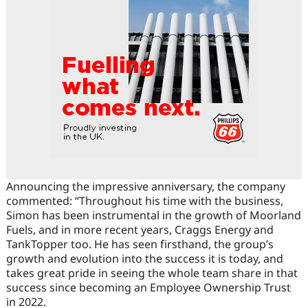
Announcing the impressive anniversary, the company
commented: “Throughout his time with the business,
Simon has been instrumental in the growth of Moorland
Fuels, and in more recent years, Craggs Energy and
TankTopper too. He has seen firsthand, the group’s
growth and evolution into the success it is today, and
takes great pride in seeing the whole team share in that
success since becoming an Employee Ownership Trust
in 2022.