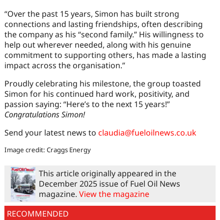
“Over the past 15 years, Simon has built strong
connections and lasting friendships, often describing
the company as his “second family.” His willingness to
help out wherever needed, along with his genuine
commitment to supporting others, has made a lasting
impact across the organisation.”
Proudly celebrating his milestone, the group toasted
Simon for his continued hard work, positivity, and
passion saying: “Here’s to the next 15 years!”
Congratulations Simon!
Send your latest news to
claudia@fueloilnews.co.uk
Image credit: Craggs Energy
This article originally appeared in the
December 2025 issue of Fuel Oil News
magazine.
View the magazine
RECOMMENDED