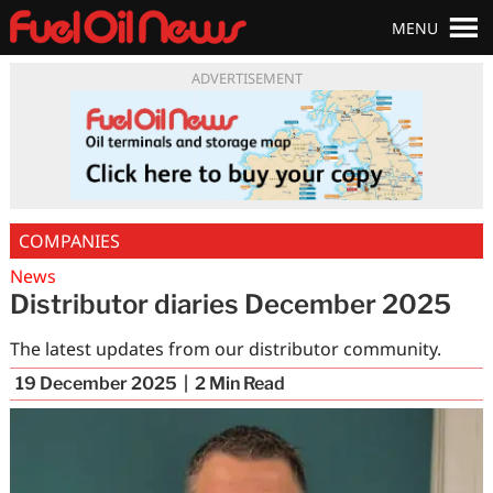
MENU
ADVERTISEMENT
COMPANIES
News
Distributor diaries December 2025
The latest updates from our distributor community.
19 December 2025
2
Min Read