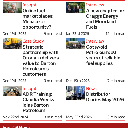
Insight
Interview
Online fuel
A new chapter for
marketplaces:
Craggs Energy
Menace or
and Moorland
opportunity?
Fuels
Dec 19th 2025
9
min read
Jan 23rd 2026
12
min read
Case Study
Interview
Strategic
Cotswold
partnership with
Petroleum: 10
Otodata delivers
years of reliable
value to Barton
fuel supplies
Petroleum’s
customers
Dec 19th 2025
3
min read
Dec 19th 2025
7
min read
Insight
News
ADR Training:
Distributor
Claudia Weeks
Diaries May 2026
joins Barton
Petroleum
Nov 22nd 2024
3
min read
May 22nd 2026
3
min read
Fuel Oil News