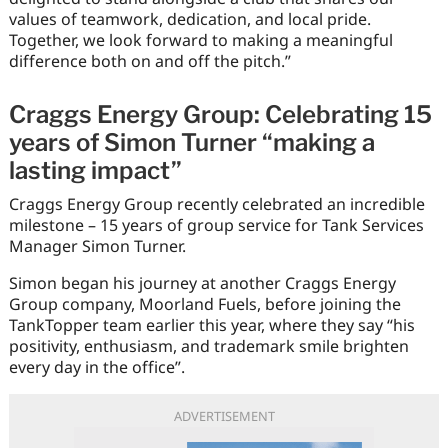
values of teamwork, dedication, and local pride.
Together, we look forward to making a meaningful
difference both on and off the pitch.”
Craggs Energy Group: Celebrating 15
years of Simon Turner “making a
lasting impact”
Craggs Energy Group recently celebrated an incredible
milestone – 15 years of group service for Tank Services
Manager Simon Turner.
Simon began his journey at another Craggs Energy
Group company, Moorland Fuels, before joining the
TankTopper team earlier this year, where they say “his
positivity, enthusiasm, and trademark smile brighten
every day in the office”.
ADVERTISEMENT