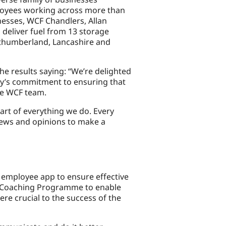
employees working across more than
inesses, WCF Chandlers, Allan
deliver fuel from 13 storage
rthumberland, Lancashire and
he results saying: “We’re delighted
ny’s commitment to ensuring that
he WCF team.
art of everything we do. Every
iews and opinions to make a
an employee app to ensure effective
r Coaching Programme to enable
ere crucial to the success of the