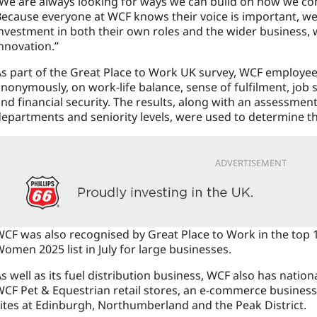
We are always looking for ways we can build on how we co
ecause everyone at WCF knows their voice is important, we
nvestment in both their own roles and the wider business, 
nnovation.”
s part of the Great Place to Work UK survey, WCF employees
nonymously, on work-life balance, sense of fulfilment, job s
nd financial security. The results, along with an assessmen
epartments and seniority levels, were used to determine the
ADVERTISEMENT
CF was also recognised by Great Place to Work in the top 
omen 2025 list in July for large businesses.
s well as its fuel distribution business, WCF also has nation
CF Pet & Equestrian retail stores, an e-commerce busines
ites at Edinburgh, Northumberland and the Peak District.