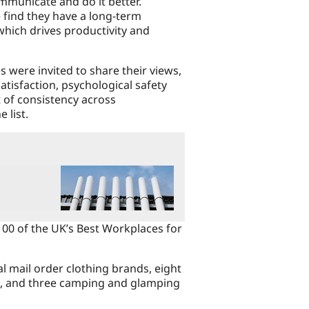
mmunicate and do it better.
 find they have a long-term
which drives productivity and
 were invited to share their views,
atisfaction, psychological safety
t of consistency across
 list.
100 of the UK’s Best Workplaces for
al mail order clothing brands, eight
s, and three camping and glamping