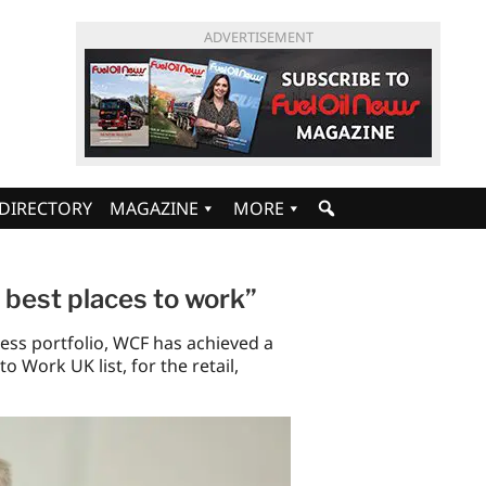
ADVERTISEMENT
DIRECTORY
MAGAZINE
MORE
s best places to work”
ess portfolio, WCF has achieved a
o Work UK list, for the retail,