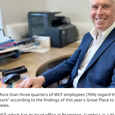
ore than three quarters of WCF employees (76%) regard th
ork” according to the findings of this year’s Great Place 
iews.
CF, which has its head office in Brampton, Cumbria, is a di