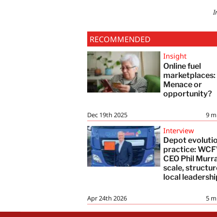
I
RECOMMENDED
Insight
Online fuel
marketplaces
Menace or
opportunity?
Dec 19th 2025
9
m
Interview
Depot evolutio
practice: WCF
CEO Phil Murr
scale, structu
local leadershi
Apr 24th 2026
5
m