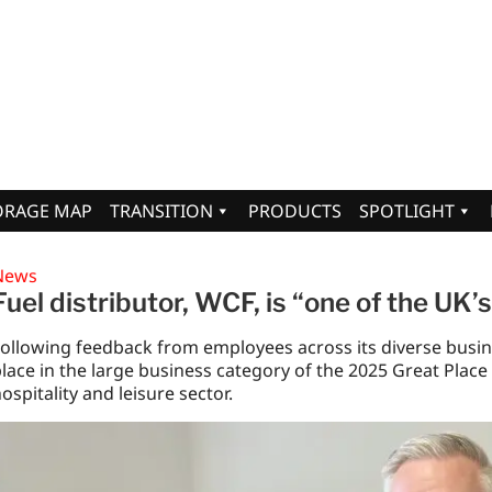
ORAGE MAP
TRANSITION
PRODUCTS
SPOTLIGHT
News
Fuel distributor, WCF, is “one of the UK’
ollowing feedback from employees across its diverse busin
lace in the large business category of the 2025 Great Place t
ospitality and leisure sector.