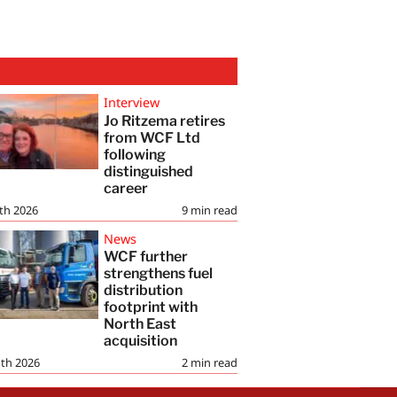
Interview
Jo Ritzema retires
from WCF Ltd
following
distinguished
career
th 2026
9
min read
News
WCF further
strengthens fuel
distribution
footprint with
North East
acquisition
th 2026
2
min read