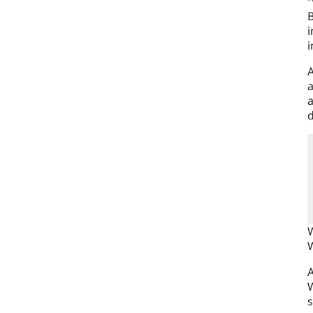
“
B
i
i
A
a
a
d
W
W
A
W
s