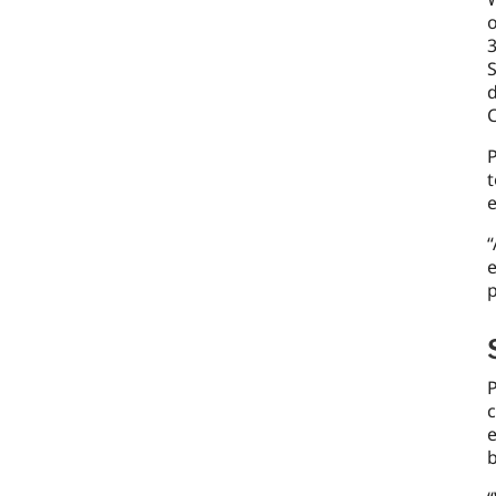
o
3
S
d
P
t
e
“
e
p
P
e
b