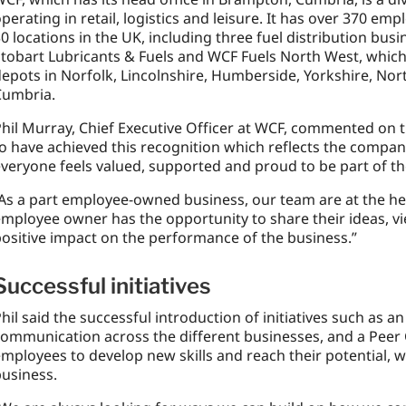
perating in retail, logistics and leisure. It has over 370 
0 locations in the UK, including three fuel distribution bus
tobart Lubricants & Fuels and WCF Fuels North West, which 
epots in Norfolk, Lincolnshire, Humberside, Yorkshire, No
Cumbria.
hil Murray, Chief Executive Officer at WCF, commented on t
o have achieved this recognition which reflects the compa
veryone feels valued, supported and proud to be part of t
As a part employee-owned business, our team are at the he
mployee owner has the opportunity to share their ideas, v
ositive impact on the performance of the business.”
Successful initiatives
hil said the successful introduction of initiatives such as 
communication across the different businesses, and a Pee
mployees to develop new skills and reach their potential, w
usiness.