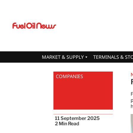
MARKET & SUPPLY
TERMINALS & ST
COMPANIES
F
p
h
11 September 2025
2
Min Read