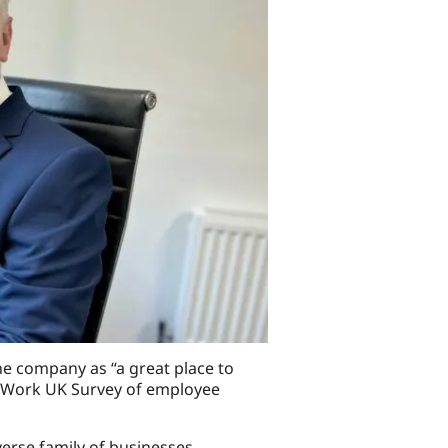
e company as “a great place to
to Work UK Survey of employee
verse family of businesses