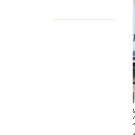
M
w
v
W