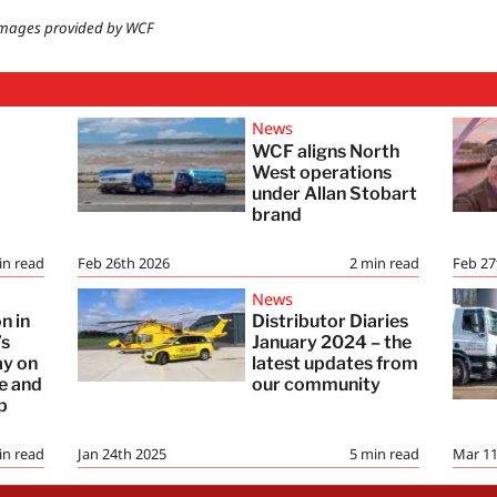
mages provided by WCF
News
WCF aligns North
:
West operations
under Allan Stobart
brand
in read
Feb 26th 2026
2
min read
Feb 27
News
n in
Distributor Diaries
’s
January 2024 – the
ay on
latest updates from
re and
our community
p
in read
Jan 24th 2025
5
min read
Mar 11